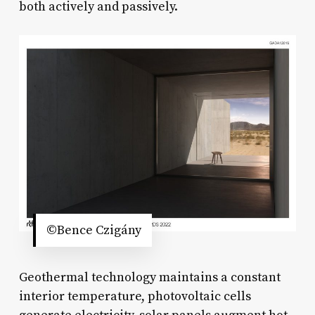
both actively and passively.
©Bence Czigány
Geothermal technology maintains a constant
interior temperature, photovoltaic cells