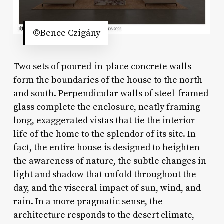
©Bence Czigány
Two sets of poured-in-place concrete walls
form the boundaries of the house to the north
and south. Perpendicular walls of steel-framed
glass complete the enclosure, neatly framing
long, exaggerated vistas that tie the interior
life of the home to the splendor of its site. In
fact, the entire house is designed to heighten
the awareness of nature, the subtle changes in
light and shadow that unfold throughout the
day, and the visceral impact of sun, wind, and
rain. In a more pragmatic sense, the
architecture responds to the desert climate,