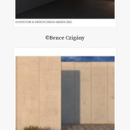
©Bence Czigány