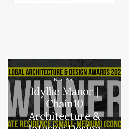
Next Post
Idyllic Manor |
Chain10
Architecture &
Interior Design