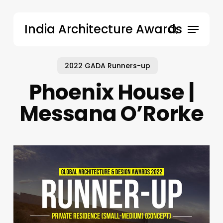
Skip
to
Menu
India Architecture Awards
main
search
content
2022 GADA Runners-up
Phoenix House |
Messana O’Rorke