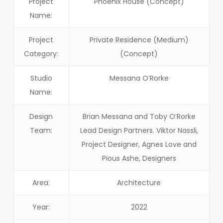
Project
Phoenix House (Concept)
Name:
Project
Private Residence (Medium)
Category:
(Concept)
Studio
Messana O’Rorke
Name:
Design
Brian Messana and Toby O’Rorke
Team:
Lead Design Partners. Viktor Nassli,
Project Designer, Agnes Love and
Pious Ashe, Designers
Area:
Architecture
Year:
2022