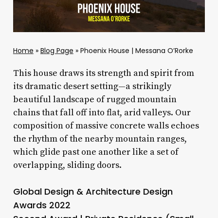
Home
»
Blog Page
»
Phoenix House | Messana O’Rorke
This house draws its strength and spirit from
its dramatic desert setting—a strikingly
beautiful landscape of rugged mountain
chains that fall off into flat, arid valleys. Our
composition of massive concrete walls echoes
the rhythm of the nearby mountain ranges,
which glide past one another like a set of
overlapping, sliding doors.
Global Design & Architecture Design
Awards 2022