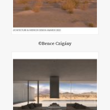
©Bence Czigány