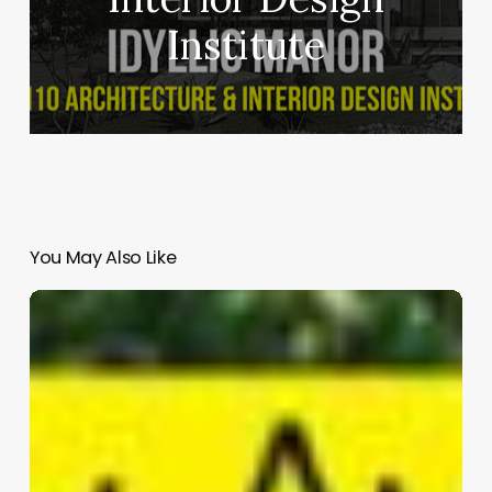
Institute
You May Also Like
Atlanta
Absorb
and
Release
|
Zazu Swistel