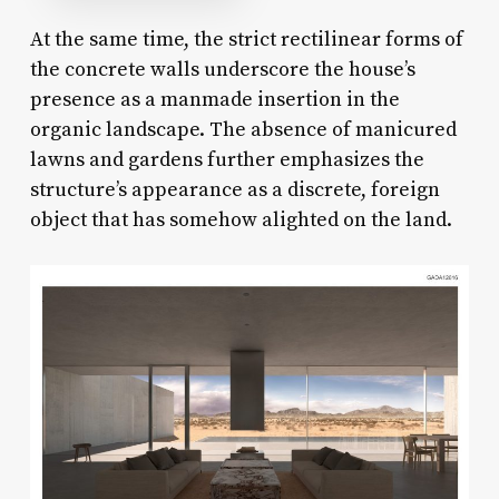
At the same time, the strict rectilinear forms of
the concrete walls underscore the house’s
presence as a manmade insertion in the
organic landscape. The absence of manicured
lawns and gardens further emphasizes the
structure’s appearance as a discrete, foreign
object that has somehow alighted on the land.