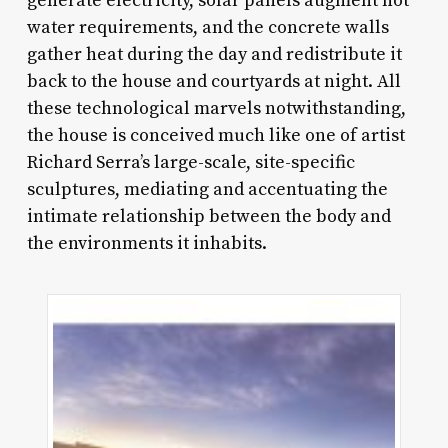
generate electricity, solar panels augment hot
water requirements, and the concrete walls
gather heat during the day and redistribute it
back to the house and courtyards at night. All
these technological marvels notwithstanding,
the house is conceived much like one of artist
Richard Serra’s large-scale, site-specific
sculptures, mediating and accentuating the
intimate relationship between the body and
the environments it inhabits.