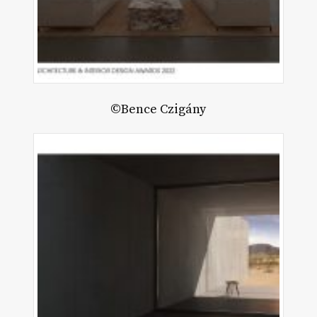
©Bence Czigány