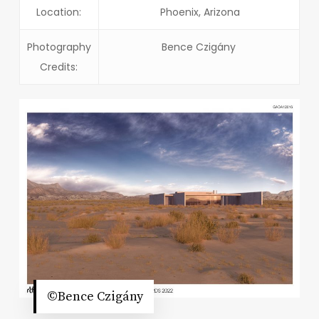
Location:
Phoenix, Arizona
Photography
Bence Czigány
Credits:
©Bence Czigány