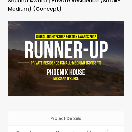
Second Award | Private Residence (Small-
Medium) (Concept)
Project Details