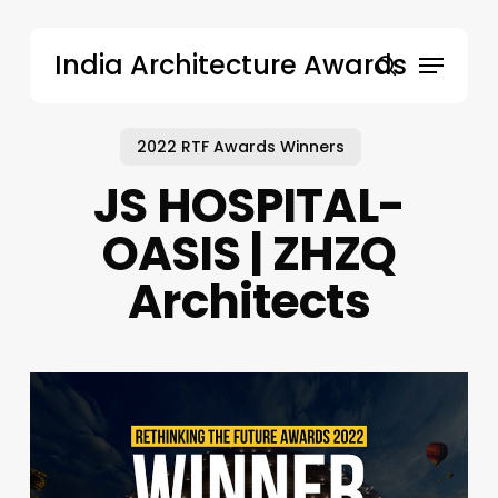
Skip
to
Menu
India Architecture Awards
main
search
content
2022 RTF Awards Winners
JS HOSPITAL-
OASIS | ZHZQ
Architects