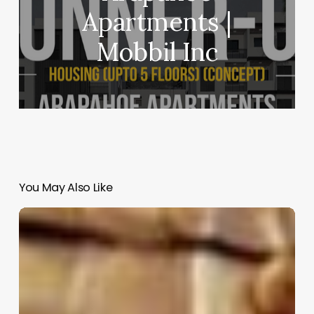
Apartments |
Mobbil Inc
You May Also Like
Cocoon
|
Manasaram
Architects