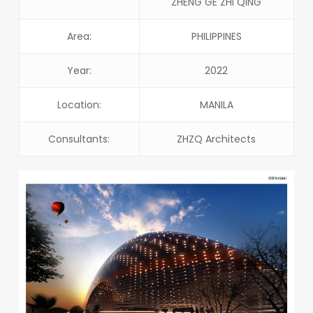
ZHENG GE ZHI QING
Area:
PHILIPPINES
Year:
2022
Location:
MANILA
Consultants:
ZHZQ Architects