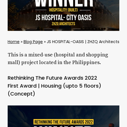
Home
»
Blog Page
»
JS HOSPITAL-OASIS | ZHZQ Architects
This is a mixed-use (hospital and shopping
mall) project located in the Philippines.
Rethinking The Future Awards 2022
First Award | Housing (upto 5 floors)
(Concept)