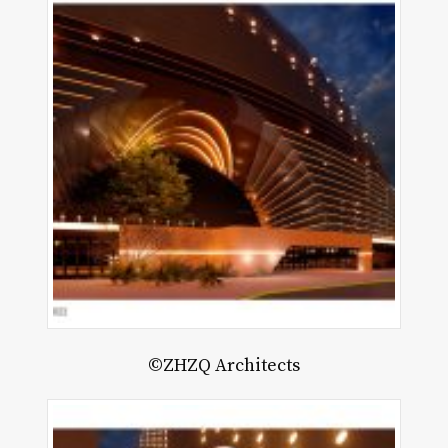
©ZHZQ Architects