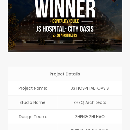
Project Details
Project Name:
JS HOSPITAL-OASIS
Studio Name:
ZHZQ Architects
Design Team:
ZHENG ZHI HAO