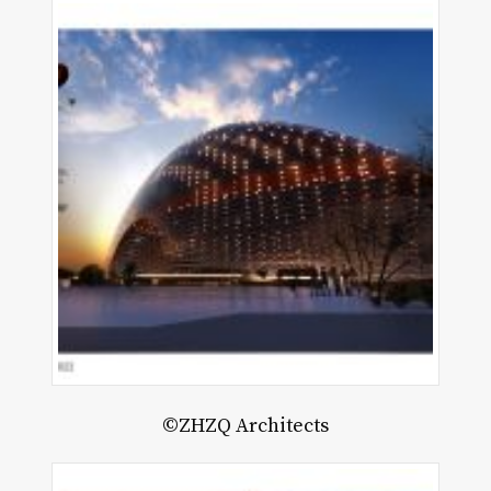
©ZHZQ Architects