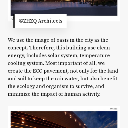
©ZHZQ Architects
We use the image of oasis in the city as the
concept. Therefore, this building use clean
energy, includes solar system, temperature
cooling system. Most important of all, we
create the ECO pavement, not only for the land
and soil to keep the rainwater, but also benefit
the ecology and organism to survive, and
minimize the impact of human activity.