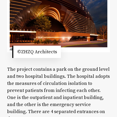
©ZHZQ Architects
The project contains a park on the ground level
and two hospital buildings. The hospital adopts
the measures of circulation isolation to
prevent patients from infecting each other.
One is the outpatient and inpatient building,
and the other is the emergency service
building. There are 4 separated entrances on