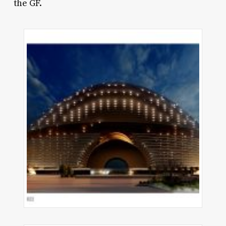
the GF.