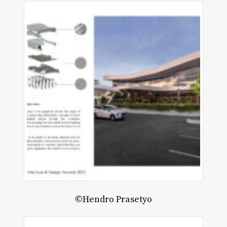
©Hendro Prasetyo