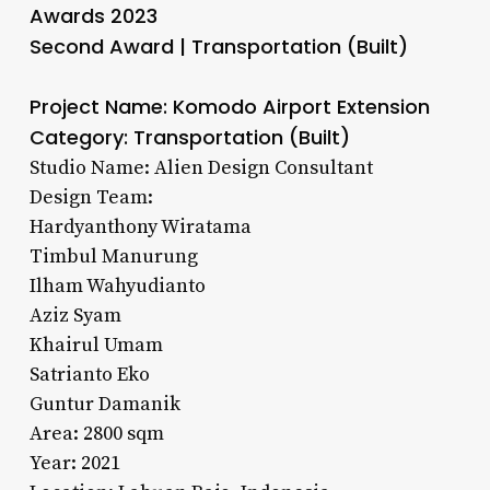
Awards 2023
Second Award | Transportation (Built)
Project Name: Komodo Airport Extension
Category: Transportation (Built)
Studio Name: Alien Design Consultant
Design Team:
Hardyanthony Wiratama
Timbul Manurung
Ilham Wahyudianto
Aziz Syam
Khairul Umam
Satrianto Eko
Guntur Damanik
Area: 2800 sqm
Year: 2021