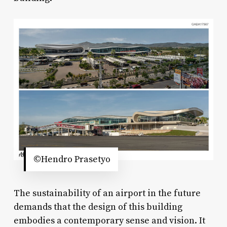
©Hendro Prasetyo
The sustainability of an airport in the future
demands that the design of this building
embodies a contemporary sense and vision. It