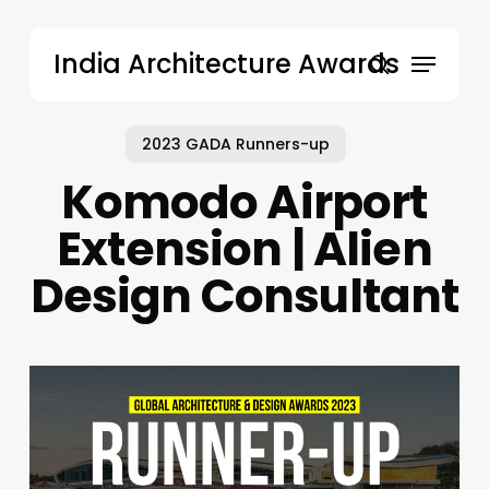
Skip
to
Menu
India Architecture Awards
main
search
content
2023 GADA Runners-up
Komodo Airport
Extension | Alien
Design Consultant