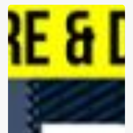
NJITRIP
FUYING
TOWER
|
DP
Architects
Pte
Ltd