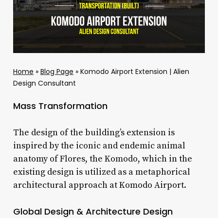
Home
»
Blog Page
»
Komodo Airport Extension | Alien
Design Consultant
Mass Transformation
The design of the building’s extension is
inspired by the iconic and endemic animal
anatomy of Flores, the Komodo, which in the
existing design is utilized as a metaphorical
architectural approach at Komodo Airport.
Global Design & Architecture Design