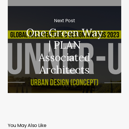
Next Post
One Green Way
| PLAN
Associated
Architects
You May Also Like