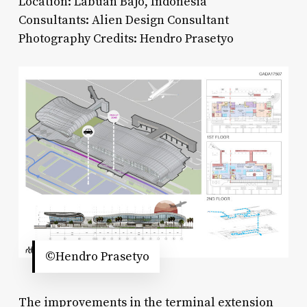
Location: Labuan Bajo, Indonesia
Consultants: Alien Design Consultant
Photography Credits: Hendro Prasetyo
©Hendro Prasetyo
The improvements in the terminal extension