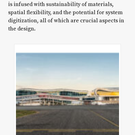
is infused with sustainability of materials,
spatial flexibility, and the potential for system
digitization, all of which are crucial aspects in
the design.