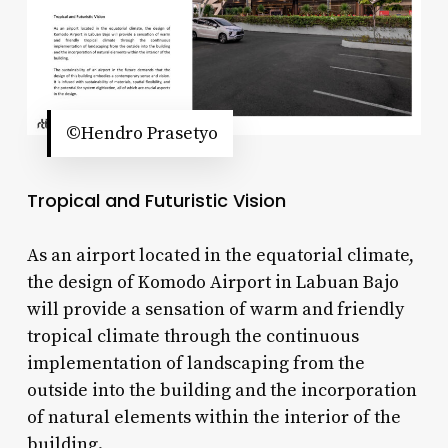
©Hendro Prasetyo
Tropical and Futuristic Vision
As an airport located in the equatorial climate,
the design of Komodo Airport in Labuan Bajo
will provide a sensation of warm and friendly
tropical climate through the continuous
implementation of landscaping from the
outside into the building and the incorporation
of natural elements within the interior of the
building.