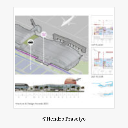
©Hendro Prasetyo