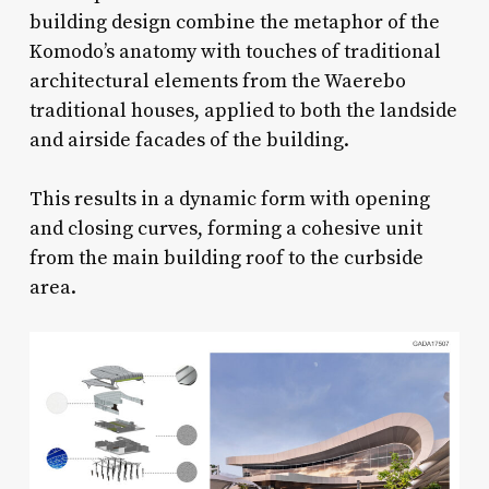
building design combine the metaphor of the
Komodo’s anatomy with touches of traditional
architectural elements from the Waerebo
traditional houses, applied to both the landside
and airside facades of the building.
This results in a dynamic form with opening
and closing curves, forming a cohesive unit
from the main building roof to the curbside
area.