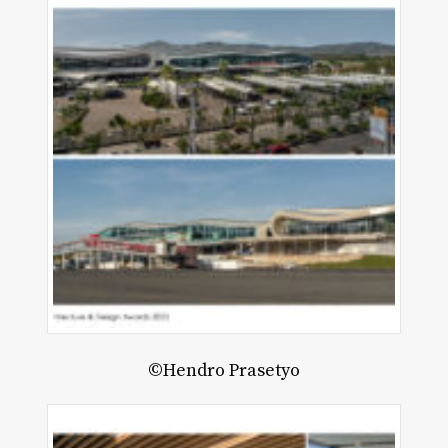
©Hendro Prasetyo