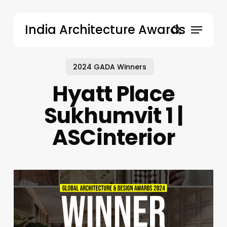
Skip
to
Menu
India Architecture Awards
main
search
content
2024 GADA Winners
Hyatt Place
Sukhumvit 1 |
ASCinterior