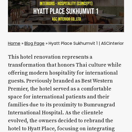
Home
»
Blog Page
»
Hyatt Place Sukhumvit 1 | ASCinterior
This hotel renovation represents a
transformation that honors Thai culture while
offering modern hospitality for international
guests. Previously branded as Best Western
Premier, the hotel served as a comfortable
space for international patients and their
families due to its proximity to Bumrungrad
International Hospital. As the clientele
evolved, the owners decided to rebrand the
hotel to Hyatt Place, focusing on integrating