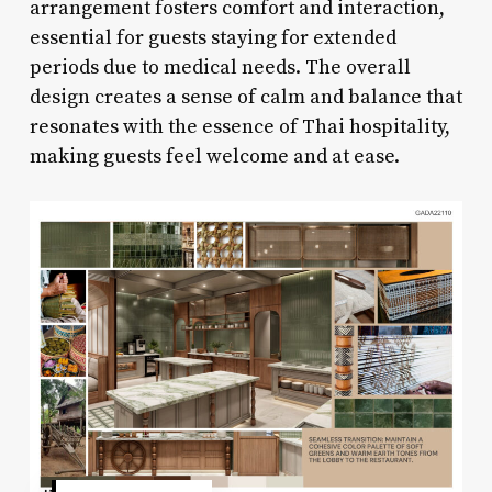
arrangement fosters comfort and interaction,
essential for guests staying for extended
periods due to medical needs. The overall
design creates a sense of calm and balance that
resonates with the essence of Thai hospitality,
making guests feel welcome and at ease.