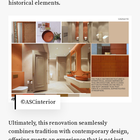
historical elements.
©ASCinterior
Ultimately, this renovation seamlessly
combines tradition with contemporary design,
offering guests an experience that is not just