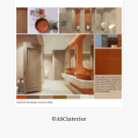
MF
hitects
©ASCinterior