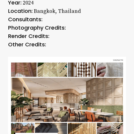
Year:
2024
Location:
Bangkok, Thailand
Consultants:
Photography Credits:
Render Credits:
Other Credits: