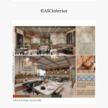
©ASCinterior