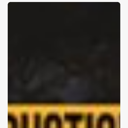
Marquise
House
|
FGMF
Architects