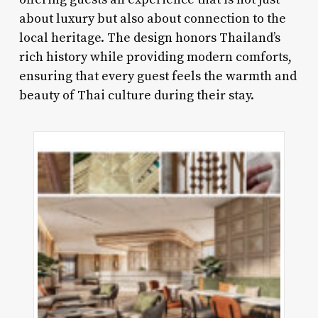
about luxury but also about connection to the
local heritage. The design honors Thailand’s
rich history while providing modern comforts,
ensuring that every guest feels the warmth and
beauty of Thai culture during their stay.