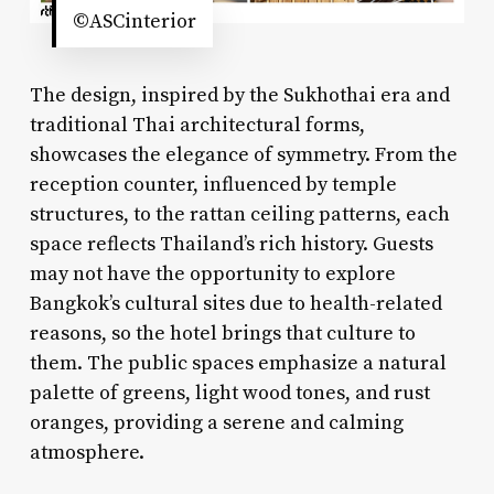
©ASCinterior
The design, inspired by the Sukhothai era and
traditional Thai architectural forms,
showcases the elegance of symmetry. From the
reception counter, influenced by temple
structures, to the rattan ceiling patterns, each
space reflects Thailand’s rich history. Guests
may not have the opportunity to explore
Bangkok’s cultural sites due to health-related
reasons, so the hotel brings that culture to
them. The public spaces emphasize a natural
palette of greens, light wood tones, and rust
oranges, providing a serene and calming
atmosphere.