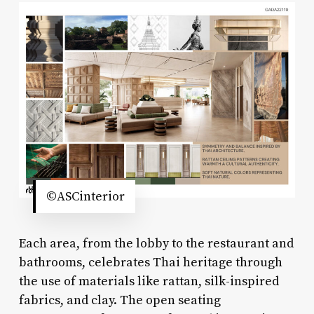
©ASCinterior
Each area, from the lobby to the restaurant and
bathrooms, celebrates Thai heritage through
the use of materials like rattan, silk-inspired
fabrics, and clay. The open seating