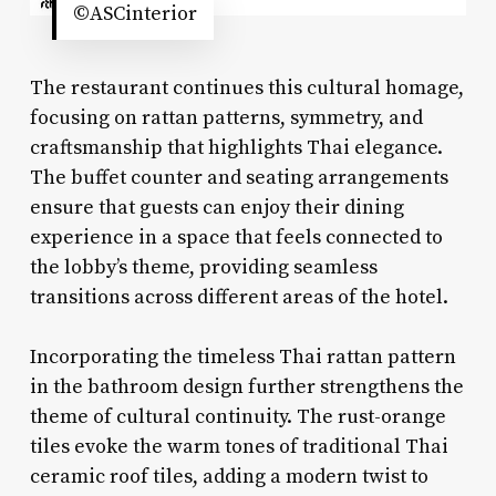
©ASCinterior
The restaurant continues this cultural homage,
focusing on rattan patterns, symmetry, and
craftsmanship that highlights Thai elegance.
The buffet counter and seating arrangements
ensure that guests can enjoy their dining
experience in a space that feels connected to
the lobby’s theme, providing seamless
transitions across different areas of the hotel.
Incorporating the timeless Thai rattan pattern
in the bathroom design further strengthens the
theme of cultural continuity. The rust-orange
tiles evoke the warm tones of traditional Thai
ceramic roof tiles, adding a modern twist to