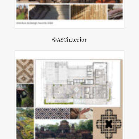
©ASCinterior