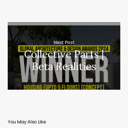
Next Post
Collective Parts |
Beta Realities
You May Also Like