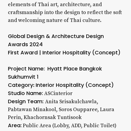
elements of Thai art, architecture, and
craftsmanship into the design to reflect the soft
and welcoming nature of Thai culture.
Global Design & Architecture Design
Awards 2024
First Award | Interior Hospitality (Concept)
Project Name:
Hyatt Place Bangkok
Sukhumvit 1
Category
Interior Hospitality (Concept)
:
Studio Name:
ASCinterior
Design Team:
Anita Srisakulchawla,
Pabtawan Minakool, Soros Oupparee, Laura
Perin, Khachornsak Tuntisook
Area:
Public Area (Lobby, ADD, Public Toilet)