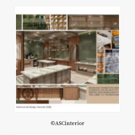
©ASCinterior
rquise
use