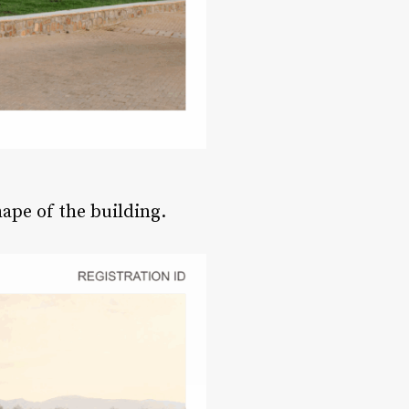
hape of the building.