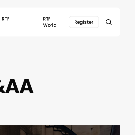
s RTF
RTF
search
Register
World
S&AA