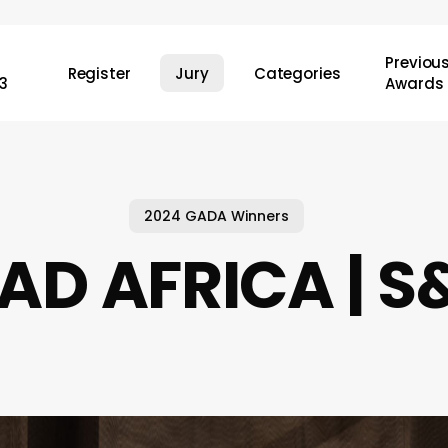
Previou
Register
Jury
Categories
3
Awards
2024 GADA Winners
AD AFRICA | 