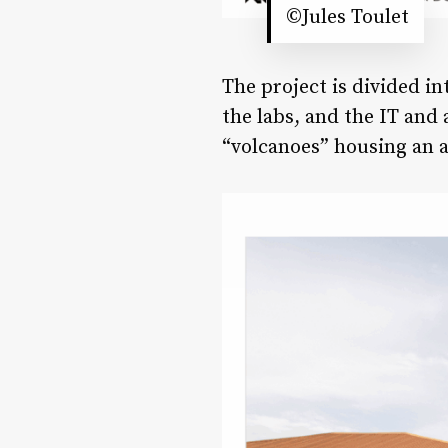
©Jules Toulet
The project is divided in
the labs, and the IT and
“volcanoes” housing an a