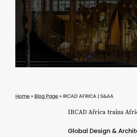
Home
»
Blog Page
»
IRCAD AFRICA | S&AA
IRCAD Africa trains Afri
Global Design & Archi