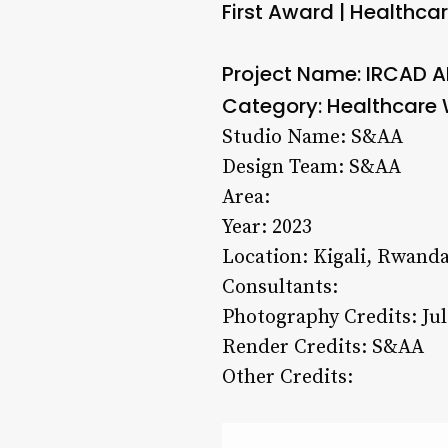
First Award | Healthcar
Project Name: IRCAD 
Category: Healthcare W
Studio Name: S&AA
Design Team: S&AA
Area:
Year: 2023
Location: Kigali, Rwand
Consultants:
Photography Credits: Jul
Render Credits: S&AA
Other Credits: