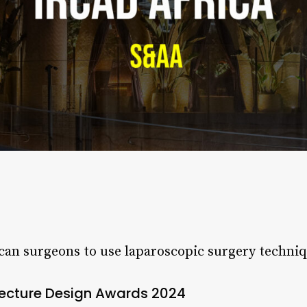
can surgeons to use laparoscopic surgery techniq
tecture Design Awards 2024