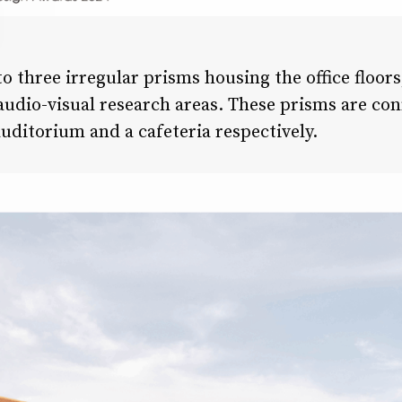
to three irregular prisms housing the office floors
 audio-visual research areas. These prisms are co
uditorium and a cafeteria respectively.