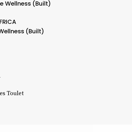
e Wellness (Built)
AFRICA
ellness (Built)
a
es Toulet