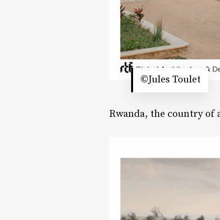
©Jules Toulet
Rwanda, the country of a 