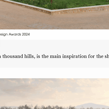
thousand hills, is the main inspiration for the s