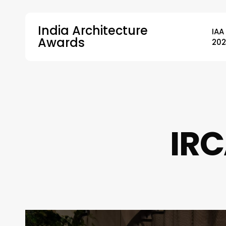
Skip
to
India Architecture
IAA
main
Awards
202
content
Hit enter to search or ESC to close
IRC