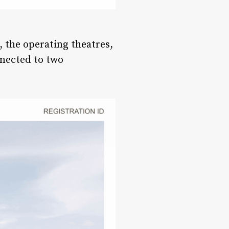
, the operating theatres,
nnected to two