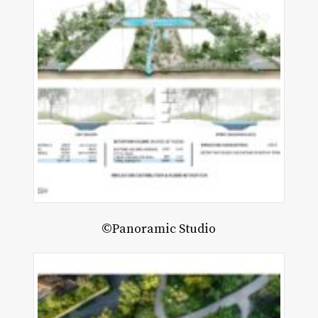
©Panoramic Studio