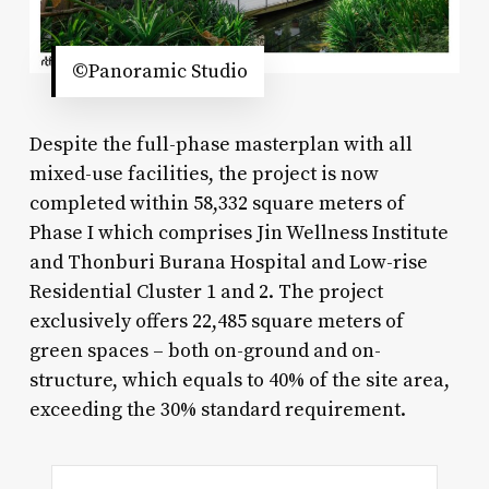
©Panoramic Studio
Despite the full-phase masterplan with all
mixed-use facilities, the project is now
completed within 58,332 square meters of
Phase I which comprises Jin Wellness Institute
and Thonburi Burana Hospital and Low-rise
Residential Cluster 1 and 2. The project
exclusively offers 22,485 square meters of
green spaces – both on-ground and on-
structure, which equals to 40% of the site area,
exceeding the 30% standard requirement.