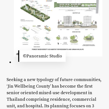
©Panoramic Studio
Seeking a new typology of future communities,
‘Jin Wellbeing County’ has become the first
senior oriented mixed-use development in
Thailand comprising residence, commercial
unit, and hospital. Its planning focuses on 3