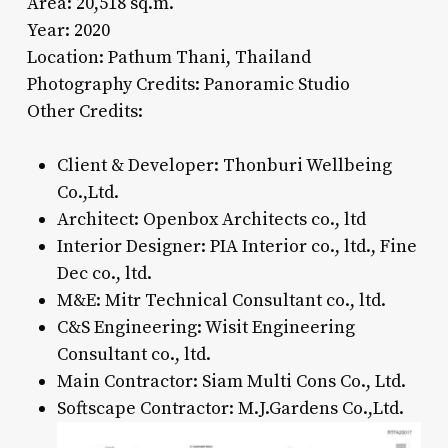
Area: 20,518 sq.m.
Year: 2020
Location: Pathum Thani, Thailand
Photography Credits: Panoramic Studio
Other Credits:
Client & Developer: Thonburi Wellbeing
Co.,Ltd.
Architect: Openbox Architects co., ltd
Interior Designer: PIA Interior co., ltd., Fine
Dec co., ltd.
M&E: Mitr Technical Consultant co., ltd.
C&S Engineering: Wisit Engineering
Consultant co., ltd.
Main Contractor: Siam Multi Cons Co., Ltd.
Softscape Contractor: M.J.Gardens Co.,Ltd.