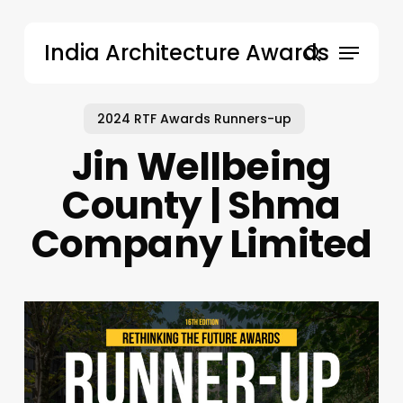
Skip
to
Menu
India Architecture Awards
main
search
content
2024 RTF Awards Runners-up
Jin Wellbeing
County | Shma
Company Limited