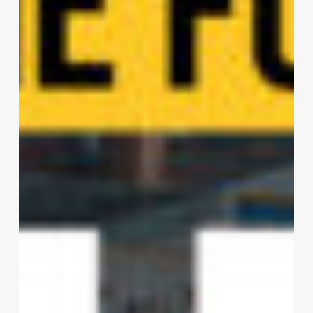
Paysage