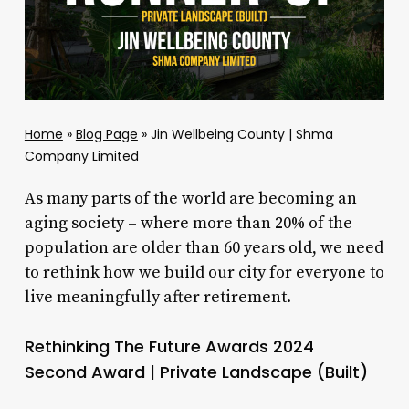
Home
»
Blog Page
»
Jin Wellbeing County | Shma
Company Limited
As many parts of the world are becoming an
aging society – where more than 20% of the
population are older than 60 years old, we need
to rethink how we build our city for everyone to
live meaningfully after retirement.
Rethinking The Future Awards 2024
Second Award | Private Landscape (Built)