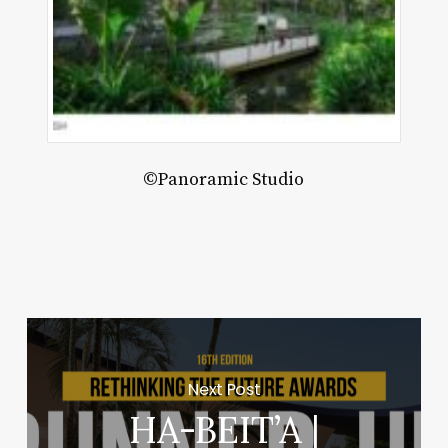
©Panoramic Studio
Next Post
HA-BEIT’A |