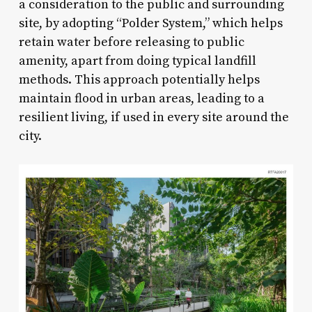
a consideration to the public and surrounding
site, by adopting “Polder System,” which helps
retain water before releasing to public
amenity, apart from doing typical landfill
methods. This approach potentially helps
maintain flood in urban areas, leading to a
resilient living, if used in every site around the
city.