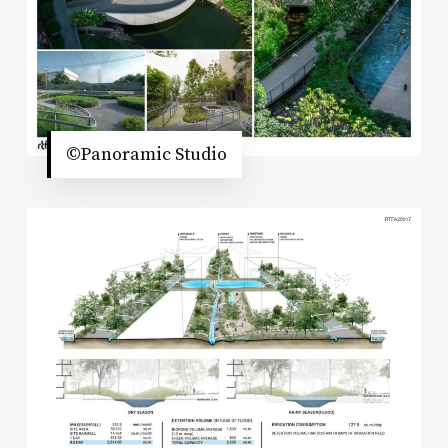
©Panoramic Studio