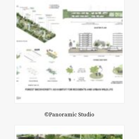
©Panoramic Studio