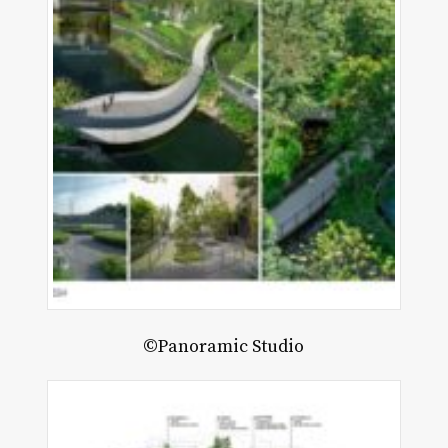
©Panoramic Studio