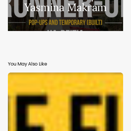
Yasmina Makram
You May Also Like
Rosemont
Park
—
The
Urban
Oasis
|
Projet