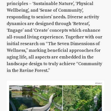
principles – ‘Sustainable Nature’, ‘Physical
Wellbeing’, and ‘Sense of Community’,
responding to seniors’ needs. Diverse activity
dynamics are designed through ‘Retreat’,
‘Engage’ and ‘Create’ concepts which enhance
all-round living experience. Together with our
initial research on “The Seven Dimensions of
Wellness,” marking beneficial approaches for
aging life, all aspects are embedded in the
landscape design to truly achieve “Community
in the Ravine Forest.”