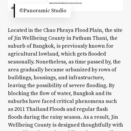
©Panoramic Studio
Located in the Chao Phraya Flood Plain, the site
of Jin Wellbeing County in Pathum Thani, the
suburb of Bangkok, is previously known for
agricultural lowland, which gets flooded
seasonally. Nonetheless, as time passed by, the
area gradually became urbanized by rows of
buildings, housings, and infrastructure,
leaving the possibility of severe flooding. By
blocking the flow of water, Bangkok and its
suburbs have faced critical phenomena such
as 2011 Thailand Floods and regular flash
floods during the rainy season. As a result, Jin
Wellbeing County is designed thoughtfully with