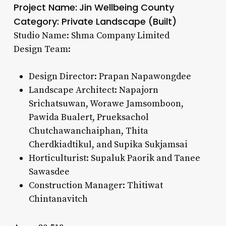
Project Name:
Jin Wellbeing County
Category: Private Landscape (Built)
Studio Name: Shma Company Limited
Design Team:
Design Director: Prapan Napawongdee
Landscape Architect: Napajorn
Srichatsuwan, Worawe Jamsomboon,
Pawida Bualert, Prueksachol
Chutchawanchaiphan, Thita
Cherdkiadtikul, and Supika Sukjamsai
Horticulturist: Supaluk Paorik and Tanee
Sawasdee
Construction Manager: Thitiwat
Chintanavitch