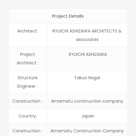
Project Details
Architect:
RYUICHI ASHIZAWA ARCHITECTS &
associates
Project
RYUICHI ASHIZAWA
Architect :
Structure
Takuo Nagai
Engineer :
Construction :
Amamatu construction company
Country:
Japan
Construction :
Amamatu Construction Company