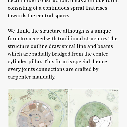
local timber construction. It has a unique form,
consisting of a continuous spiral that rises
towards the central space.
We think, the structure although is a unique
form to succeed with traditional structure. The
structure outline draw spiral line and beams
which are radially bridged from the center
cylinder pillar. This form is special, hence
every joints connections are crafted by
carpenter manually.