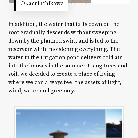
©Kaori Ichikawa
In addition, the water that falls down on the
roof gradually descends without sweeping
down by the planned swirl, and is led to the
reservoir while moistening everything. The
water in the irrigation pond delivers cold air
into the houses in the summer. Using trees and
soil, we decided to create a place of living
where we can always feel the assets of light,
wind, water and greenary.