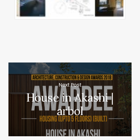
Next Post
House in Akashi |
arbol