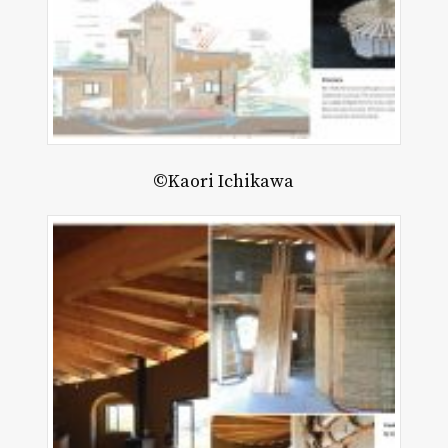
©Kaori Ichikawa