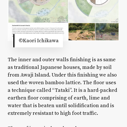
©Kaori Ichikawa
The inner and outer walls finishing is as same
as traditional Japanese houses, made by soil
from Awaji Island. Under this finishing we also
used the woven bamboo lattice. The floor uses
a technique called “Tataki”. It is a hard-packed
earthen floor comprising of earth, lime and
water that is beaten until solidification and is
extremely resistant to high foot traffic.