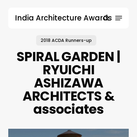
Skip
to
Menu
India Architecture Awards
main
search
content
2018 ACDA Runners-up
SPIRAL GARDEN |
RYUICHI
ASHIZAWA
ARCHITECTS &
associates