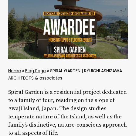
Home
»
Blog Page
»
SPIRAL GARDEN | RYUICHI ASHIZAWA
ARCHITECTS & associates
Spiral Garden is a residential project dedicated
to a family of four, residing on the slope of
Awaji Island, Japan. The design studies
temperate nature of the Island, as well as the
family’s distinctive, nature-conscious approach
to all aspects of life.