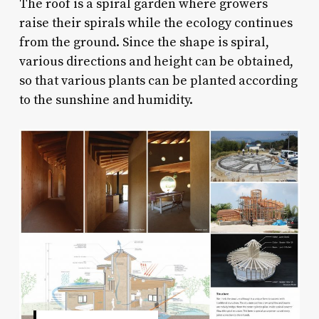
The roof is a spiral garden where growers
raise their spirals while the ecology continues
from the ground. Since the shape is spiral,
various directions and height can be obtained,
so that various plants can be planted according
to the sunshine and humidity.