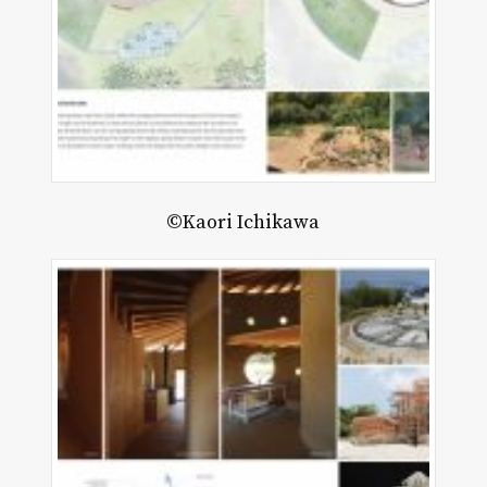
©Kaori Ichikawa