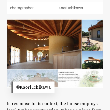
Photographer:
Kaori Ichikawa
©Kaori Ichikawa
In response to its context, the house employs