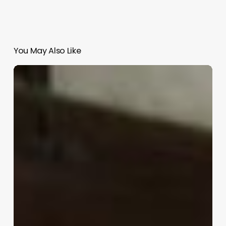
You May Also Like
Shi-
An
|
Katagiri
Architecture+Design