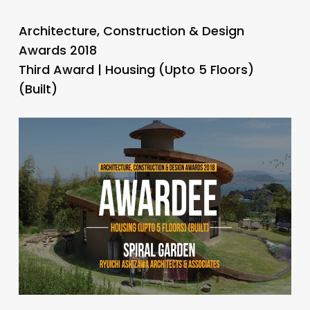
Architecture, Construction & Design
Awards 2018
Third Award | Housing (Upto 5 Floors)
(Built)