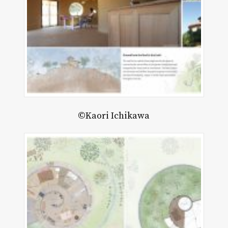
©Kaori Ichikawa