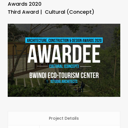
Awards 2020
Third Award | Cultural (Concept)
Project Details