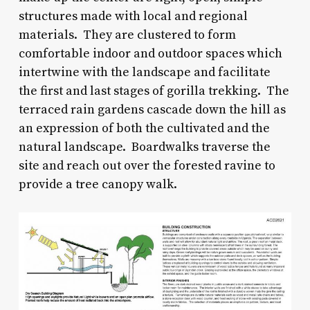
structures made with local and regional
materials. They are clustered to form
comfortable indoor and outdoor spaces which
intertwine with the landscape and facilitate
the first and last stages of gorilla trekking. The
terraced rain gardens cascade down the hill as
an expression of both the cultivated and the
natural landscape. Boardwalks traverse the
site and reach out over the forested ravine to
provide a tree canopy walk.