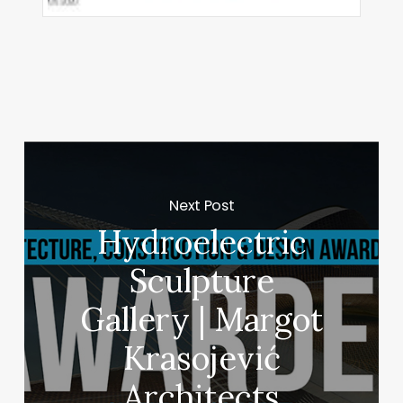
Next Post
Hydroelectric
Sculpture
Gallery | Margot
Krasojević
Architects