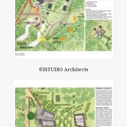
©ISTUDIO Architects