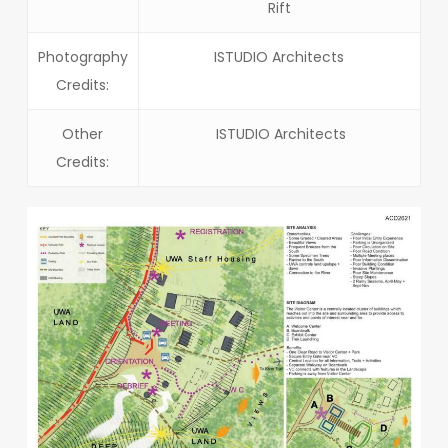
Rift
Photography
ISTUDIO Architects
Credits:
Other
ISTUDIO Architects
Credits: