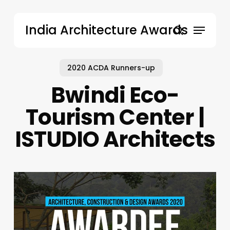
Skip
to
Menu
India Architecture Awards
main
search
content
2020 ACDA Runners-up
Bwindi Eco-
Tourism Center |
ISTUDIO Architects