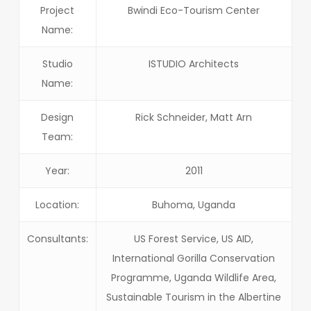
Project
Bwindi Eco-Tourism Center
Name:
Studio
ISTUDIO Architects
Name:
Design
Rick Schneider, Matt Arn
Team:
Year:
2011
Location:
Buhoma, Uganda
Consultants:
US Forest Service, US AID,
International Gorilla Conservation
Programme, Uganda Wildlife Area,
Sustainable Tourism in the Albertine