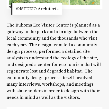
©ISTUDIO Architects
The Buhoma Eco Visitor Center is planned as a
gateway to the park and a bridge between the
local community and the thousands who visit
each year. The design team led a community
design process, performed a detailed site
analysis to understand the ecology of the site,
and designed a center for eco-tourism that will
regenerate lost and degraded habitat. The
community design process iteself involved
many interviews, workshops, and meetings
with stakeholders in order to design with their
needs in mind as well as the visitors.