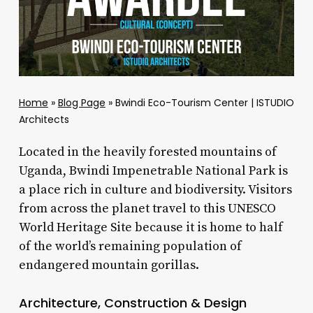
Home
»
Blog Page
»
Bwindi Eco-Tourism Center | ISTUDIO
Architects
Located in the heavily forested mountains of
Uganda, Bwindi Impenetrable National Park is
a place rich in culture and biodiversity. Visitors
from across the planet travel to this UNESCO
World Heritage Site because it is home to half
of the world’s remaining population of
endangered mountain gorillas.
Architecture, Construction & Design