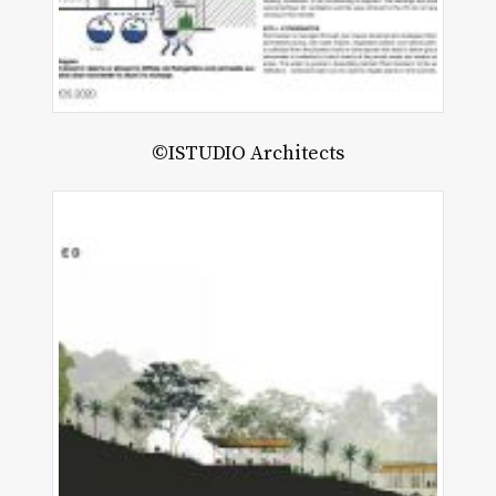
©ISTUDIO Architects