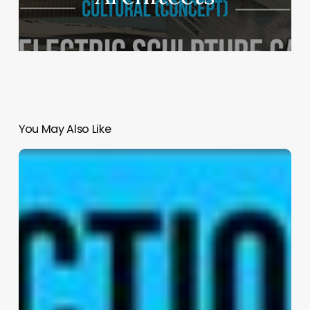
You May Also Like
Navigator
by
Kris
Lin
International
Design