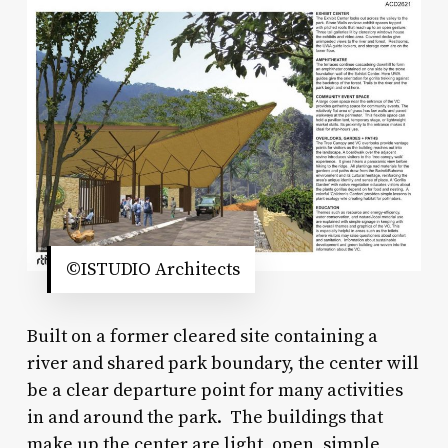
©ISTUDIO Architects
Built on a former cleared site containing a
river and shared park boundary, the center will
be a clear departure point for many activities
in and around the park. The buildings that
make up the center are light, open, simple