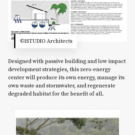
©ISTUDIO Architects
Designed with passive building and low impact
development strategies, this zero-energy
center will produce its own energy, manage its
own waste and stormwater, and regenerate
degraded habitat for the benefit of all.