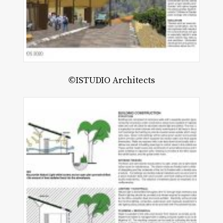
©ISTUDIO Architects