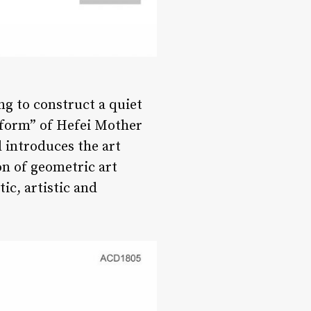
ng to construct a quiet
r form” of Hefei Mother
d introduces the art
on of geometric art
ic, artistic and