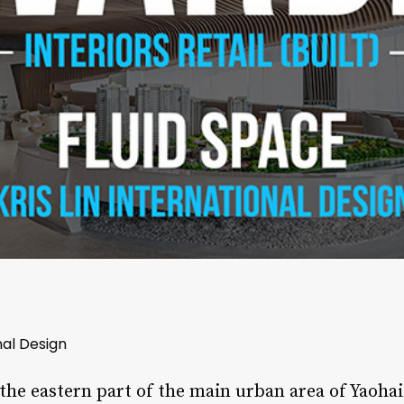
onal Design
 the eastern part of the main urban area of Yaohai 