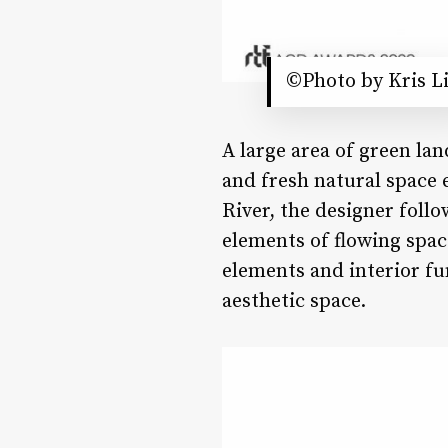
©Photo by Kris L
A large area of green lan
and fresh natural space 
River, the designer follo
elements of flowing spac
elements and interior fu
aesthetic space.