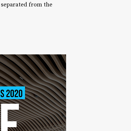
s separated from the