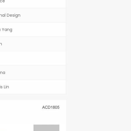
ace
onal Design
yu Yang
m
ina
s Lin