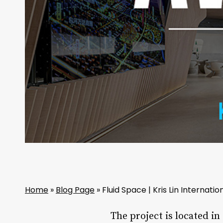
Home
»
Blog Page
»
Fluid Space | Kris Lin Internati
The project is located in