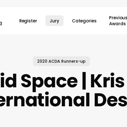
Previou
Register
Jury
Categories
3
Awards
2020 ACDA Runners-up
id Space | Kris
ernational De