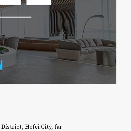
District, Hefei City, far