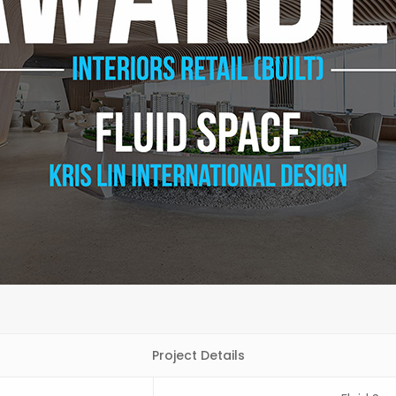
Project Details