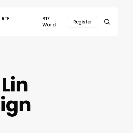
s RTF
RTF
search
Register
World
 Lin
sign