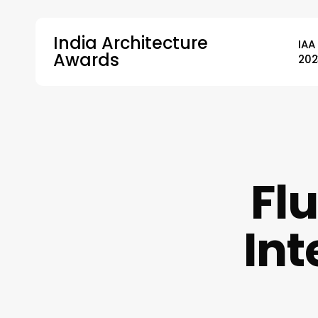
Skip
to
India Architecture
IAA
main
Awards
202
content
Hit enter to search or ESC to close
Flu
Int