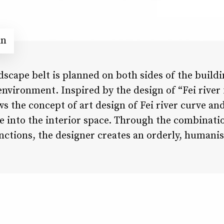
in
dscape belt is planned on both sides of the buildi
environment. Inspired by the design of “Fei rive
ws the concept of art design of Fei river curve an
e into the interior space. Through the combinati
nctions, the designer creates an orderly, humanist