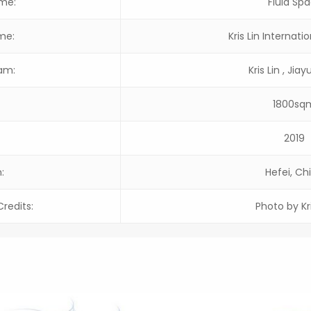
ame:
Fluid Sp
me:
Kris Lin Internati
am:
Kris Lin , Jia
1800sq
2019
:
Hefei, Ch
redits:
Photo by Kri