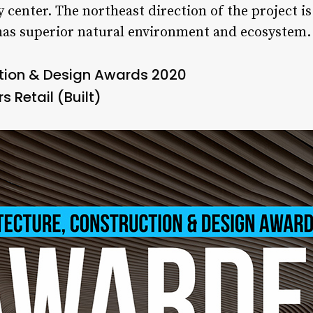
y center. The northeast direction of the project i
 has superior natural environment and ecosystem.
ction & Design Awards 2020
s Retail (Built)