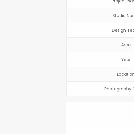
Project N
Studio Na
Design Te
Area:
Year:
Location
Photography C