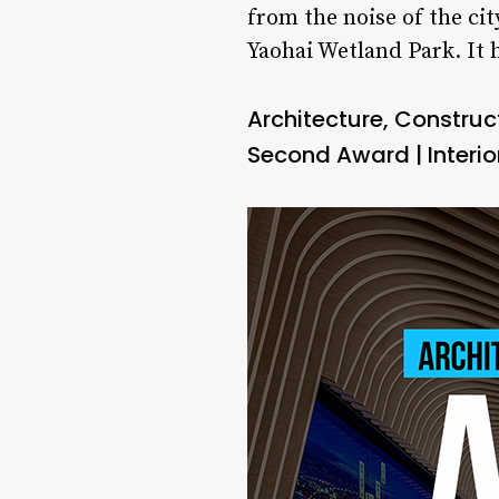
from the noise of the cit
Yaohai Wetland Park. It
Architecture, Constru
Second Award | Interior