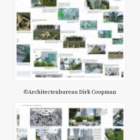
©Architectenbureau Dirk Coopman