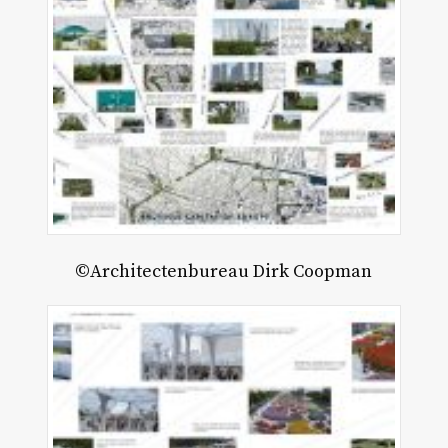
©Architectenbureau Dirk Coopman