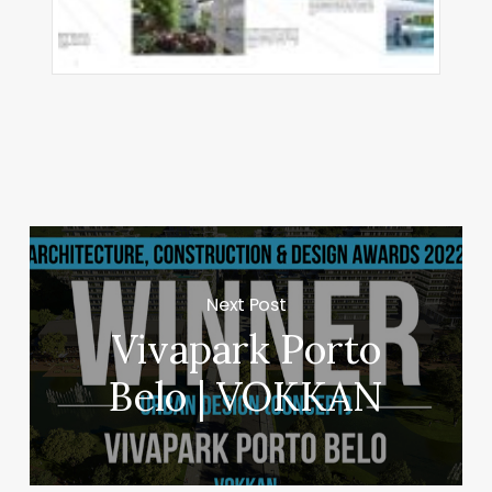
Next Post
Vivapark Porto
Belo | VOKKAN