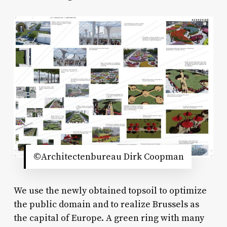
©Architectenbureau Dirk Coopman
We use the newly obtained topsoil to optimize
the public domain and to realize Brussels as
the capital of Europe. A green ring with many