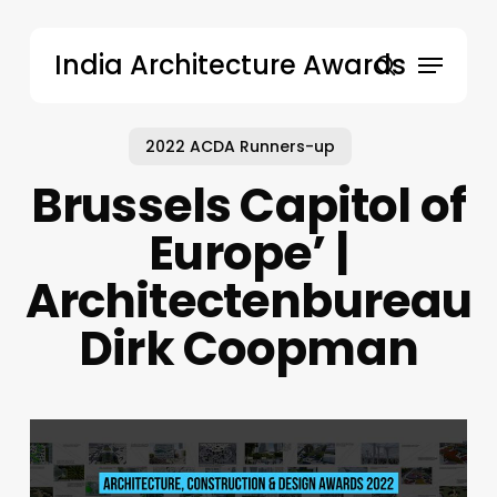
Skip
to
Menu
India Architecture Awards
main
search
content
2022 ACDA Runners-up
Brussels Capitol of
Europe’ |
Architectenbureau
Dirk Coopman