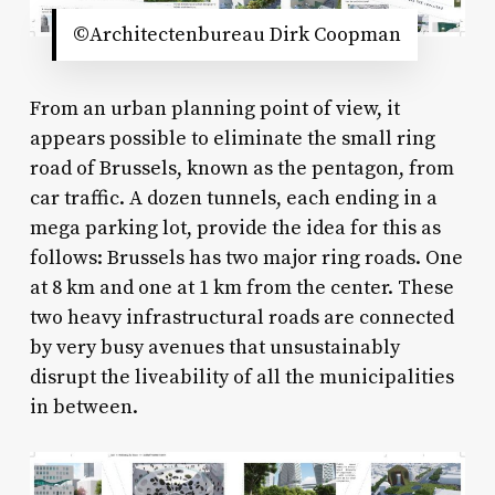
©Architectenbureau Dirk Coopman
From an urban planning point of view, it
appears possible to eliminate the small ring
road of Brussels, known as the pentagon, from
car traffic. A dozen tunnels, each ending in a
mega parking lot, provide the idea for this as
follows: Brussels has two major ring roads. One
at 8 km and one at 1 km from the center. These
two heavy infrastructural roads are connected
by very busy avenues that unsustainably
disrupt the liveability of all the municipalities
in between.