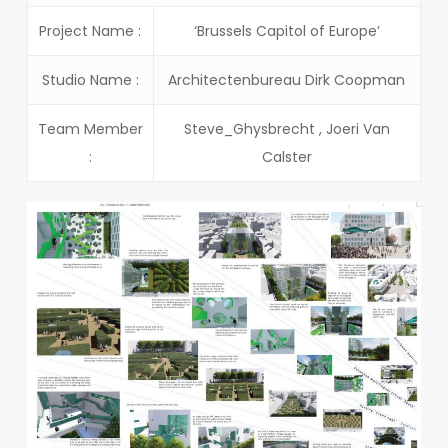
Project Name :
‘Brussels Capitol of Europe’
Studio Name :
Architectenbureau Dirk Coopman
Team Member
Steve_Ghysbrecht , Joeri Van
:
Calster