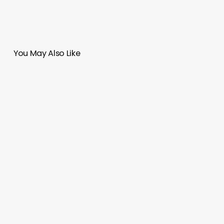
You May Also Like
Parish
Church
El
Señor
de
la
Misericordia
|
Moneo
Brock