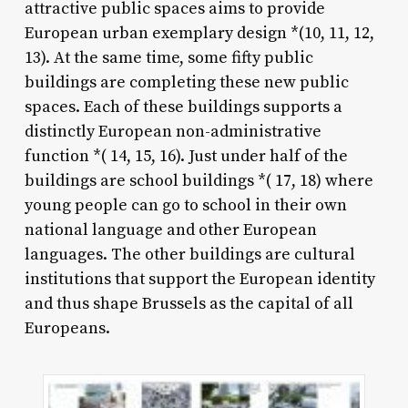
attractive public spaces aims to provide
European urban exemplary design *(10, 11, 12,
13). At the same time, some fifty public
buildings are completing these new public
spaces. Each of these buildings supports a
distinctly European non-administrative
function *( 14, 15, 16). Just under half of the
buildings are school buildings *( 17, 18) where
young people can go to school in their own
national language and other European
languages. The other buildings are cultural
institutions that support the European identity
and thus shape Brussels as the capital of all
Europeans.