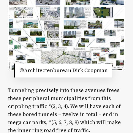
©Architectenbureau Dirk Coopman
Tunneling precisely into these avenues frees
these peripheral municipalities from this
crippling traffic *(2, 3, 4). We will have each of
these bored tunnels – twelve in total – end in
mega car parks, *(5, 6, 7, 8, 9) which will make
the inner ring road free of traffic.