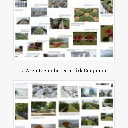
©Architectenbureau Dirk Coopman