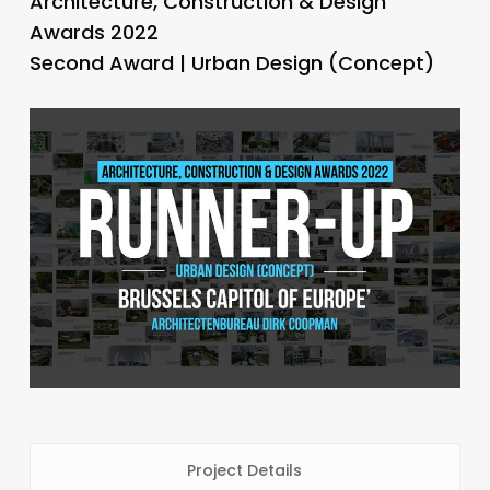
Architecture, Construction & Design
Awards 2022
Second Award | Urban Design (Concept)
Project Details