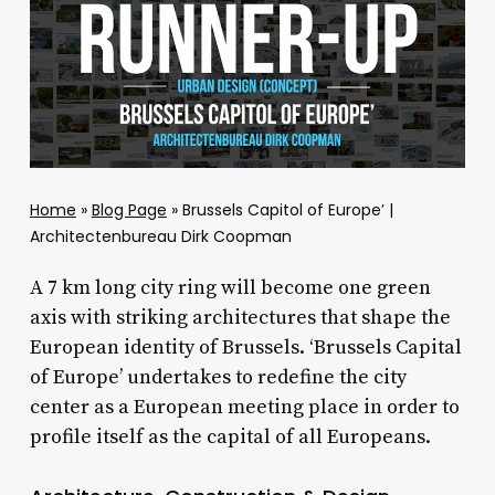
Home
»
Blog Page
»
Brussels Capitol of Europe’ |
Architectenbureau Dirk Coopman
A 7 km long city ring will become one green
axis with striking architectures that shape the
European identity of Brussels. ‘Brussels Capital
of Europe’ undertakes to redefine the city
center as a European meeting place in order to
profile itself as the capital of all Europeans.