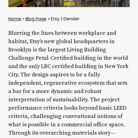
Home
»
Blog Page
»
Etsy | Gensler
Blurring the lines between workplace and
habitat, Etsy’s new global headquarters in
Brooklyn is the largest Living Building
Challenge Petal-Certified building in the world
and the only LBC certified building in New York
City. The design aspires to be a fully
independent, regenerative ecosystem that sets
a bar for a more dynamic and robust
interpretation of sustainability. The project
performance criteria looks beyond basic LEED
criteria, challenging conventional notions of
what is possible in a commercial office space.
Through its overarching materials story—