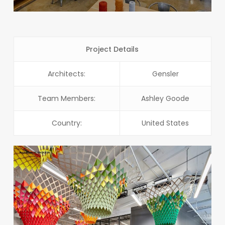
Project Details
Architects:
Gensler
Team Members:
Ashley Goode
Country:
United States