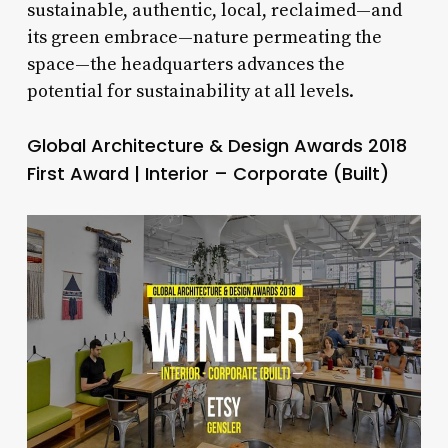
sustainable, authentic, local, reclaimed—and
its green embrace—nature permeating the
space—the headquarters advances the
potential for sustainability at all levels.
Global Architecture & Design Awards 2018
First Award | Interior – Corporate (Built)