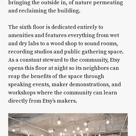
bringing the outside in, of nature permeating
and reclaiming the building.
The sixth floor is dedicated entirely to
amenities and features everything from wet
and dry labs to a wood shop to sound rooms,
recording studios and public gathering space.
As a constant steward to the community, Etsy
opens this floor at night so its neighbors can
reap the benefits of the space through
speaking events, maker demonstrations, and
workshops where the community can learn
directly from Etsy’s makers.