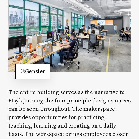
©Gensler
The entire building serves as the narrative to
Etsy’s journey, the four principle design sources
can be seen throughout. The makerspace
provides opportunities for practicing,
teaching, learning and creating on a daily
basis. The workspace brings employees closer