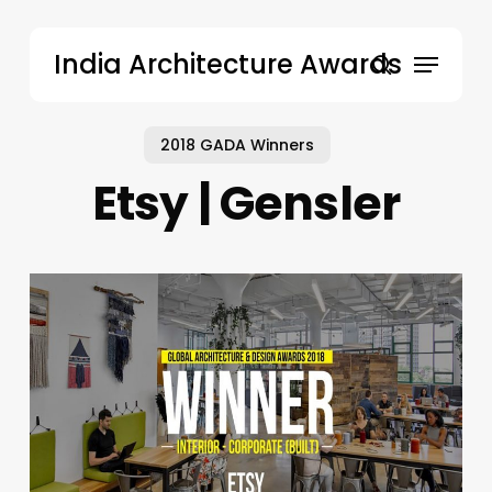
Skip
to
Menu
India Architecture Awards
main
search
content
2018 GADA Winners
Etsy | Gensler