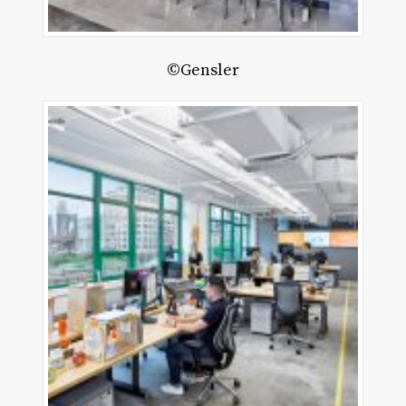
©Gensler