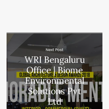
Next Post
WRI Bengaluru
Office | Biome
Environmental
Solutions Pvt
Ltd