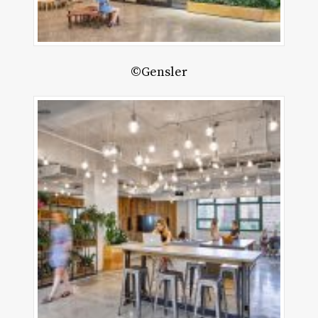
©Gensler