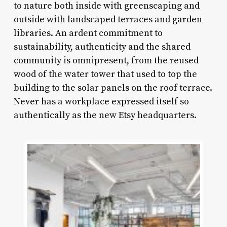
to nature both inside with greenscaping and
outside with landscaped terraces and garden
libraries. An ardent commitment to
sustainability, authenticity and the shared
community is omnipresent, from the reused
wood of the water tower that used to top the
building to the solar panels on the roof terrace.
Never has a workplace expressed itself so
authentically as the new Etsy headquarters.