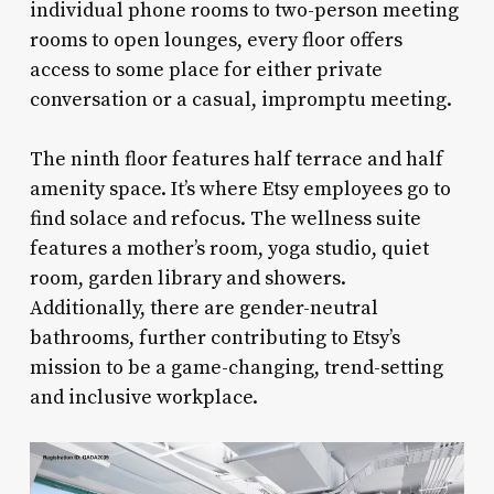
individual phone rooms to two-person meeting
rooms to open lounges, every floor offers
access to some place for either private
conversation or a casual, impromptu meeting.
The ninth floor features half terrace and half
amenity space. It’s where Etsy employees go to
find solace and refocus. The wellness suite
features a mother’s room, yoga studio, quiet
room, garden library and showers.
Additionally, there are gender-neutral
bathrooms, further contributing to Etsy’s
mission to be a game-changing, trend-setting
and inclusive workplace.