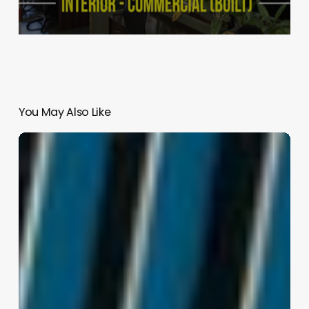
You May Also Like
Northeastern
Illinois
University
–
El
Centro
|
JGMA