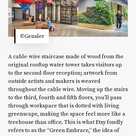
©Gensler
A cable-wire staircase made of wood from the
original rooftop water tower takes visitors up
to the second-floor reception; artwork from
outside artists and makers is weaved
throughout the cable wire. Moving up the stairs
to the third, fourth and fifth floors, you’ll pass
through workspace that is dotted with living
greenscape, making the space feel more like a
treehouse than office. This is what Etsy fondly
refers to as the “Green Embrace,” the idea of