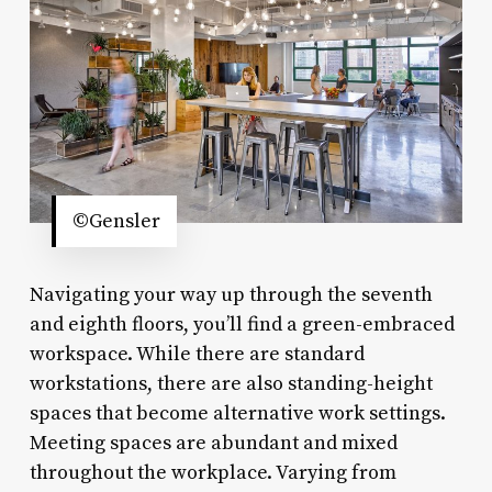
©Gensler
Navigating your way up through the seventh
and eighth floors, you’ll find a green-embraced
workspace. While there are standard
workstations, there are also standing-height
spaces that become alternative work settings.
Meeting spaces are abundant and mixed
throughout the workplace. Varying from