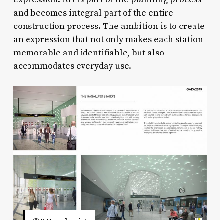
and becomes integral part of the entire
construction process. The ambition is to create
an expression that not only makes each station
memorable and identifiable, but also
accommodates everyday use.