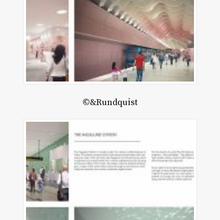
©&Rundquist