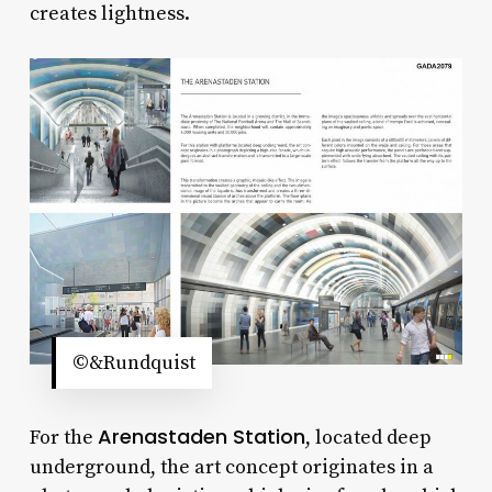
creates lightness.
©&Rundquist
Arenastaden Station
For the
, located deep
underground, the art concept originates in a