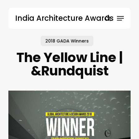
Skip
to
Menu
India Architecture Awards
main
search
content
2018 GADA Winners
The Yellow Line |
&Rundquist