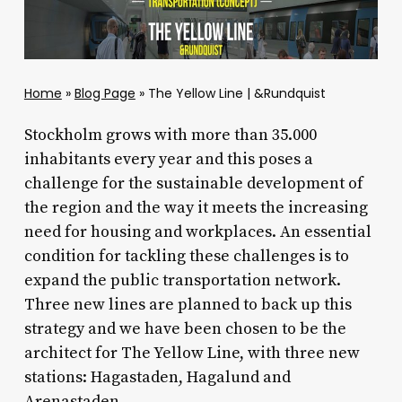
Home
»
Blog Page
»
The Yellow Line | &Rundquist
Stockholm grows with more than 35.000
inhabitants every year and this poses a
challenge for the sustainable development of
the region and the way it meets the increasing
need for housing and workplaces. An essential
condition for tackling these challenges is to
expand the public transportation network.
Three new lines are planned to back up this
strategy and we have been chosen to be the
architect for The Yellow Line, with three new
stations: Hagastaden, Hagalund and
Arenastaden.