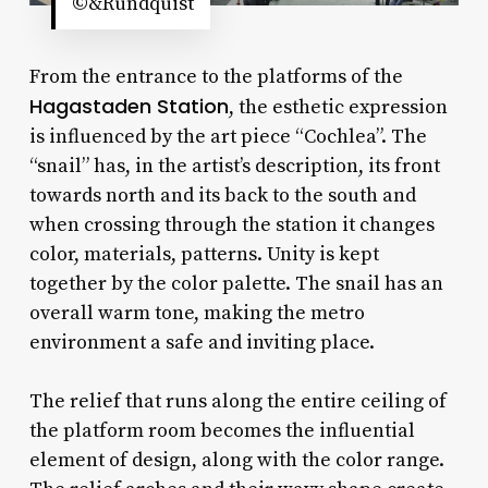
©&Rundquist
From the entrance to the platforms of the
Hagastaden Station
, the esthetic expression
is influenced by the art piece “Cochlea”. The
“snail” has, in the artist’s description, its front
towards north and its back to the south and
when crossing through the station it changes
color, materials, patterns. Unity is kept
together by the color palette. The snail has an
overall warm tone, making the metro
environment a safe and inviting place.
The relief that runs along the entire ceiling of
the platform room becomes the influential
element of design, along with the color range.