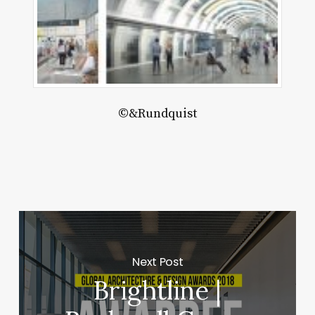
©&Rundquist
Next Post
Brightline |