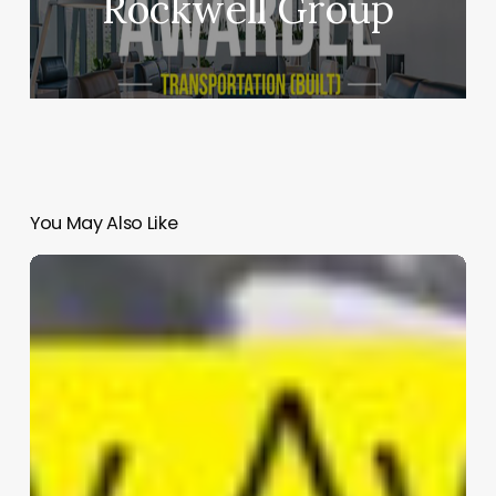
Rockwell Group
You May Also Like
BCDA
Office
Tower
|
CAZA