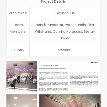
Project Details
Architects:
&Rundquist
Team
Henrik Rundquist, Peter Sundin, Elsa
Members:
Wifstrand, Camilla Nordquist, Stefan
Jäder
Country:
Sweden