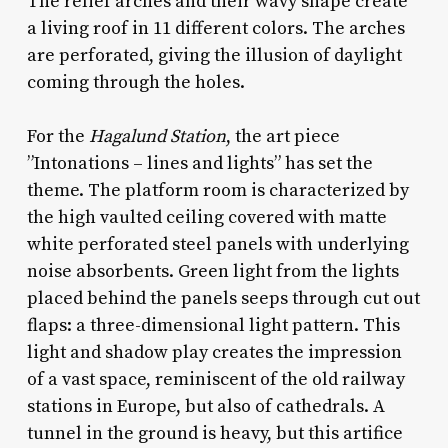
The relief arches and their wavy shape create
a living roof in 11 different colors. The arches
are perforated, giving the illusion of daylight
coming through the holes.
For the
Hagalund Station
, the art piece
”Intonations – lines and lights” has set the
theme. The platform room is characterized by
the high vaulted ceiling covered with matte
white perforated steel panels with underlying
noise absorbents. Green light from the lights
placed behind the panels seeps through cut out
flaps: a three-dimensional light pattern. This
light and shadow play creates the impression
of a vast space, reminiscent of the old railway
stations in Europe, but also of cathedrals. A
tunnel in the ground is heavy, but this artifice