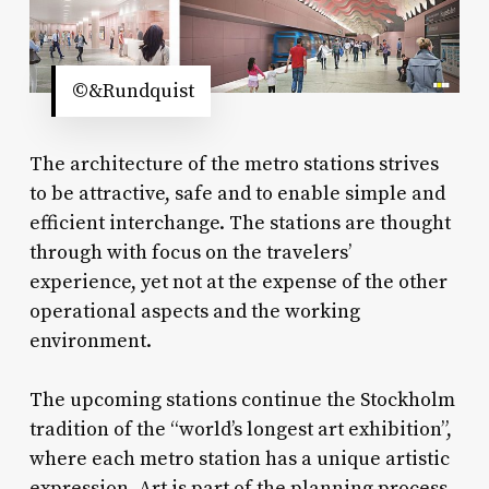
©&Rundquist
The architecture of the metro stations strives
to be attractive, safe and to enable simple and
efficient interchange. The stations are thought
through with focus on the travelers’
experience, yet not at the expense of the other
operational aspects and the working
environment.
The upcoming stations continue the Stockholm
tradition of the “world’s longest art exhibition”,
where each metro station has a unique artistic
expression. Art is part of the planning process