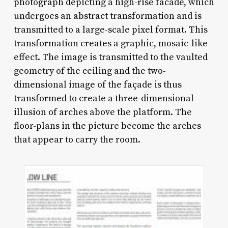
photograph depicting a high-rise facade, which
undergoes an abstract transformation and is
transmitted to a large-scale pixel format. This
transformation creates a graphic, mosaic-like
effect. The image is transmitted to the vaulted
geometry of the ceiling and the two-
dimensional image of the façade is thus
transformed to create a three-dimensional
illusion of arches above the platform. The
floor-plans in the picture become the arches
that appear to carry the room.