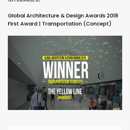
Global Architecture & Design Awards 2018
First Award | Transportation (Concept)