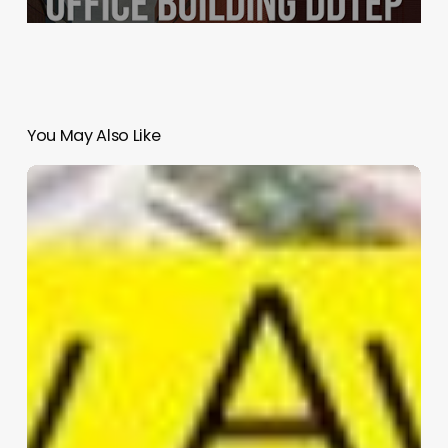
You May Also Like
Kaohsiung
Station
Kaohsiung
Taiwan
|
Mecanoo
architecten