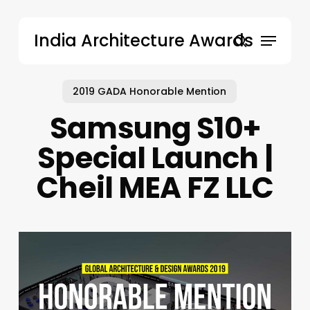
Skip
to
Menu
India Architecture Awards
main
search
content
2019 GADA Honorable Mention
Samsung S10+
Special Launch |
Cheil MEA FZ LLC