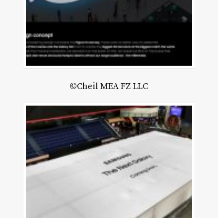
©Cheil MEA FZ LLC