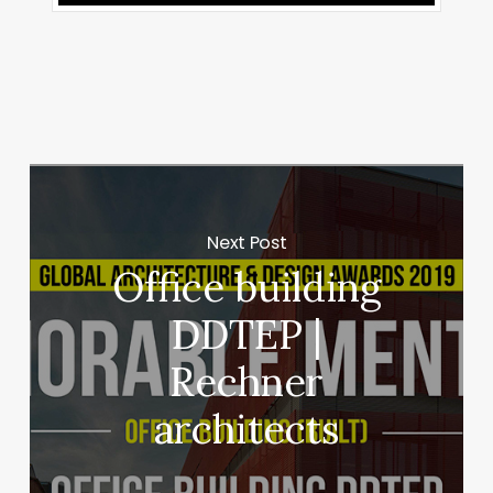
Next Post
Office building
DDTEP |
Rechner
architects