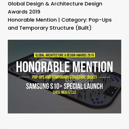
Global Design & Architecture Design
Awards 2019
Honorable Mention | Category: Pop-Ups
and Temporary Structure (Built)