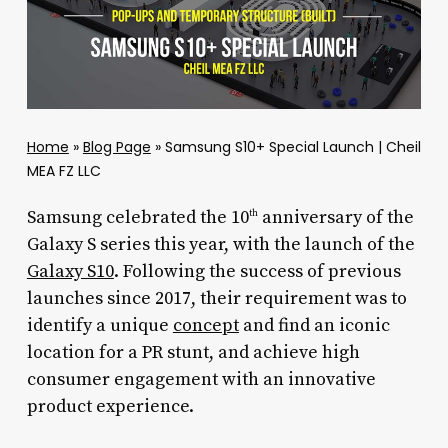
Home
»
Blog Page
»
Samsung S10+ Special Launch | Cheil
MEA FZ LLC
Samsung celebrated the 10
anniversary of the
th
Galaxy S series this year, with the launch of the
Galaxy S10
. Following the success of previous
launches since 2017, their requirement was to
identify a unique
concept
and find an iconic
location for a PR stunt, and achieve high
consumer engagement with an innovative
product experience.