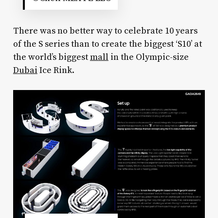
There was no better way to celebrate 10 years
of the S series than to create the biggest ‘S10’ at
the world’s biggest
mall
in the Olympic-size
Dubai
Ice Rink.