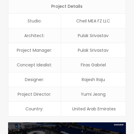
Project Details
Studio:
Cheil MEA FZ LLC
Architect:
Pulak Srivastav
Project Manager:
Pulak Srivastav
Concept Idealist:
Firas Gabriel
Designer:
Rajesh Raju
Project Director:
Yumi Jeong
Country:
United Arab Emirates