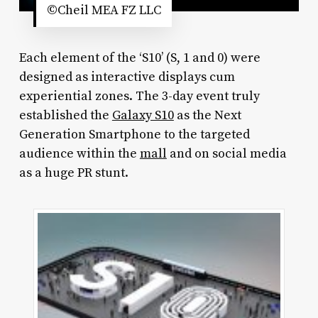
©Cheil MEA FZ LLC
Each element of the ‘S10’ (S, 1 and 0) were
designed as interactive displays cum
experiential zones. The 3-day event truly
established the
Galaxy S10
as the Next
Generation Smartphone to the targeted
audience within the
mall
and on social media
as a huge PR stunt.