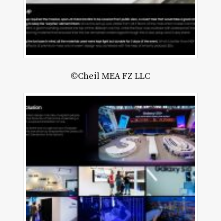
©Cheil MEA FZ LLC