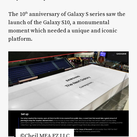
The 10
anniversary of Galaxy S series saw the
th
launch of the Galaxy S10, a monumental
moment which needed a unique and iconic
platform.
©Cheil MEA FZ LLC