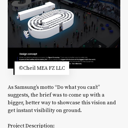
©Cheil MEA FZ LLC
As Samsung’s motto “Do what you can’t”
suggests, the brief was to come up with a
bigger, better way to showcase this vision and
get instant visibility on ground.
Project Description: