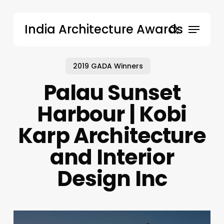
Skip
to
Menu
India Architecture Awards
main
search
content
2019 GADA Winners
Palau Sunset
Harbour | Kobi
Karp Architecture
and Interior
Design Inc