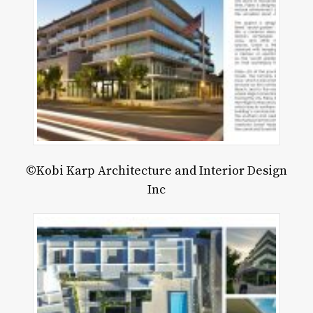
©Kobi Karp Architecture and Interior Design
Inc