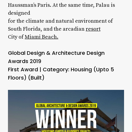
Haussman’s Paris. At the same time, Palau is
designed
for the climate and natural environment of
South Florida, and the arcadian
resort
City of
Miami Beach.
Global Design & Architecture Design
Awards 2019
First Award | Category: Housing (Upto 5
Floors) (Built)