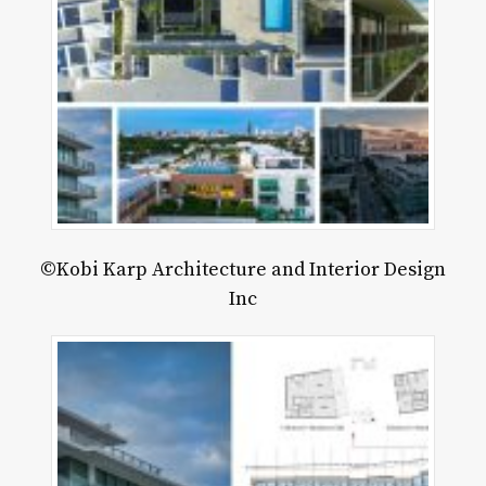
©Kobi Karp Architecture and Interior Design
Inc
rder