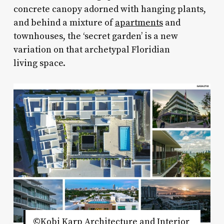
concrete canopy adorned with hanging plants,
and behind a mixture of
apartments
and
townhouses, the ‘secret garden’ is a new
variation on that archetypal Floridian
living space.
©Kobi Karp Architecture and Interior