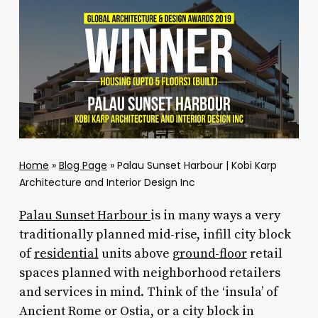
Home
»
Blog Page
»
Palau Sunset Harbour | Kobi Karp
Architecture and Interior Design Inc
Palau Sunset Harbour
is in many ways a very
traditionally planned mid-rise, infill city block
of
residential
units above
ground-floor
retail
spaces planned with neighborhood retailers
and services in mind. Think of the ‘insula’ of
Ancient Rome or Ostia, or a city block in