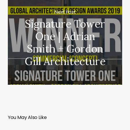
Next Post
Signature Tower
One | Adrian
Smith + Gordon
Gill Architecture
You May Also Like
Border