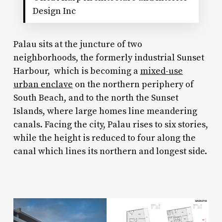
Design Inc
Palau sits at the juncture of two
neighborhoods, the formerly industrial Sunset
Harbour, which is becoming a
mixed-use
urban enclave
on the northern periphery of
South Beach, and to the north the Sunset
Islands, where large homes line meandering
canals. Facing the city, Palau rises to six stories,
while the height is reduced to four along the
canal which lines its northern and longest side.