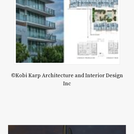
rary
d
lic
k
rnanda
nales
©Kobi Karp Architecture and Interior Design
Inc