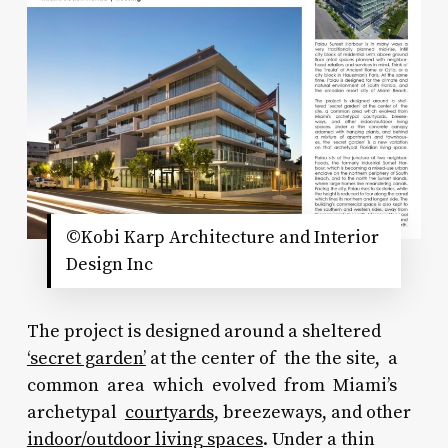
©Kobi Karp Architecture and Interior
Design Inc
The project is designed around a sheltered
‘secret garden’
at the center of the the site, a
common area which evolved from Miami’s
archetypal
courtyards,
breezeways, and other
indoor/outdoor living spaces
. Under a thin