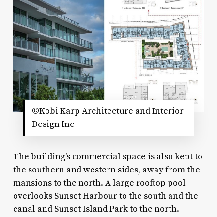
©Kobi Karp Architecture and Interior
Design Inc
The building’s
commercial space
is also kept to
the southern and western sides, away from the
mansions to the north. A large rooftop pool
overlooks Sunset Harbour to the south and the
canal and Sunset Island Park to the north.