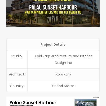
Project Details
Studio:
Kobi Karp Architecture and Interior
Design Inc
Architect:
Kobi Karp
Country:
United States