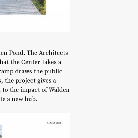
den Pond. The Architects
that the Center takes a
 ramp draws the public
, the project gives a
d to the impact of Walden
ate a new hub.