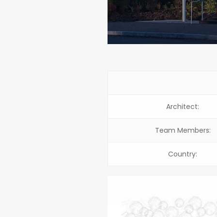
Architect:
Team Members:
Country: