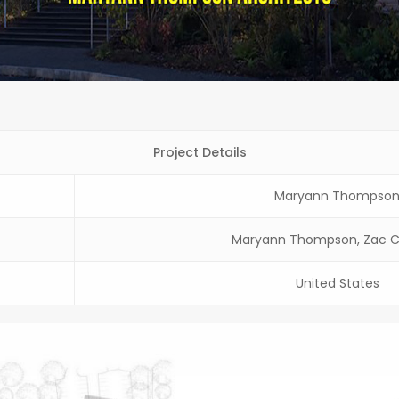
Project Details
Maryann Thompso
Maryann Thompson, Zac C
United States