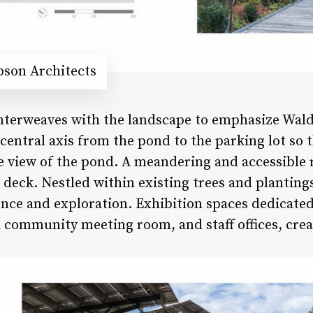
on Architects
interweaves with the landscape to emphasize Wal
 central axis from the pond to the parking lot so 
he view of the pond. A meandering and accessible
 deck. Nestled within existing trees and plantings
nce and exploration. Exhibition spaces dedicate
 a community meeting room, and staff offices, cre