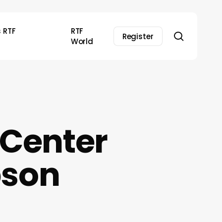
s RTF
RTF
search
Register
World
 Center
pson