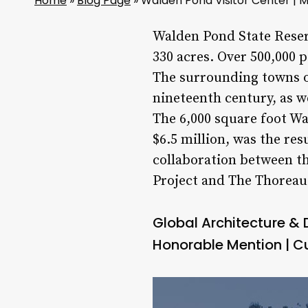
Home
»
Blog Page
»
Walden Pond Visitor Center |
Walden Pond State Reser
330 acres. Over 500,000 
The surrounding towns of
nineteenth century, as w
The 6,000 square foot Wa
$6.5 million, was the re
collaboration between t
Project and The Thoreau 
Global Architecture &
Honorable Mention | C