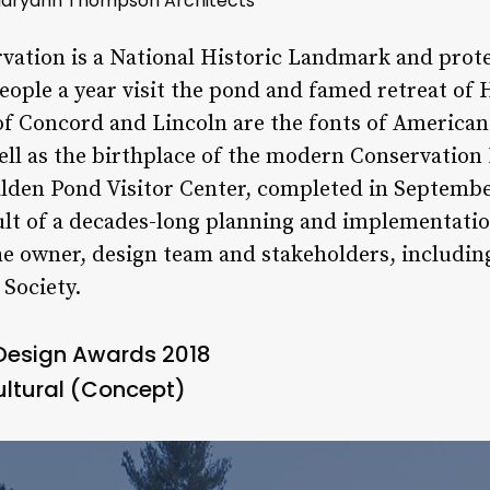
 Maryann Thompson Architects
vation is a National Historic Landmark and prot
people a year visit the pond and famed retreat of
 Concord and Lincoln are the fonts of American 
ell as the birthplace of the modern Conservatio
lden Pond Visitor Center, completed in September
sult of a decades-long planning and implementati
he owner, design team and stakeholders, includi
Society.
 Design Awards 2018
ultural (Concept)