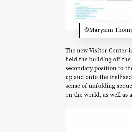
©Maryann Thomps
The new Visitor Center 
held the building off the
secondary position to t
up and onto the trellised
sense of unfolding seque
on the world, as well as