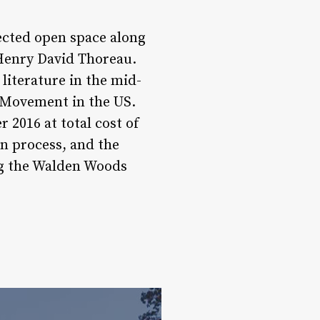
ected open space along
 Henry David Thoreau.
literature in the mid-
n Movement in the US.
 2016 at total cost of
on process, and the
ng the Walden Woods