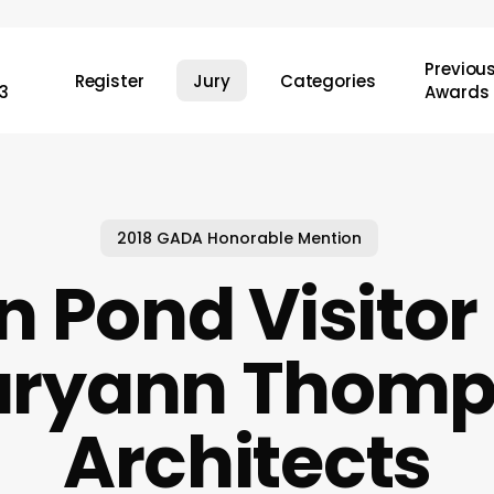
Previou
Register
Jury
Categories
3
Awards
2018 GADA Honorable Mention
 Pond Visitor
aryann Thom
Architects