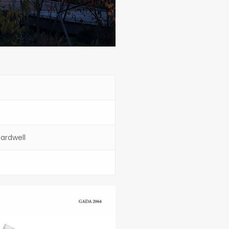
n
ardwell