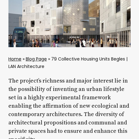
Home
»
Blog Page
»
79 Collective Housing Units Begles |
LAN Architecture
The project’s richness and major interest lie in
the possibility of inventing an urban lifestyle
set in a highly experimental framework
enabling the affirmation of new ecological and
contemporary architectures. The diversity of
architectural propositions and communal and
private spaces had to ensure and enhance this