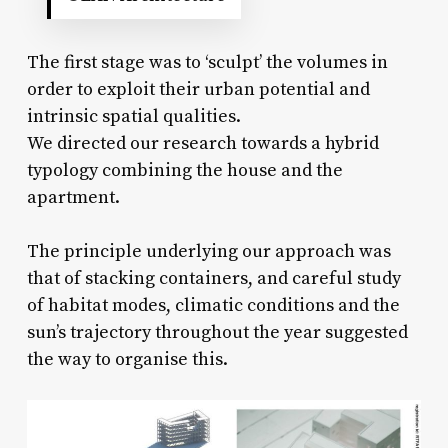
The first stage was to ‘sculpt’ the volumes in
order to exploit their urban potential and
intrinsic spatial qualities.
We directed our research towards a hybrid
typology combining the house and the
apartment.
The principle underlying our approach was
that of stacking containers, and careful study
of habitat modes, climatic conditions and the
sun’s trajectory throughout the year suggested
the way to organise this.