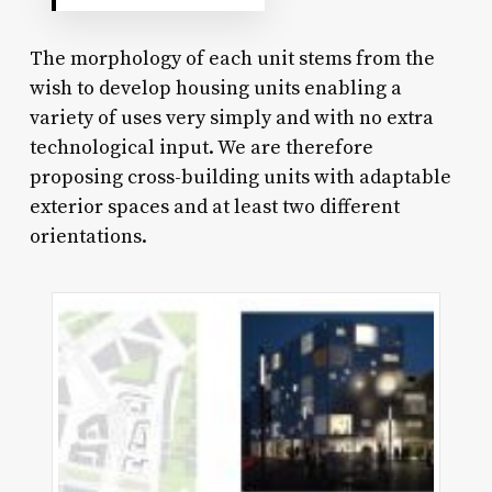
The morphology of each unit stems from the
wish to develop housing units enabling a
variety of uses very simply and with no extra
technological input. We are therefore
proposing cross-building units with adaptable
exterior spaces and at least two different
orientations.