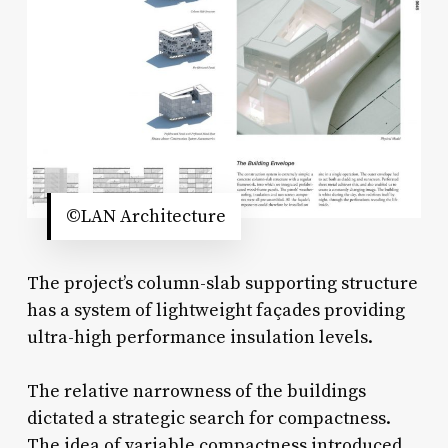
©LAN Architecture
The project’s column-slab supporting structure
has a system of lightweight façades providing
ultra-high performance insulation levels.
The relative narrowness of the buildings
dictated a strategic search for compactness.
The idea of variable compactness introduced