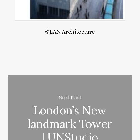
ett
©LAN Architecture
Next Post
London’s New
landmark Tower
| UNStudio