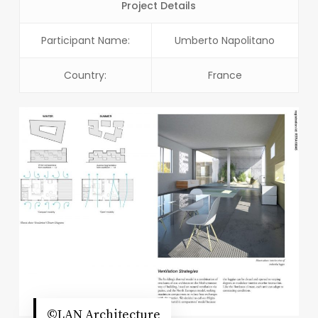
Project Details
Participant Name:
Umberto Napolitano
Country:
France
©LAN Architecture