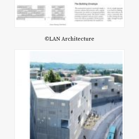
©LAN Architecture
B
O
oru