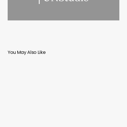
You May Also Like
URB
GEO
|
Kaoru
Lovett