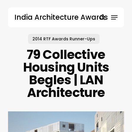
Skip
to
Menu
India Architecture Awards
main
search
content
2014 RTF Awards Runner-Ups
79 Collective
Housing Units
Begles | LAN
Architecture