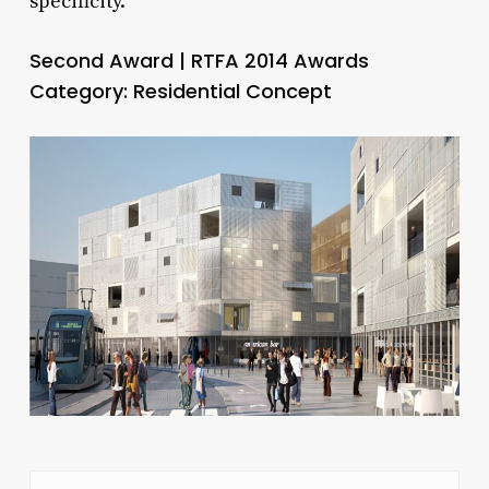
specificity.
Second Award | RTFA 2014 Awards
Category: Residential Concept