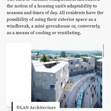
the notion of a housing unit’s adaptability to
seasons and times of day. All residents have the
possibility of using their exterior space as a
windbreak, a mini-greenhouse or, conversely,
as a means of cooling or ventilating.
©LAN Architecture