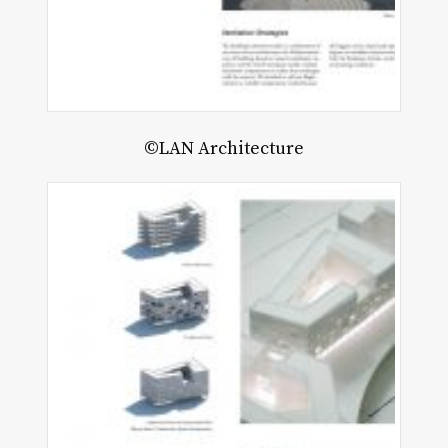
©LAN Architecture