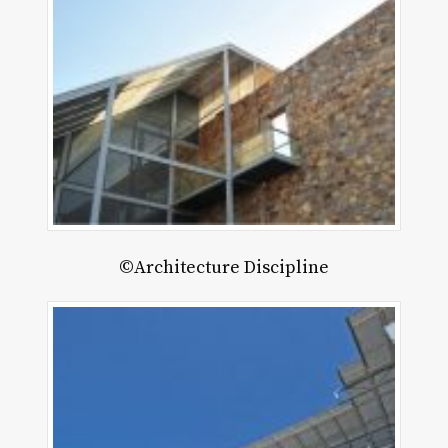
©Architecture Discipline