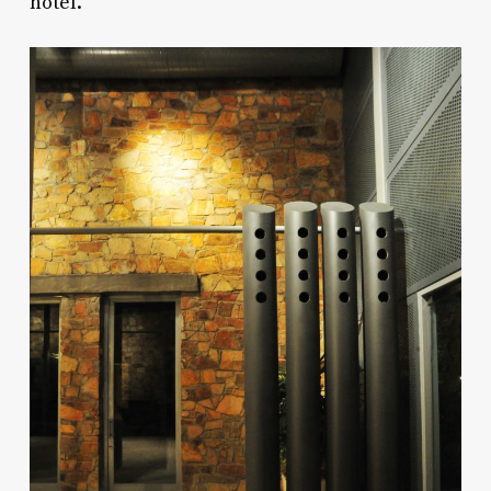
hotel.