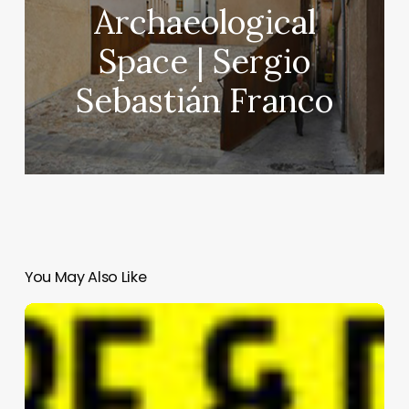
Archaeological
Space | Sergio
Sebastián Franco
You May Also Like
Hotel
GLINZ
|
MEGRE
INTERIORS