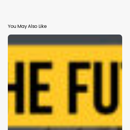
You May Also Like
Karakter
|
Atelier
van
Berlo