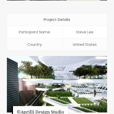
Project Details
Participant Name:
Steve Lee
Country:
United States
©Aprilli Design Studio