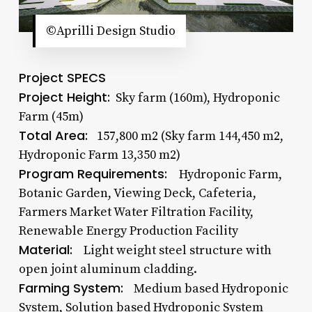
©Aprilli Design Studio
Project SPECS
Project Height:
Sky farm (160m), Hydroponic
Farm (45m)
Total Area:
157,800 m2 (Sky farm 144,450 m2,
Hydroponic Farm 13,350 m2)
Program Requirements:
Hydroponic Farm,
Botanic Garden, Viewing Deck, Cafeteria,
Farmers Market Water Filtration Facility,
Renewable Energy Production Facility
Material:
Light weight steel structure with
open joint aluminum cladding.
Farming System:
Medium based Hydroponic
System, Solution based Hydroponic System