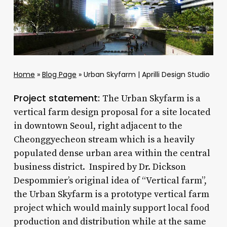
Home
»
Blog Page
»
Urban Skyfarm | Aprilli Design Studio
Project statement:
The Urban Skyfarm is a
vertical farm design proposal for a site located
in downtown Seoul, right adjacent to the
Cheonggyecheon stream which is a heavily
populated dense urban area within the central
business district. Inspired by Dr. Dickson
Despommier’s original idea of “Vertical farm”,
the Urban Skyfarm is a prototype vertical farm
project which would mainly support local food
production and distribution while at the same