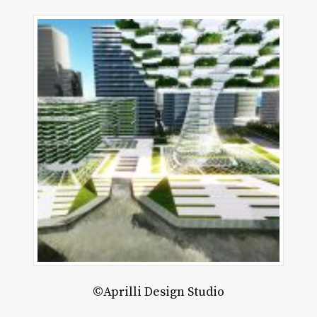
akter
©Aprilli Design Studio
lier