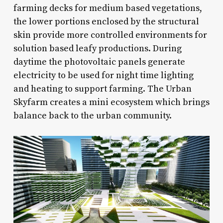
farming decks for medium based vegetations,
the lower portions enclosed by the structural
skin provide more controlled environments for
solution based leafy productions. During
daytime the photovoltaic panels generate
electricity to be used for night time lighting
and heating to support farming. The Urban
Skyfarm creates a mini ecosystem which brings
balance back to the urban community.