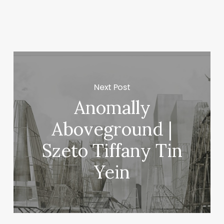
n
lo
Next Post
Anomally
Aboveground |
Szeto Tiffany Tin
Yein