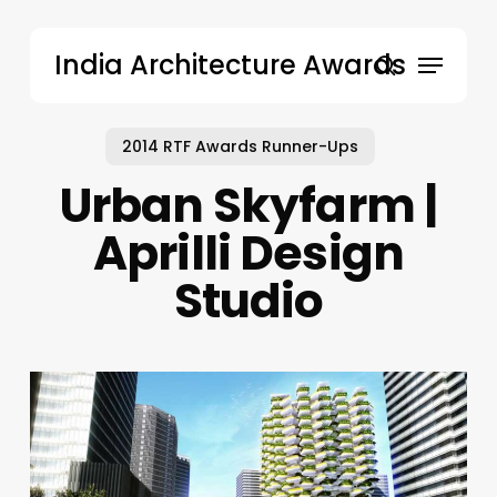
Skip
to
Menu
India Architecture Awards
main
search
content
2014 RTF Awards Runner-Ups
Urban Skyfarm |
Aprilli Design
Studio