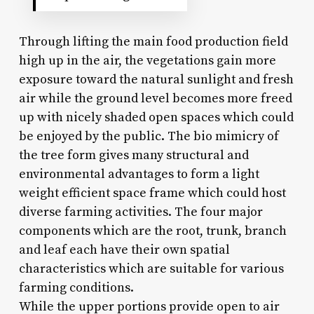
Through lifting the main food production field
high up in the air, the vegetations gain more
exposure toward the natural sunlight and fresh
air while the ground level becomes more freed
up with nicely shaded open spaces which could
be enjoyed by the public. The bio mimicry of
the tree form gives many structural and
environmental advantages to form a light
weight efficient space frame which could host
diverse farming activities. The four major
components which are the root, trunk, branch
and leaf each have their own spatial
characteristics which are suitable for various
farming conditions.
While the upper portions provide open to air