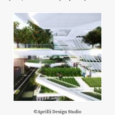
©Aprilli Design Studio