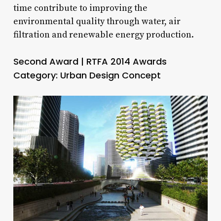
time contribute to improving the
environmental quality through water, air
filtration and renewable energy production.
Second Award | RTFA 2014 Awards
Category: Urban Design Concept