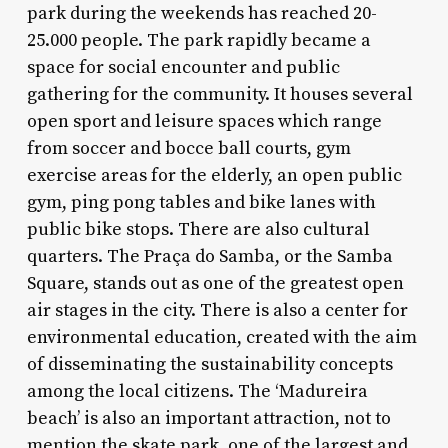
park during the weekends has reached 20-
25.000 people. The park rapidly became a
space for social encounter and public
gathering for the community. It houses several
open sport and leisure spaces which range
from soccer and bocce ball courts, gym
exercise areas for the elderly, an open public
gym, ping pong tables and bike lanes with
public bike stops. There are also cultural
quarters. The Praça do Samba, or the Samba
Square, stands out as one of the greatest open
air stages in the city. There is also a center for
environmental education, created with the aim
of disseminating the sustainability concepts
among the local citizens. The ‘Madureira
beach’ is also an important attraction, not to
mention the skate park, one of the largest and