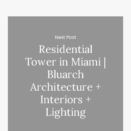
Next Post
sque
Residential
Tower in Miami |
e
ter
Bluarch
Architecture +
u
abi
Interiors +
Lighting
dio
o