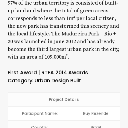
97% of the urban territory is consisted of built-
up land and where the total of green areas
corresponds to less than 1m² per local citizen,
the new park has transformed this scenery and
the local lifestyle. The Madureira Park – Rio +
20 was launched in June 2012 and has already
become the third largest urban park in the city,
with an area of 109.000m².
First Award | RTFA 2014 Awards
Category:
Urban Design Built
Project Details
Participant Name:
Ruy Rezende
Country:
Brazil