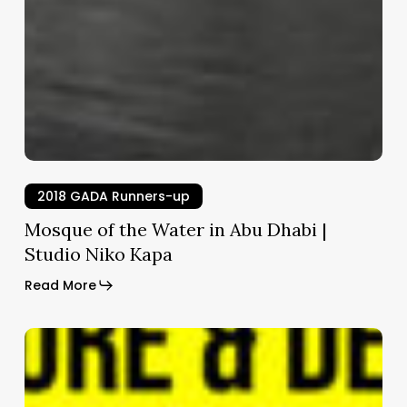
2018 GADA Runners-up
Mosque of the Water in Abu Dhabi |
Studio Niko Kapa
Read More
HospVet
|
Nonarquitetura