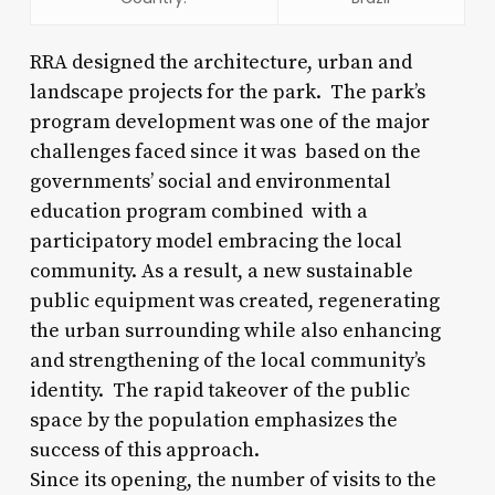
RRA designed the architecture, urban and
landscape projects for the park. The park’s
program development was one of the major
challenges faced since it was based on the
governments’ social and environmental
education program combined with a
participatory model embracing the local
community. As a result, a new sustainable
public equipment was created, regenerating
the urban surrounding while also enhancing
and strengthening of the local community’s
identity. The rapid takeover of the public
space by the population emphasizes the
success of this approach.
Since its opening, the number of visits to the