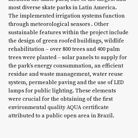
most diverse skate parks in Latin America.
The implemented irrigation systems function
through meteorological sensors . Other
sustainable features within the project include
the design of green roofed buildings, wildlife
rehabilitation – over 800 trees and 400 palm
trees were planted – solar panels to supply for
the park’s energy consummation, an efficient
residue and waste management, water reuse
system, permeable paving and the use of LED
lamps for public lighting. These elements
were crucial for the obtaining of the first
environmental quality AQUA certificate
attributed to a public open area in Brazil.