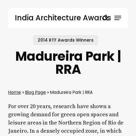
Skip
to
Menu
India Architecture Awards
main
search
content
2014 RTF Awards Winners
Madureira Park |
RRA
Home
»
Blog Page
»
Madureira Park | RRA
For over 20 years, research have shown a
growing demand for green open spaces and
leisure areas in the Northern Region of Rio de
Janeiro. In a densely occupied zone, in which