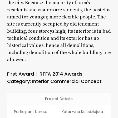
the city. Because the majority of area’s
residents and visitors are students, the hostel is
aimed for younger, more flexible people. The
site is currently occupied by old tenement
building, four storeys high; its interior is in bad
technical condition and its exterior has no
historical values, hence all demolitions,
including demolition of the whole building, are
allowed.
First Award | RTFA 2014 Awards
Category: Interior Commercial Concept
Project Details
Participant Name:
Katarzyna Kolodziejska