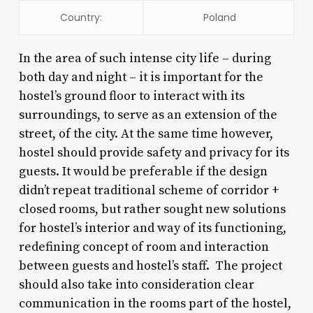
Country:
Poland
In the area of such intense city life – during
both day and night – it is important for the
hostel’s ground floor to interact with its
surroundings, to serve as an extension of the
street, of the city. At the same time however,
hostel should provide safety and privacy for its
guests. It would be preferable if the design
didn’t repeat traditional scheme of corridor +
closed rooms, but rather sought new solutions
for hostel’s interior and way of its functioning,
redefining concept of room and interaction
between guests and hostel’s staff. The project
should also take into consideration clear
communication in the rooms part of the hostel,