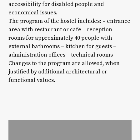
accessibility for disabled people and
economical issues.
The program of the hostel includes: – entrance
area with restaurant or cafe – reception –
rooms for approximately 40 people with
external bathrooms – kitchen for guests –
administration offices – technical rooms
Changes to the program are allowed, when
justified by additional architectural or
functional values.