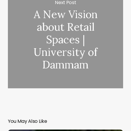
Next Post
A New Vision
ing
e
about Retail
om
Spaces |
University of
nzpont
quitectura]
Dammam
You May Also Like