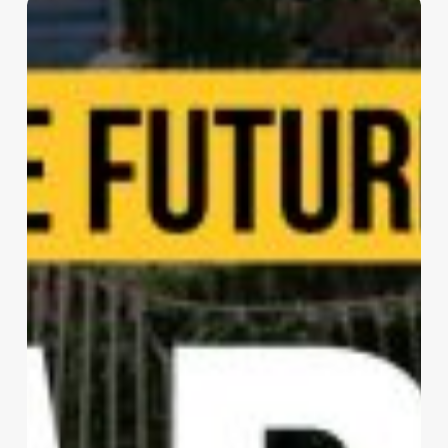
Living
The
Noom
|
sanzpont
[arquitectura]