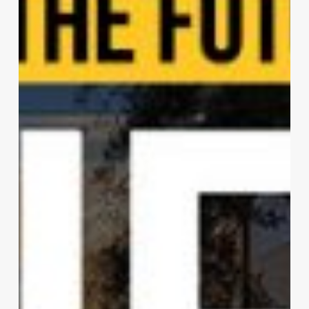
House
|
Rockefeller
Kempel
Architects