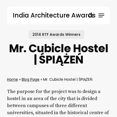
Skip
to
Menu
India Architecture Awards
main
search
content
2014 RTF Awards Winners
Mr. Cubicle Hostel
| ŚPIĄŻEŃ
Home
»
Blog Page
»
Mr. Cubicle Hostel | ŚPIĄŻEŃ
The purpose for the project was to design a
hostel in an area of the city that is divided
between campuses of three different
universities, situated in the historical centre of