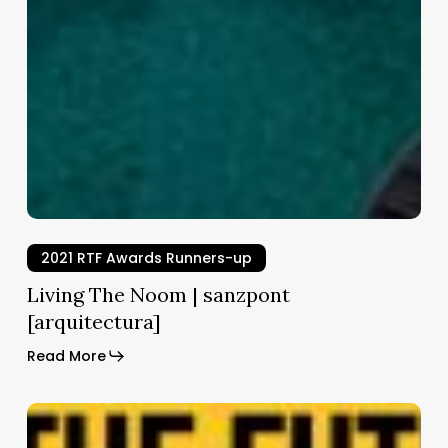
kefeller
mpel
hitects
2021 RTF Awards Runners-up
Living The Noom | sanzpont
[arquitectura]
Read More
The
Beach