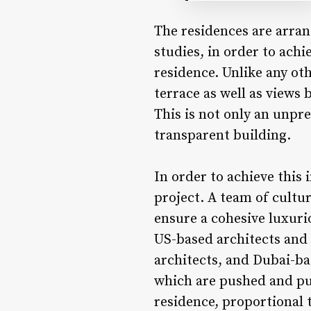
The residences are arran
studies, in order to ach
residence. Unlike any oth
terrace as well as views
This is not only an unpre
transparent building.
In order to achieve this 
project. A team of cultu
ensure a cohesive luxuri
US-based architects and 
architects, and Dubai-ba
which are pushed and pul
residence, proportional t