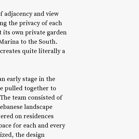
of adjacency and view
ng the privacy of each
t its own private garden
 Marina to the South.
reates quite literally a
an early stage in the
e pulled together to
 The team consisted of
 Lebanese landscape
tered on residences
pace for each and every
lized, the design