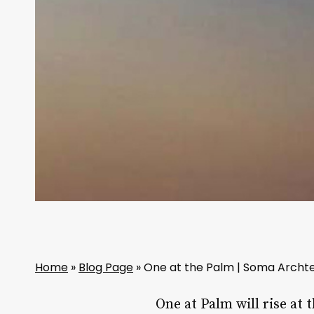
Home
»
Blog Page
»
One at the Palm | Soma Archt
One at Palm will rise at 