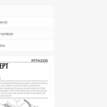
ects
Chanikian
tes