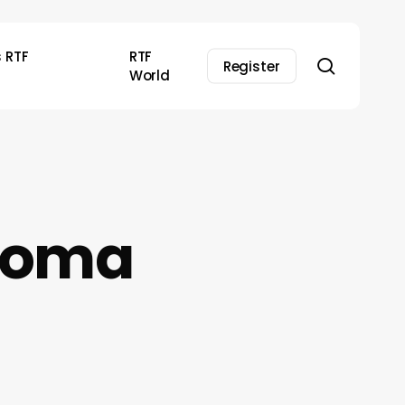
s RTF
RTF
search
Register
World
 Soma