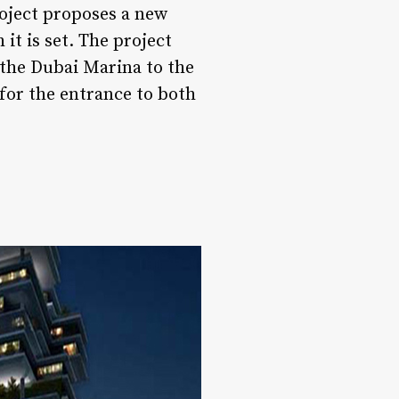
roject proposes a new
it is set. The project
 the Dubai Marina to the
for the entrance to both