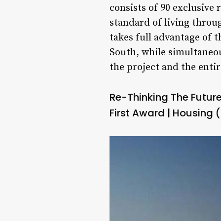
consists of 90 exclusive
standard of living throug
takes full advantage of 
South, while simultaneou
the project and the entir
Re-Thinking The Futur
First Award | Housing (