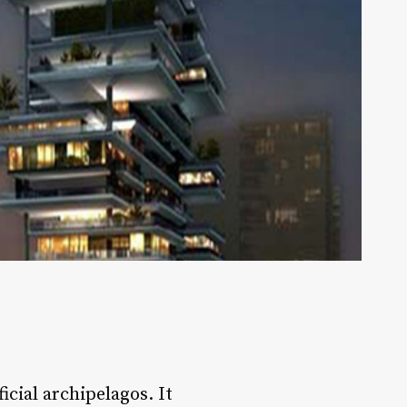
icial archipelagos. It