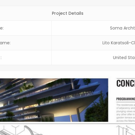
Project Details
e:
Soma Archt
Name:
Lito Karatsoli-
:
United Sta