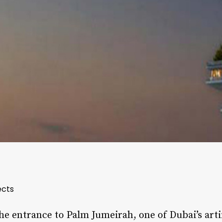
ects
the entrance to Palm Jumeirah, one of Dubai’s artif