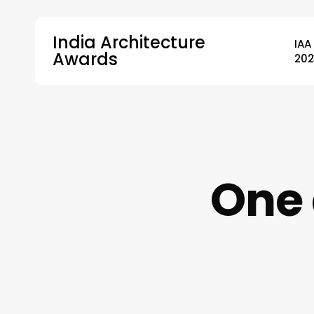
Skip
to
India Architecture
IAA
main
Awards
202
content
Hit enter to search or ESC to close
One 