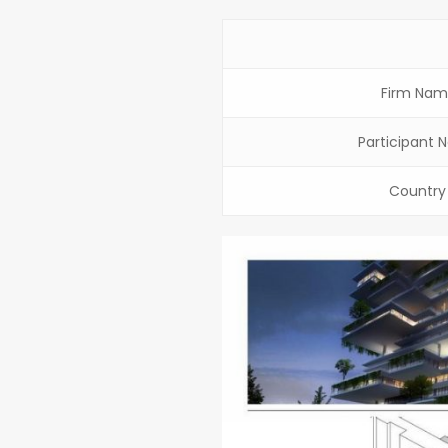
Firm Nam
Participant 
Country 