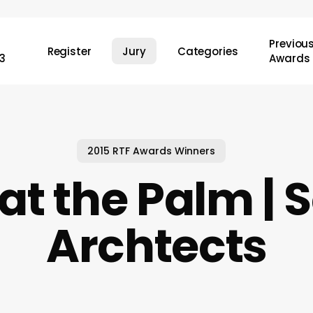
Previou
Register
Jury
Categories
3
Awards
2015 RTF Awards Winners
at the Palm |
Archtects