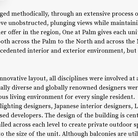
ged methodically, through an extensive process 
ieve unobstructed, plunging views while maintaini
er offer in the region, One at Palm gives each uni
 both across the Palm to the North and across the
cedented interior and exterior environment, but c
innovative layout, all disciplines were involved at 
rally diverse and globally renowned designers wer
ous living environment for every single resident.
lighting designers, Japanese interior designers,
sed developers. The design of the building is cen
led across each level to create private outdoor s
o the size of the unit. Although balconies are uti