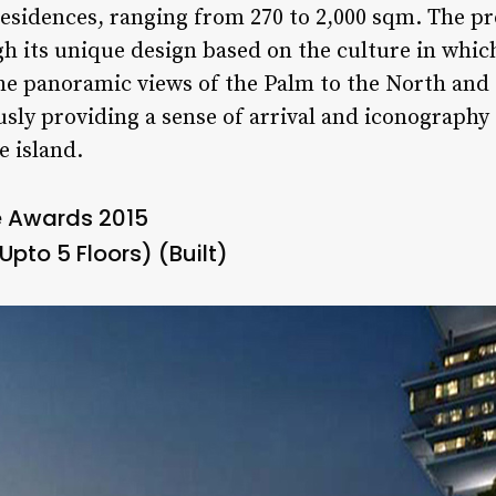
 residences, ranging from 270 to 2,000 sqm. The p
h its unique design based on the culture in which 
the panoramic views of the Palm to the North and
sly providing a sense of arrival and iconography 
e island.
e Awards 2015
Upto 5 Floors) (Built)