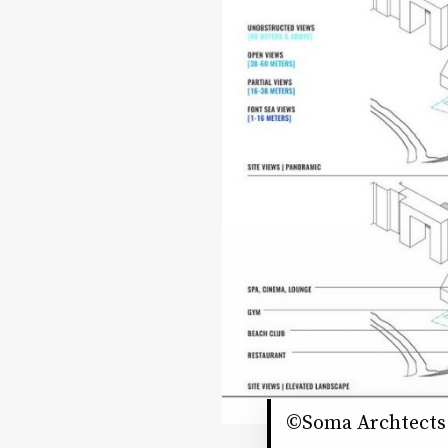
©Soma Archtects