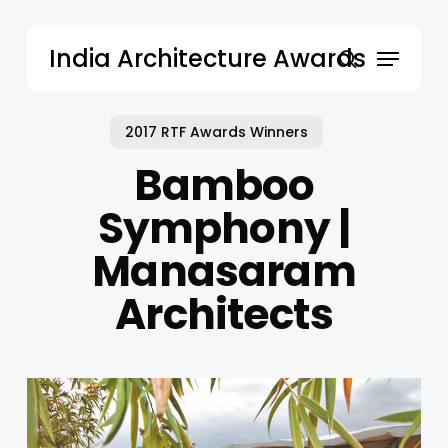
Skip
to
Menu
India Architecture Awards
main
search
content
2017 RTF Awards Winners
Bamboo
Symphony |
Manasaram
Architects