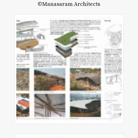
©Manasaram Architects