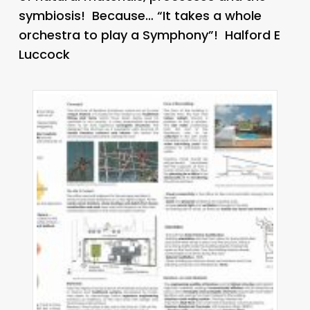
symbiosis! Because… “It takes a whole
orchestra to play a Symphony”! Halford E
Luccock