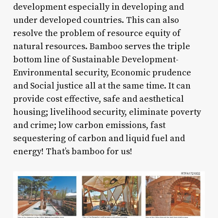
development especially in developing and
under developed countries. This can also
resolve the problem of resource equity of
natural resources. Bamboo serves the triple
bottom line of Sustainable Development-
Environmental security, Economic prudence
and Social justice all at the same time. It can
provide cost effective, safe and aesthetical
housing; livelihood security, eliminate poverty
and crime; low carbon emissions, fast
sequestering of carbon and liquid fuel and
energy! That’s bamboo for us!