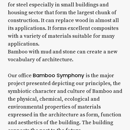
for steel especially in small buildings and
housing sector that form the largest chunk of
construction. It can replace wood in almost all
its applications. It forms excellent composites
with a variety of materials suitable for many
applications.
Bamboo with mud and stone can create a new
vocabulary of architecture.
Bamboo Symphony
Our office
is the major
project presented depicting our principles, the
symbiotic character and culture of Bamboo and
the physical, chemical, ecological and
environmental properties of materials
expressed in the architecture as form, function
and aesthetics of the building. The building