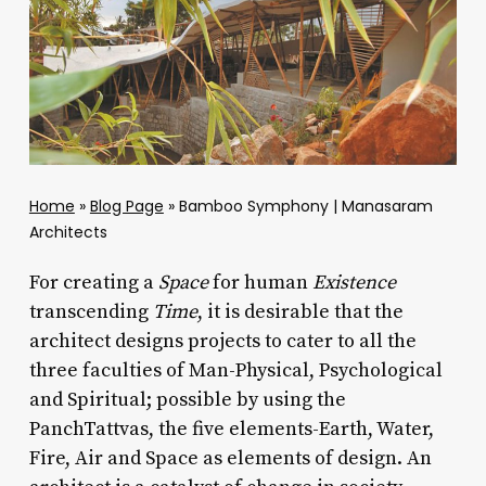
Home
»
Blog Page
»
Bamboo Symphony | Manasaram
Architects
For creating a
Space
for human
Existence
transcending
Time
, it is desirable that the
architect designs projects to cater to all the
three faculties of Man-Physical, Psychological
and Spiritual; possible by using the
PanchTattvas, the five elements-Earth, Water,
Fire, Air and Space as elements of design. An