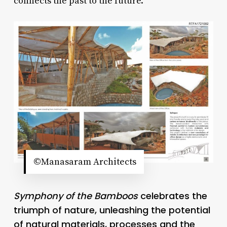
connects the past to the future.
©Manasaram Architects
Symphony of the Bamboos
celebrates the
triumph of nature, unleashing the potential
of natural materials, processes and the