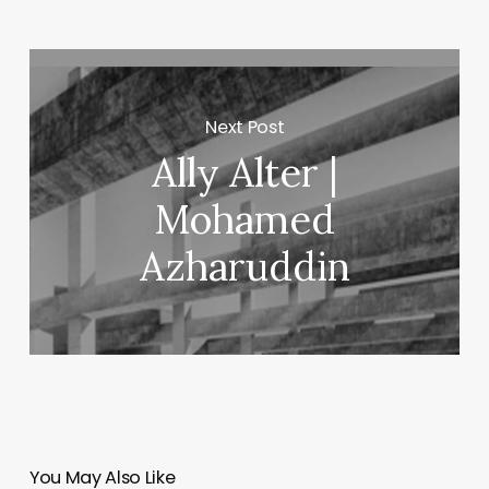
Next Post
Ally Alter |
Mohamed
Azharuddin
You May Also Like