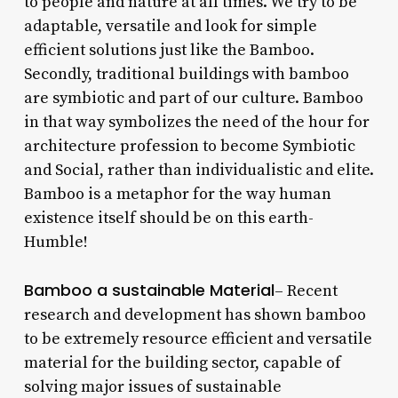
to people and nature at all times. We try to be
adaptable, versatile and look for simple
efficient solutions just like the Bamboo.
Secondly, traditional buildings with bamboo
are symbiotic and part of our culture. Bamboo
in that way symbolizes the need of the hour for
architecture profession to become Symbiotic
and Social, rather than individualistic and elite.
Bamboo is a metaphor for the way human
existence itself should be on this earth-
Humble!
Bamboo a sustainable Material
– Recent
research and development has shown bamboo
to be extremely resource efficient and versatile
material for the building sector, capable of
solving major issues of sustainable