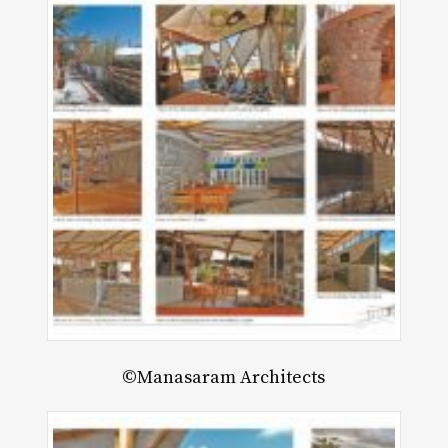
©Manasaram Architects
ce