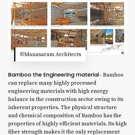
©Manasaram Architects
Bamboo the Engineering material
– Bamboo
can replace many highly processed
engineering materials with high energy
balance in the construction sector owing to its
inherent properties. The physical structure
and chemical composition of Bamboo has the
properties of highly efficient materials. Its high
fiber strength makes it the only replacement