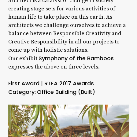
architect is a catalyst of change in society
creating stage sets for various activities of
human life to take place on this earth. As
architects we challenge ourselves to achieve a
balance between Responsible Creativity and
Creative Responsibility in all our projects to
come up with holistic solutions.
Symphony of the Bamboos
Our exhibit
expresses the above on three levels.
First Award | RTFA 2017 Awards
Category:
Office Building (Built)