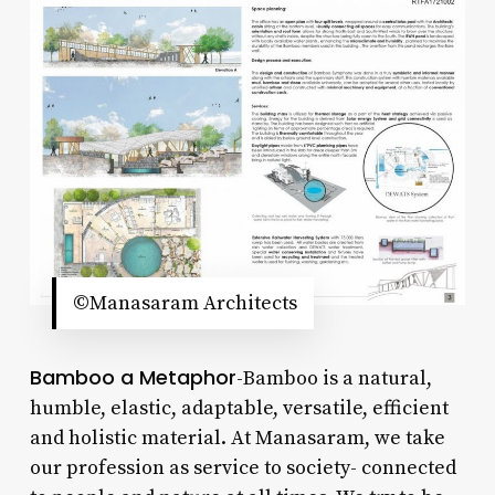
©Manasaram Architects
Bamboo a Metaphor
-Bamboo is a natural,
humble, elastic, adaptable, versatile, efficient
and holistic material. At Manasaram, we take
our profession as service to society- connected