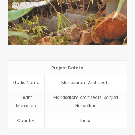
Project Details
Studio Name:
Manasaram Architects
Team
Manasaram Architects, Sanjita
Members:
Harwalkar
Country:
India