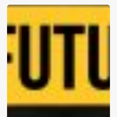
Nice
Gare
du
Sud
–
Station
Hall
|
Enia
architectes