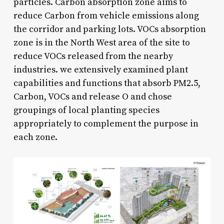
particles. Carbon absorption zone aims to
reduce Carbon from vehicle emissions along
the corridor and parking lots. VOCs absorption
zone is in the North West area of the site to
reduce VOCs released from the nearby
industries. we extensively examined plant
capabilities and functions that absorb PM2.5,
Carbon, VOCs and release O and chose
groupings of local planting species
appropriately to complement the purpose in
each zone.