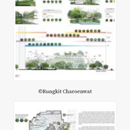
©Rungkit Charoenwat