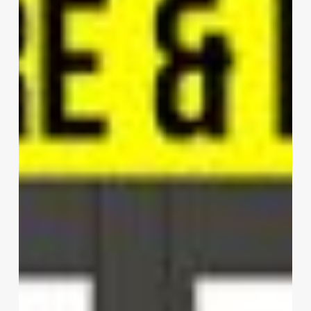
Lane
|
HWCD