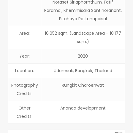
Noraset Siriaphornthum, Fatif
Paramal, Khemmisara Santinoranont,
Pitchaya Pattanapaisal
Area:
16,052 sqm. (Landscape Area – 10,177
sqm.)
Year:
2020
Location:
Udomsuk, Bangkok, Thailand
Photography
Rungkit Charoenwat
Credits:
Other
Ananda development
Credits: