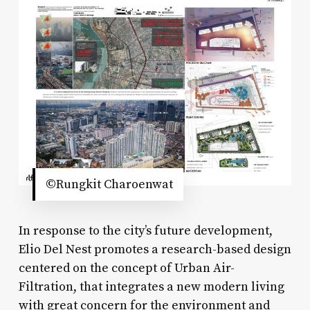
©Rungkit Charoenwat
In response to the city’s future development,
Elio Del Nest promotes a research-based design
centered on the concept of Urban Air-
Filtration, that integrates a new modern living
with great concern for the environment and