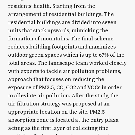
residents’ health. Starting from the
arrangement of residential buildings. The
residential buildings are divided into seven
units that stack upwards, mimicking the
formation of mountains. The final scheme
reduces building footprints and maximizes
outdoor green spaces which is up to 67% of the
total areas. The landscape team worked closely
with experts to tackle air pollution problems,
approach that focuses on reducing the
exposure of PM2.5, CO, CO2 and VOCs in order
to alleviate air pollution. After the study, the
air-filtration strategy was proposed at an
appropriate location on the site. PM2.5
absorption zone is located at the entry plaza
acting as the first layer of collecting fine