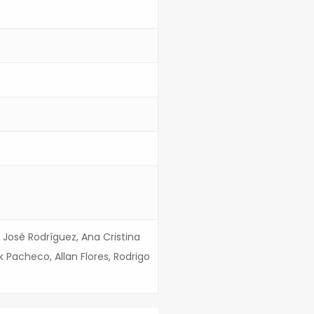
 José Rodríguez, Ana Cristina
k Pacheco, Allan Flores, Rodrigo