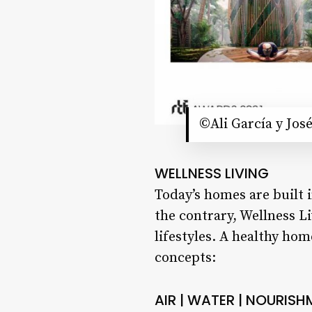
©Ali García y Jos
WELLNESS LIVING
Today’s homes are built 
the contrary, Wellness L
lifestyles. A healthy ho
concepts:
AIR | WATER | NOURISH