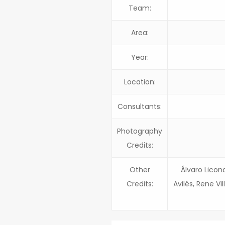
Team:
Area:
Year:
Location:
Consultants:
Photography
Credits:
Other
Álvaro Licon
Credits:
Avilés, Rene Vi