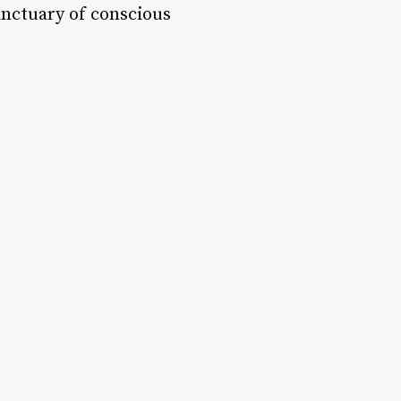
Sanctuary of conscious