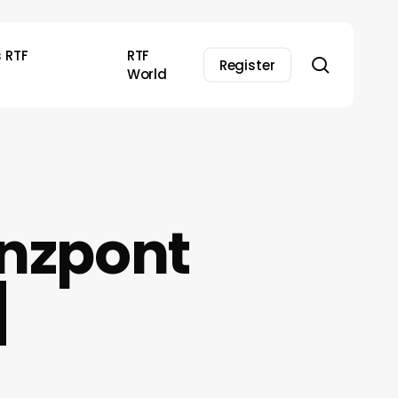
s RTF
RTF
search
Register
World
anzpont
]