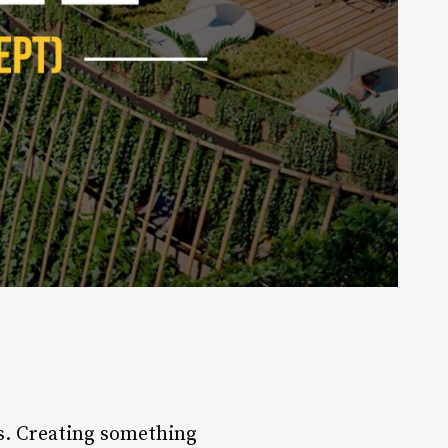
ss. Creating something