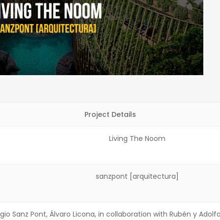
Project Details
Living The Noom
sanzpont [arquitectura]
rgio Sanz Pont, Álvaro Licona, in collaboration with Rubén y Adolf