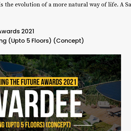
 is the evolution of a more natural way of life. A 
 Awards 2021
g (Upto 5 Floors) (Concept)