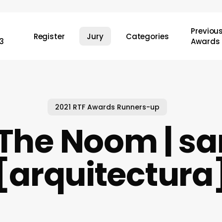
Previou
Register
Jury
Categories
3
Awards
2021 RTF Awards Runners-up
 The Noom | s
[arquitectura