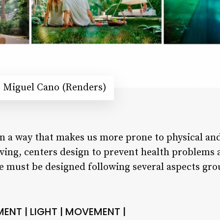
é Miguel Cano (Renders)
in a way that makes us more prone to physical and
iving, centers design to prevent health problems 
me must be designed following several aspects gr
MENT | LIGHT | MOVEMENT |