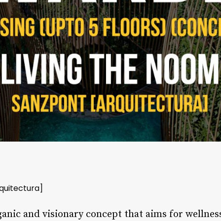
quitectura]
anic and visionary concept that aims for wellne