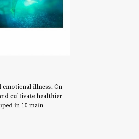
 emotional illness. On
and cultivate healthier
ouped in 10 main