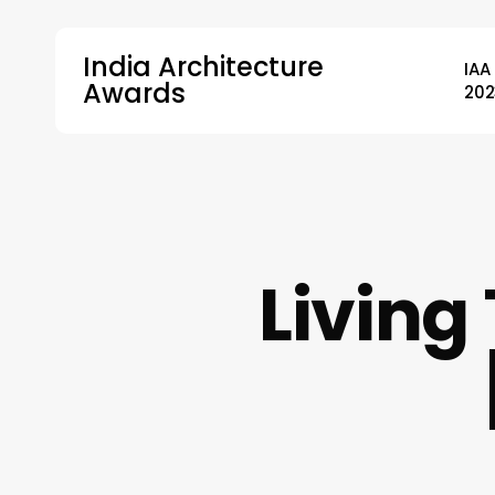
Skip
to
India Architecture
IAA
main
Awards
202
content
Hit enter to search or ESC to close
Living