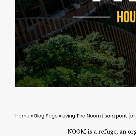
Home
»
Blog Page
»
Living The Noom | sanzpont [ar
NOOM is a refuge, an org