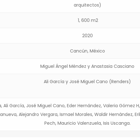
arquitectos)
1, 600 m2
2020
Cancún, México
Miguel Ángel Méndez y Anastasia Casciano
Ali García y José Miguel Cano (Renders)
a, Ali García, José Miguel Cano, Eder Hernández, Valeria Gómez H,
llanueva, Alejandro Vergara, Ismael Morales, Waldir Hernández, Eri
Pech, Mauricio Valenzuela, Isis Uscanga.