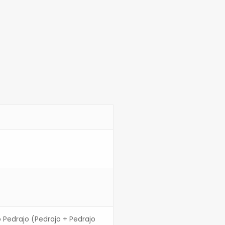
o Pedrajo (Pedrajo + Pedrajo