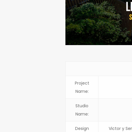
Project
Name:
Studio
Name:
Design
Victor y Se