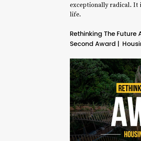
exceptionally radical. It
life.
Rethinking The Future
Second Award | Housin