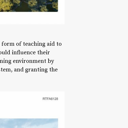
a form of teaching aid to
uld influence their
rning environment by
ystem, and granting the