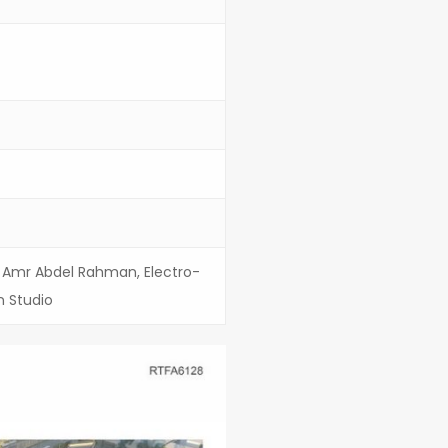
r. Amr Abdel Rahman, Electro-
n Studio