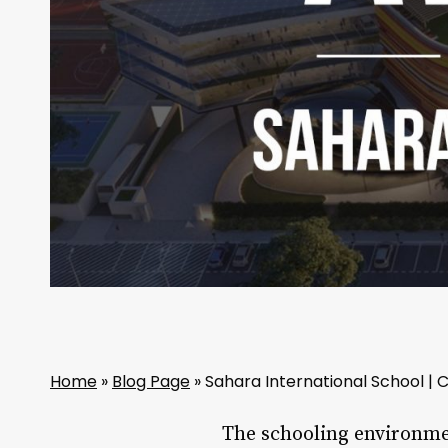
Home
»
Blog Page
»
Sahara International School |
The schooling environmen