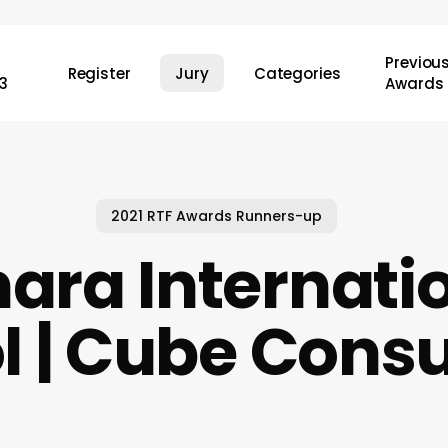
Previou
Register
Jury
Categories
3
Awards
2021 RTF Awards Runners-up
ara Internati
l | Cube Consu