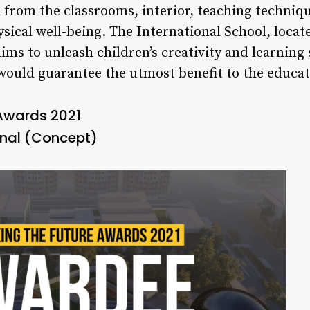
from the classrooms, interior, teaching technique
ysical well-being. The International School, loca
aims to unleash children’s creativity and learning
 would guarantee the utmost benefit to the educa
 Awards 2021
ional (Concept)