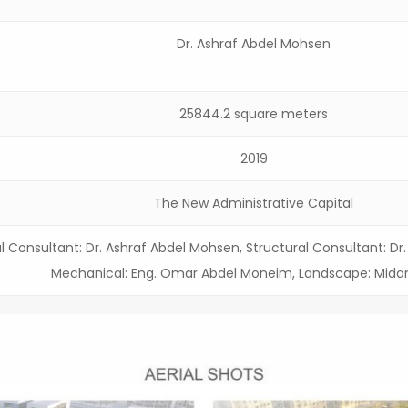
Dr. Ashraf Abdel Mohsen
25844.2 square meters
2019
The New Administrative Capital
l Consultant: Dr. Ashraf Abdel Mohsen, Structural Consultant: D
Mechanical: Eng. Omar Abdel Moneim, Landscape: Mida