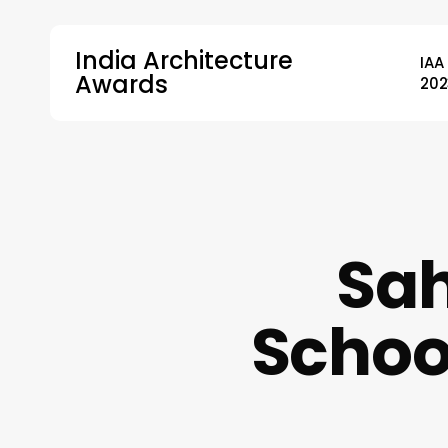
Skip
to
India Architecture
IAA
main
Awards
202
content
Hit enter to search or ESC to close
Sah
Schoo