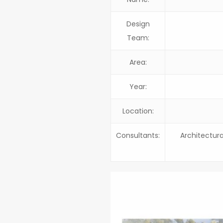
Design
Team:
Area:
Year:
Location:
Consultants:
Architectura