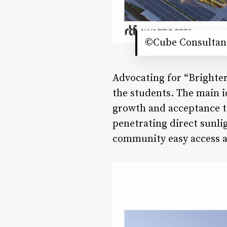
©Cube Consultan
Advocating for “Brighter 
the students. The main i
growth and acceptance t
penetrating direct sunlig
community easy access a