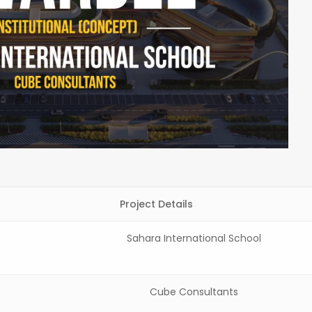
Project Details
Sahara International School
Cube Consultants