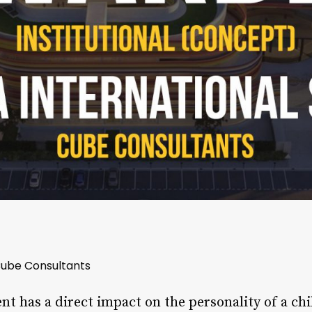
 Cube Consultants
t has a direct impact on the personality of a ch