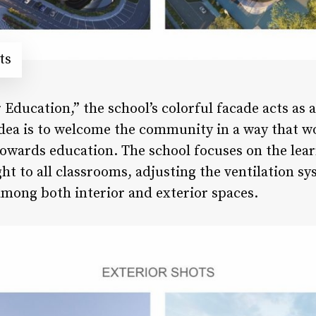
ts
Education,” the school’s colorful facade acts as 
dea is to welcome the community in a way that wo
owards education. The school focuses on the lea
ht to all classrooms, adjusting the ventilation s
mong both interior and exterior spaces.