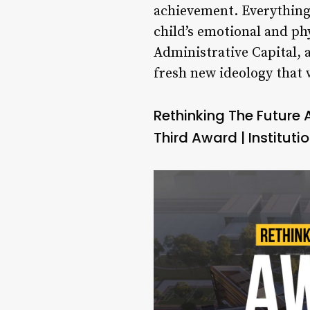
achievement. Everything 
child’s emotional and ph
Administrative Capital, 
fresh new ideology that
Rethinking The Future
Third Award | Institut