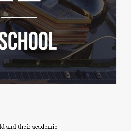
ild and their academic