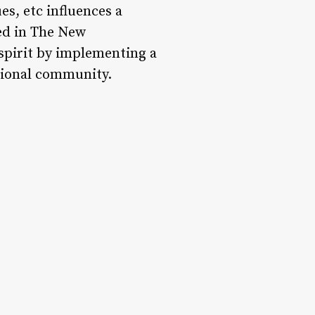
s, etc influences a
ted in The New
 spirit by implementing a
tional community.