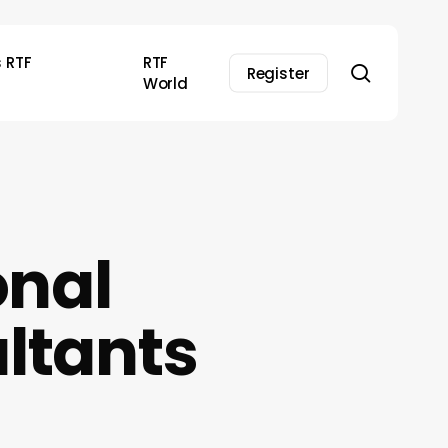
s RTF
RTF
search
Register
World
onal
ltants