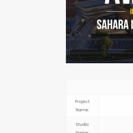
Project
Name:
Studio
Name: