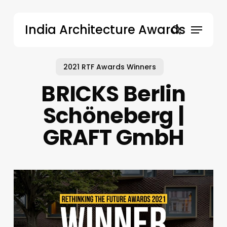
Skip
to
Menu
India Architecture Awards
main
search
content
2021 RTF Awards Winners
BRICKS Berlin
Schöneberg |
GRAFT GmbH