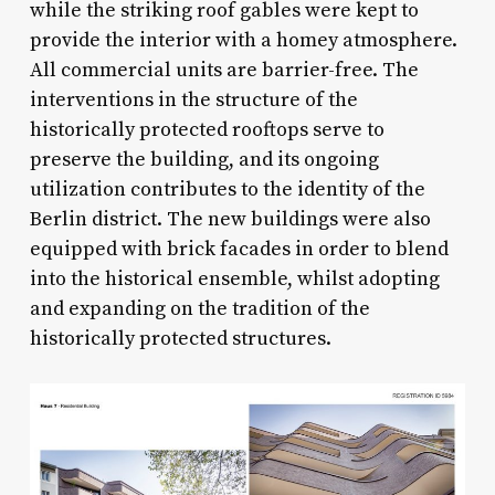
while the striking roof gables were kept to
provide the interior with a homey atmosphere.
All commercial units are barrier-free. The
interventions in the structure of the
historically protected rooftops serve to
preserve the building, and its ongoing
utilization contributes to the identity of the
Berlin district. The new buildings were also
equipped with brick facades in order to blend
into the historical ensemble, whilst adopting
and expanding on the tradition of the
historically protected structures.