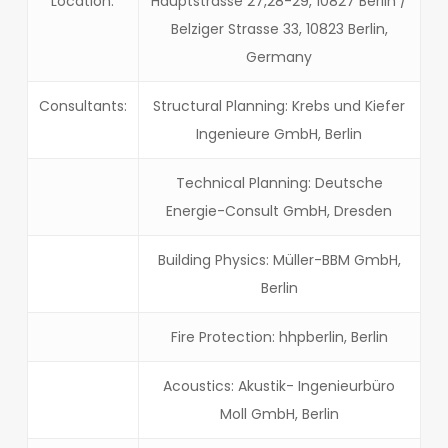
Location:
Hauptstrasse 27,28-29, 10827 Berlin /
Belziger Strasse 33, 10823 Berlin,
Germany
Consultants:
Structural Planning: Krebs und Kiefer
Ingenieure GmbH, Berlin
Technical Planning: Deutsche
Energie-Consult GmbH, Dresden
Building Physics: Müller-BBM GmbH,
Berlin
Fire Protection: hhpberlin, Berlin
Acoustics: Akustik- Ingenieurbüro
Moll GmbH, Berlin