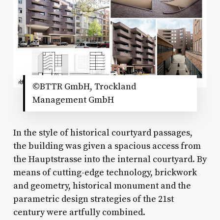
©BTTR GmbH, Trockland
Management GmbH
In the style of historical courtyard passages,
the building was given a spacious access from
the Hauptstrasse into the internal courtyard. By
means of cutting-edge technology, brickwork
and geometry, historical monument and the
parametric design strategies of the 21st
century were artfully combined.