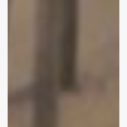
|
Michael
Housley