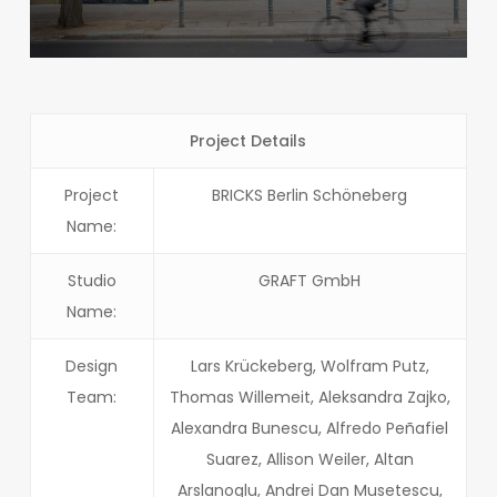
Project Details
Project
BRICKS Berlin Schöneberg
Name:
Studio
GRAFT GmbH
Name:
Design
Lars Krückeberg, Wolfram Putz,
Team:
Thomas Willemeit, Aleksandra Zajko,
Alexandra Bunescu, Alfredo Peñafiel
Suarez, Allison Weiler, Altan
Arslanoglu, Andrei Dan Musetescu,