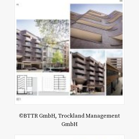
alescing
mory
©BTTR GmbH, Trockland Management
GmbH
chael
usley