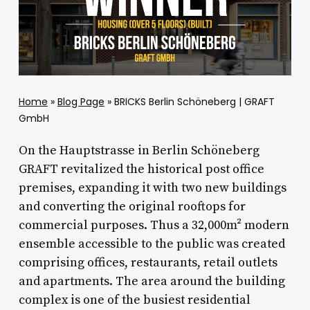
Home
»
Blog Page
»
BRICKS Berlin Schöneberg | GRAFT
GmbH
On the Hauptstrasse in Berlin Schöneberg
GRAFT revitalized the historical post office
premises, expanding it with two new buildings
and converting the original rooftops for
commercial purposes. Thus a 32,000m² modern
ensemble accessible to the public was created
comprising offices, restaurants, retail outlets
and apartments. The area around the building
complex is one of the busiest residential