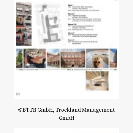
©BTTR GmbH, Trockland Management
GmbH