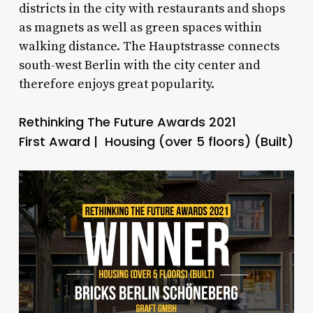
districts in the city with restaurants and shops
as magnets as well as green spaces within
walking distance. The Hauptstrasse connects
south-west Berlin with the city center and
therefore enjoys great popularity.
Rethinking The Future Awards 2021
First Award | Housing (over 5 floors) (Built)