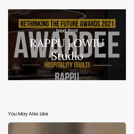
Next Post
RAPPU | OWIU
Studio
You May Also Like
Coalescing
Memory