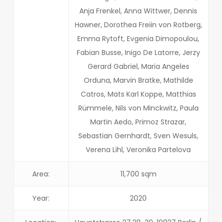
Anja Frenkel, Anna Wittwer, Dennis
Hawner, Dorothea Freiin von Rotberg,
Emma Rytoft, Evgenia Dimopoulou,
Fabian Busse, Inigo De Latorre, Jerzy
Gerard Gabriel, Maria Angeles
Orduna, Marvin Bratke, Mathilde
Catros, Mats Karl Koppe, Matthias
Rümmele, Nils von Minckwitz, Paula
Martin Aedo, Primoz Strazar,
Sebastian Gernhardt, Sven Wesuls,
Verena Lihl, Veronika Partelova
Area:
11,700 sqm
Year:
2020