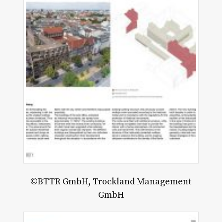
©BTTR GmbH, Trockland Management
GmbH