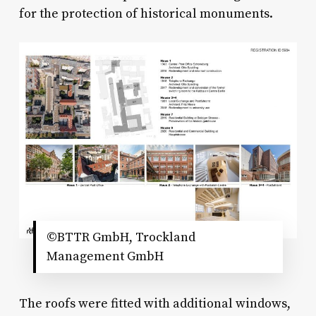
for the protection of historical monuments.
©BTTR GmbH, Trockland
Management GmbH
The roofs were fitted with additional windows,