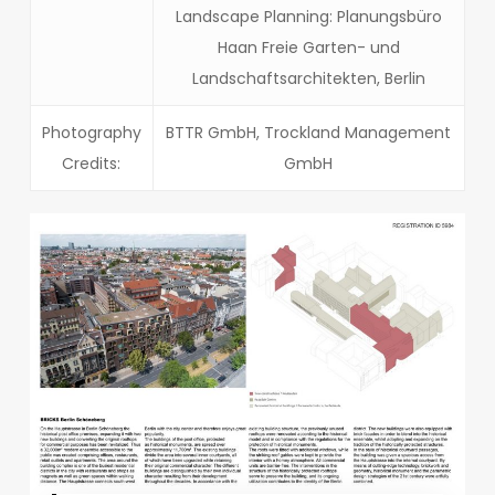
Landscape Planning: Planungsbüro
Haan Freie Garten- und
Landschaftsarchitekten, Berlin
Photography
BTTR GmbH, Trockland Management
Credits:
GmbH