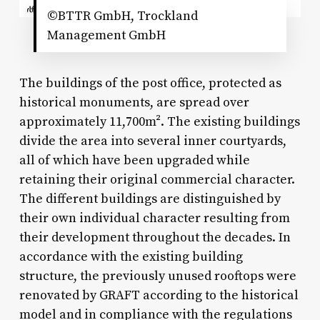
©BTTR GmbH, Trockland
Management GmbH
The buildings of the post office, protected as
historical monuments, are spread over
approximately 11,700m². The existing buildings
divide the area into several inner courtyards,
all of which have been upgraded while
retaining their original commercial character.
The different buildings are distinguished by
their own individual character resulting from
their development throughout the decades. In
accordance with the existing building
structure, the previously unused rooftops were
renovated by GRAFT according to the historical
model and in compliance with the regulations