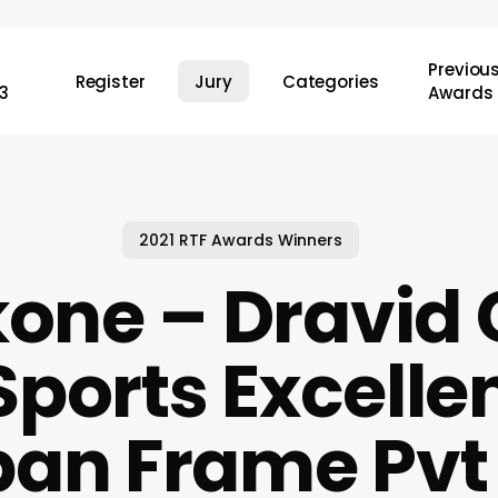
Previou
Register
Jury
Categories
3
Awards
2021 RTF Awards Winners
one – Dravid 
Sports Excelle
ban Frame Pvt 