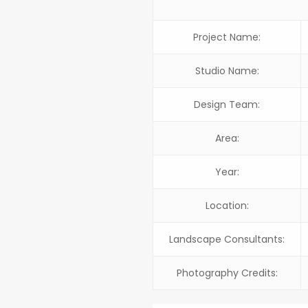
Project Name:
Studio Name:
Design Team:
Area:
Year:
Location:
Landscape Consultants:
Photography Credits: