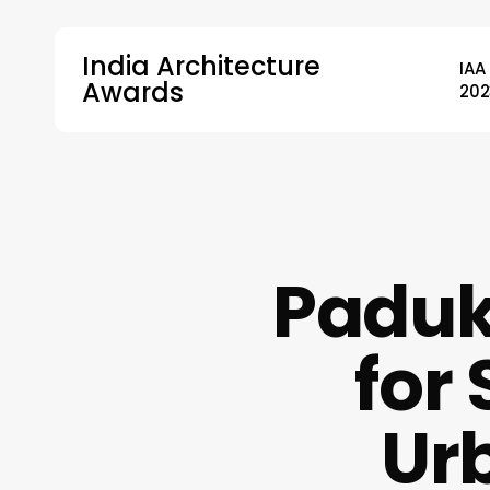
Skip
to
India Architecture
IAA
main
Awards
202
content
Hit enter to search or ESC to close
Paduk
for 
Ur