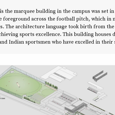
is the marquee building in the campus was set in 
 foreground across the football pitch, which in 
s. The architecture language took birth from the 
 achieving sports excellence. This building houses 
 and Indian sportsmen who have excelled in their s