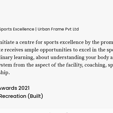
Sports Excellence | Urban Frame Pvt Ltd
initiate a centre for sports excellence by the prom
te receives ample opportunities to excel in the sp
linary learning, about understanding your body 
stem from the aspect of the facility, coaching, sp
hip.
 Awards 2021
Recreation (Built)