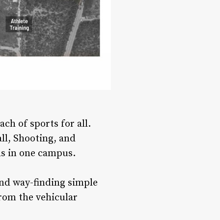
ch of sports for all.
ll, Shooting, and
ls in one campus.
nd way-finding simple
from the vehicular