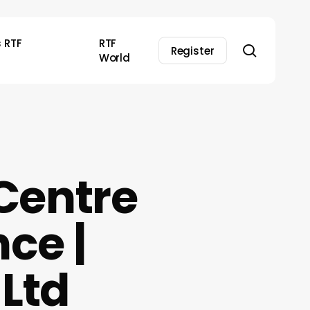
s RTF
RTF
search
Register
World
Centre
nce |
Ltd