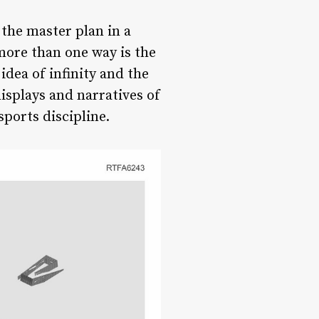
the master plan in a
more than one way is the
idea of infinity and the
displays and narratives of
ports discipline.