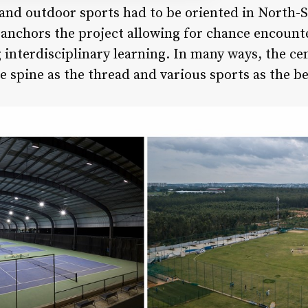
r and outdoor sports had to be oriented in North-S
 anchors the project allowing for chance encount
g interdisciplinary learning. In many ways, the ce
e spine as the thread and various sports as the b