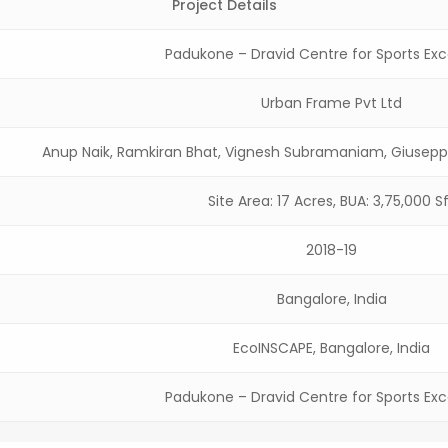
Project Details
Padukone – Dravid Centre for Sports Exc
Urban Frame Pvt Ltd
Anup Naik, Ramkiran Bhat, Vignesh Subramaniam, Giusep
Site Area: 17 Acres, BUA: 3,75,000 S
2018-19
Bangalore, India
EcoINSCAPE, Bangalore, India
Padukone – Dravid Centre for Sports Exc