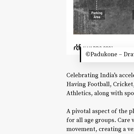
©Padukone – Drav
Celebrating India’s acce
Having Football, Cricket
Athletics, along with sp
A pivotal aspect of the
for all age groups. Care
movement, creating a ve