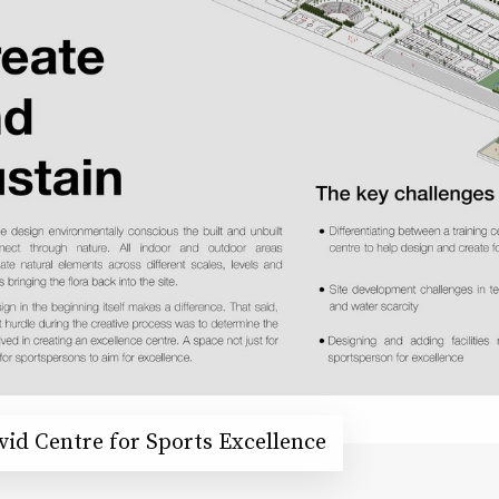
id Centre for Sports Excellence