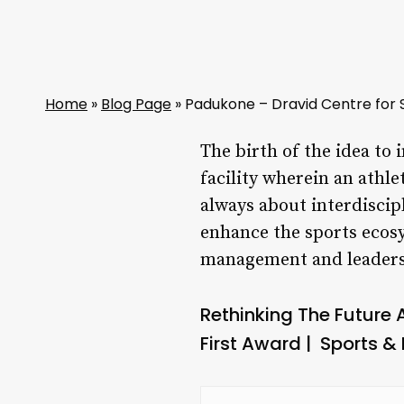
Home
»
Blog Page
»
Padukone – Dravid Centre for 
The birth of the idea to 
facility wherein an athle
always about interdiscip
enhance the sports ecosy
management and leaders
Rethinking The Future
First Award | Sports & 