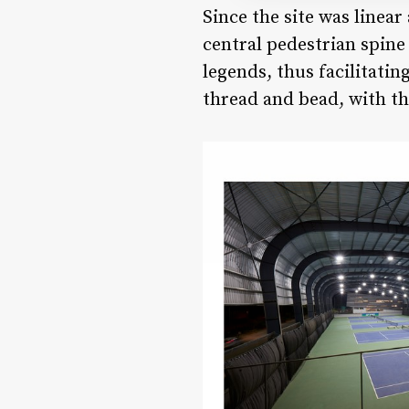
Since the site was linea
central pedestrian spine
legends, thus facilitatin
thread and bead, with th