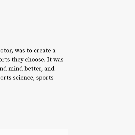
otor, was to create a
orts they choose. It was
and mind better, and
orts science, sports