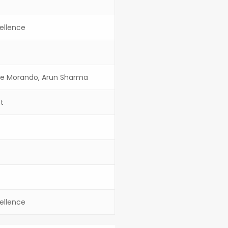
ellence
pe Morando, Arun Sharma
ft
ellence