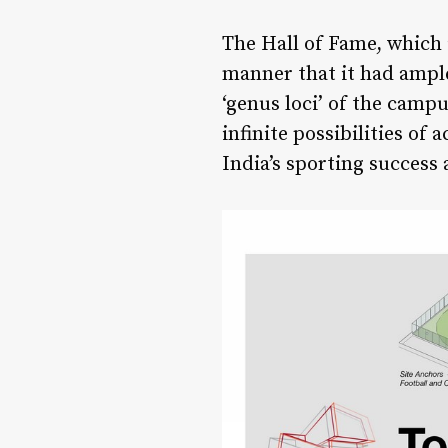
The Hall of Fame, which 
manner that it had ample
‘genus loci’ of the campu
infinite possibilities of
India’s sporting success