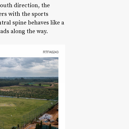
outh direction, the
ers with the sports
ntral spine behaves like a
eads along the way.