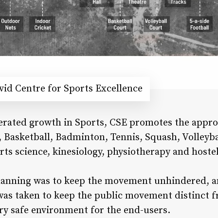
id Centre for Sports Excellence
lerated growth in Sports, CSE promotes the approa
, Basketball, Badminton, Tennis, Squash, Volleyba
orts science, kinesiology, physiotherapy and hoste
 planning was to keep the movement unhindered, a
 was taken to keep the public movement distinct 
ry safe environment for the end-users.