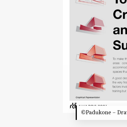
©Padukone – Drav