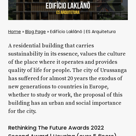
Home
»
Blog Page
»
Edifício Laklãnõ | ES Arquitetura
A residential building that carries
sustainability in its essence, values ​​the culture
of the place where it operates and provides
quality of life for people. The city of Urussanga
has suffered for almost 20 years the exodus of
new generations to countries in Europe,
whether to study or work, the proposal of this
building has an urban and social importance
for the city.
Rethinking The Future Awards 2022