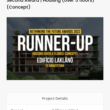
Second Award | Housing (over 5 floors)
(Concept)
Project Details