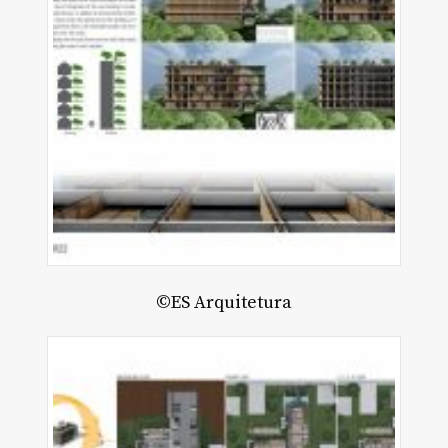
©ES Arquitetura