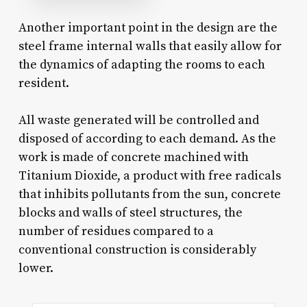
Another important point in the design are the
steel frame internal walls that easily allow for
the dynamics of adapting the rooms to each
resident.
All waste generated will be controlled and
disposed of according to each demand. As the
work is made of concrete machined with
Titanium Dioxide, a product with free radicals
that inhibits pollutants from the sun, concrete
blocks and walls of steel structures, the
number of residues compared to a
conventional construction is considerably
lower.