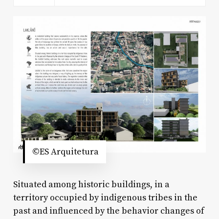
©ES Arquitetura
Situated among historic buildings, in a
territory occupied by indigenous tribes in the
past and influenced by the behavior changes of