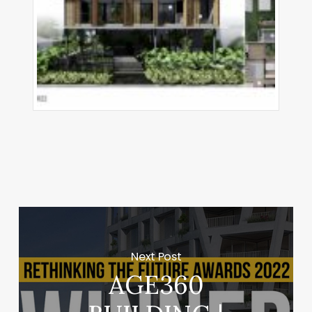
Next Post
AGE360