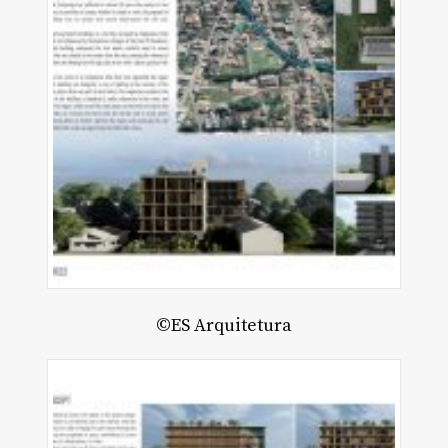
©ES Arquitetura