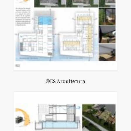
©ES Arquitetura