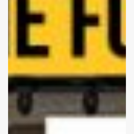
Architects