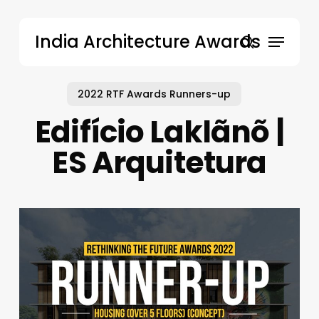
Skip
to
Menu
India Architecture Awards
main
search
content
2022 RTF Awards Runners-up
Edifício Laklãnõ |
ES Arquitetura