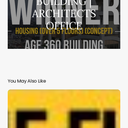
BUILDING |
ARCHITECTS
OFFICE
You May Also Like
Warner
Music
Group
|
Rockefeller
Kempel