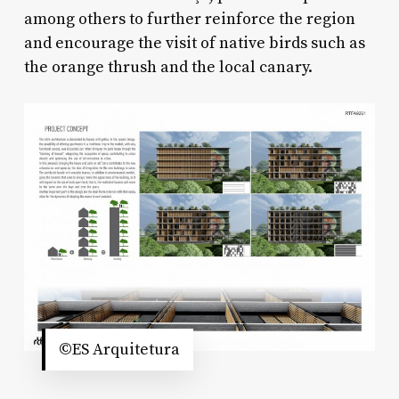
among others to further reinforce the region
and encourage the visit of native birds such as
the orange thrush and the local canary.
©ES Arquitetura