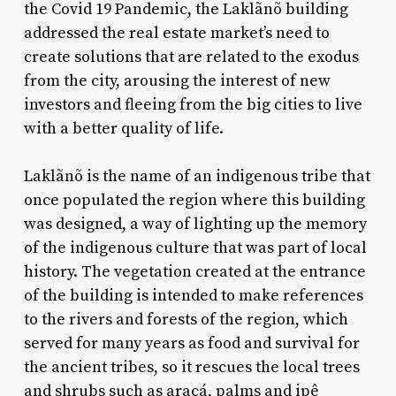
the Covid 19 Pandemic, the Laklãnõ building
addressed the real estate market’s need to
create solutions that are related to the exodus
from the city, arousing the interest of new
investors and fleeing from the big cities to live
with a better quality of life.
Laklãnõ is the name of an indigenous tribe that
once populated the region where this building
was designed, a way of lighting up the memory
of the indigenous culture that was part of local
history. The vegetation created at the entrance
of the building is intended to make references
to the rivers and forests of the region, which
served for many years as food and survival for
the ancient tribes, so it rescues the local trees
and shrubs such as araçá, palms and ipê