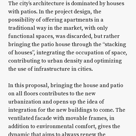
The city’s architecture is dominated by houses
with patios. In the project design, the
possibility of offering apartments in a
traditional way in the market, with only
functional spaces, was discarded, but rather
bringing the patio house through the “stacking
of houses”, integrating the occupation of space,
contributing to urban density and optimizing
the use of infrastructure in cities.
In this proposal, bringing the house and patio
on all floors contributes to the new
urbanization and opens up the idea of ​​
integration for the new buildings to come. The
ventilated facade with movable frames, in
addition to environmental comfort, gives the
dynamic that aims to always renew the