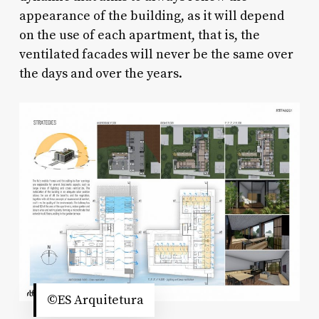
appearance of the building, as it will depend
on the use of each apartment, that is, the
ventilated facades will never be the same over
the days and over the years.
©ES Arquitetura