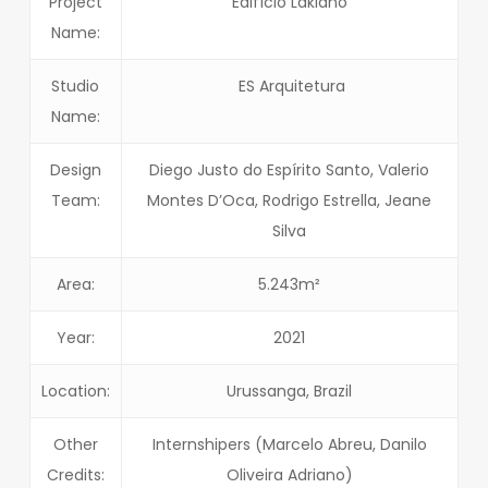
Project
Edifício Laklãnõ
Name:
Studio
ES Arquitetura
Name:
Design
Diego Justo do Espírito Santo, Valerio
Team:
Montes D’Oca, Rodrigo Estrella, Jeane
Silva
Area:
5.243m²
Year:
2021
Location:
Urussanga, Brazil
Other
Internshipers (Marcelo Abreu, Danilo
Credits:
Oliveira Adriano)