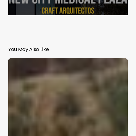
You May Also Like
Cherokee
Residence
|
Reddymade