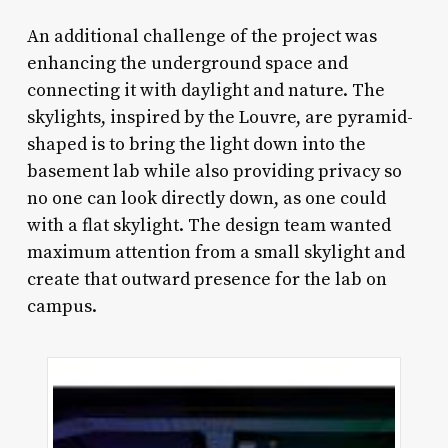
An additional challenge of the project was
enhancing the underground space and
connecting it with daylight and nature. The
skylights, inspired by the Louvre, are pyramid-
shaped is to bring the light down into the
basement lab while also providing privacy so
no one can look directly down, as one could
with a flat skylight. The design team wanted
maximum attention from a small skylight and
create that outward presence for the lab on
campus.