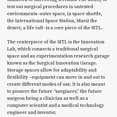
test out surgical procedures in untested
environments–outer space, (a space shuttle,
the International Space Station, Mars) the
desert, a life raft–is a core piece of the SITL.
The centerpiece of the SITL is the Innovation
Lab, which connects a traditional surgical
space and an experimentation research garage
known as the Surgical Innovation Garage.
Storage spaces allow for adaptability and
flexibility –equipment can move in and out to
create different modes of use. It is also meant
to pioneer the future “surgineer,” the future
surgeon being a clinician as well as a
computer scientist and a medical technology
engineer and inventor.