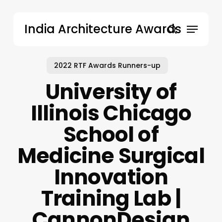
Skip
to
Menu
India Architecture Awards
main
search
content
2022 RTF Awards Runners-up
University of
Illinois Chicago
School of
Medicine Surgical
Innovation
Training Lab |
CannonDesign