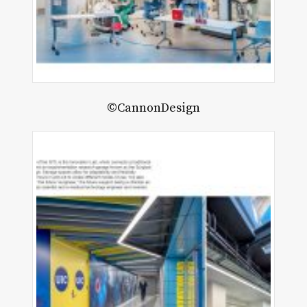
©CannonDesign