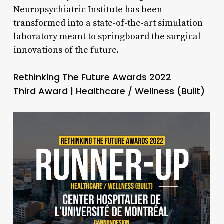
Neuropsychiatric Institute has been
transformed into a state-of-the-art simulation
laboratory meant to springboard the surgical
innovations of the future.
Rethinking The Future Awards 2022
Third Award | Healthcare / Wellness (Built)