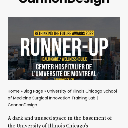
Home
»
Blog Page
»
University of Illinois Chicago School
of Medicine Surgical Innovation Training Lab |
CannonDesign
A dark and unused space in the basement of
the University of Illinois Chicago’s