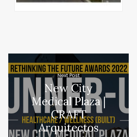
Next Post
New City
Medical Plaza |
CRAFT
Arquitectos