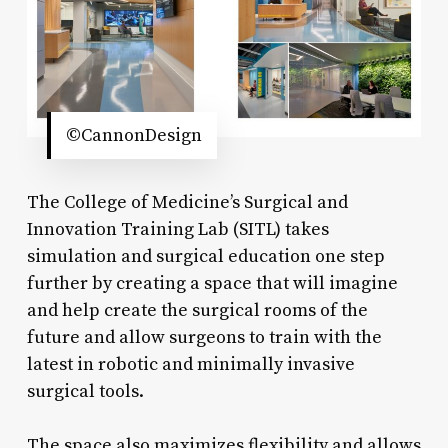
©CannonDesign
The College of Medicine’s Surgical and
Innovation Training Lab (SITL) takes
simulation and surgical education one step
further by creating a space that will imagine
and help create the surgical rooms of the
future and allow surgeons to train with the
latest in robotic and minimally invasive
surgical tools.
The space also maximizes flexibility and allows