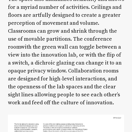
for a myriad number of activities. Ceilings and
floors are artfully designed to create a greater
perception of movement and volume.
Classrooms can grow and shrink through the
use of movable partitions. The conference
roomwith the green wall can toggle between a
view into the innovation lab, or with the flip of
a switch, a dichroic glazing can change it to an
opaque privacy window. Collaboration rooms
are designed for high-level interactions, and
the openness of the lab spaces and the clear
sight lines allowing people to see each other’s
work and feed off the culture of innovation.