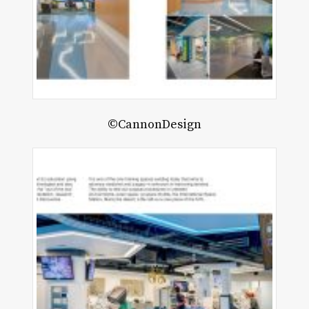
©CannonDesign