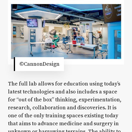
©CannonDesign
The full lab allows for education using today’s
latest technologies and also includes a space
for “out of the box” thinking, experimentation,
research, collaboration and discoveries. It is
one of the only training spaces existing today
that aims to advance medicine and surgery in
unknown or harrowing terrains. The ability to