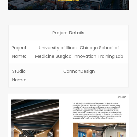
Project Details
Project
University of Illinois Chicago School of
Name:
Medicine Surgical Innovation Training Lab
Studio
CannonDesign
Name: