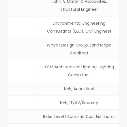
John A. Martin & Associates,
Structural Engineer
Environmental Engineering
Consultants (EEC), Civil Engineer
Wheat Design Group, Landscape
Architect
KGM Architectural Lighting, Lighting
Consultant
NV5, Acoustical
NV5, IT/AV/Security
Rider Levett Bucknall, Cost Estimator