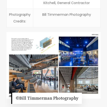
Kitchell, General Contractor
Photography
Bill Timmerman Photography
Credits:
©Bill Timmerman Photography