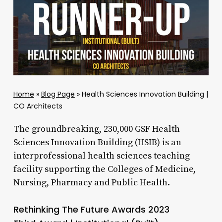
Home
»
Blog Page
»
Health Sciences Innovation Building |
CO Architects
The groundbreaking, 230,000 GSF Health
Sciences Innovation Building (HSIB) is an
interprofessional health sciences teaching
facility supporting the Colleges of Medicine,
Nursing, Pharmacy and Public Health.
Rethinking The Future Awards 2023