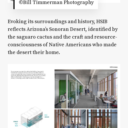
©Bill Timmerman Photography
Evoking its surroundings and history, HSIB
reflects Arizona’s Sonoran Desert, identified by
the saguaro cactus and the craft and resource-
consciousness of Native Americans who made
the desert their home.