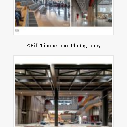
©Bill Timmerman Photography