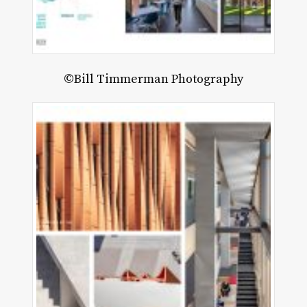
©Bill Timmerman Photography