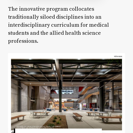
The innovative program collocates
traditionally siloed disciplines into an
interdisciplinary curriculum for medical
students and the allied health science
professions.