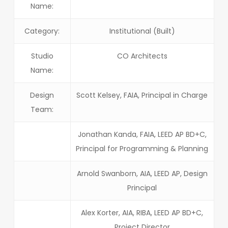
Name:
Category:
Institutional (Built)
Studio
CO Architects
Name:
Design
Scott Kelsey, FAIA, Principal in Charge
Team:
Jonathan Kanda, FAIA, LEED AP BD+C,
Principal for Programming & Planning
Arnold Swanborn, AIA, LEED AP, Design
Principal
Alex Korter, AIA, RIBA, LEED AP BD+C,
Project Director