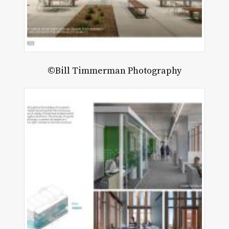
©Bill Timmerman Photography