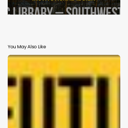
You May Also Like
Swig
–
The
Stair
Bar
|
SALIENT