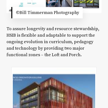
©Bill Timmerman Photography
To assure longevity and resource stewardship,
HSIB is flexible and adaptable to support the
ongoing evolution in curriculum, pedagogy
and technology by providing two major
functional zones – the Loft and Porch.