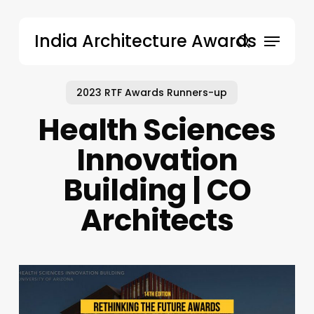
Skip
to
Menu
India Architecture Awards
main
search
content
2023 RTF Awards Runners-up
Health Sciences
Innovation
Building | CO
Architects