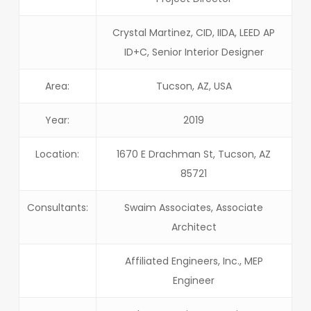
Crystal Martinez, CID, IIDA, LEED AP
ID+C, Senior Interior Designer
Area:
Tucson, AZ, USA
Year:
2019
Location:
1670 E Drachman St, Tucson, AZ
85721
Consultants:
Swaim Associates, Associate
Architect
Affiliated Engineers, Inc., MEP
Engineer