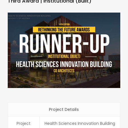
Third Award | Institutional (Built)
Project Details
Project
Health Sciences Innovation Building