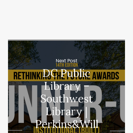
Next Post
DC Public
Library –
Southwest
Library |
Perkins&Will