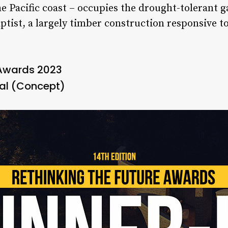
 Pacific coast – occupies the drought-tolerant g
ptist, a largely timber construction responsive t
 Awards 2023
al (Concept)