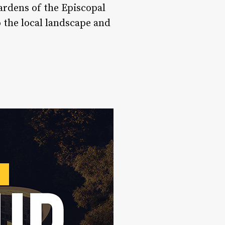
ardens of the Episcopal
o the local landscape and