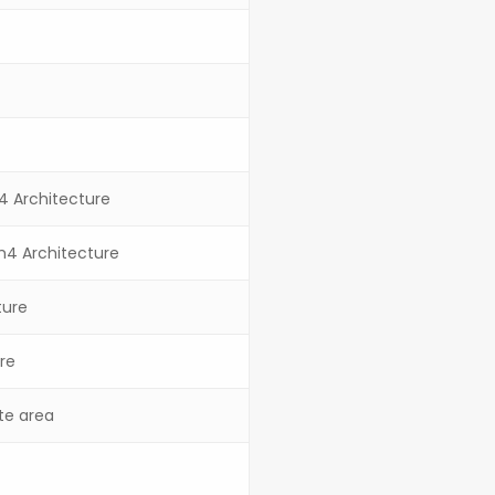
m4 Architecture
rm4 Architecture
ture
re
ite area