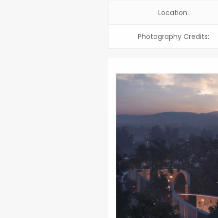
Location:
Photography Credits: