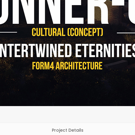
Project Details