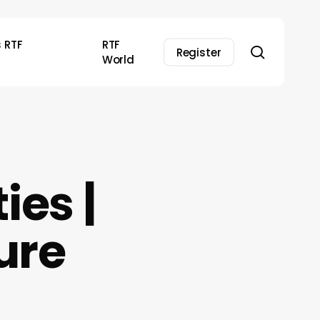
s RTF
RTF
search
Register
World
ies |
ure