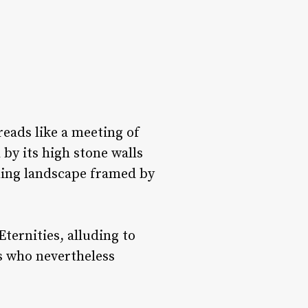
eads like a meeting of
by its high stone walls
nding landscape framed by
ternities, alluding to
ls who nevertheless