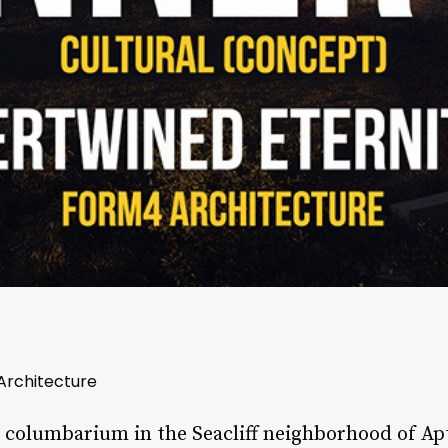
 Architecture
a columbarium in the Seacliff neighborhood of Apt