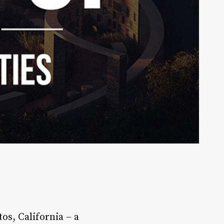
os, California – a