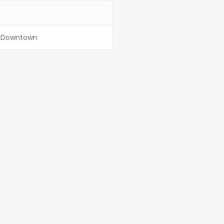
/ Downtown