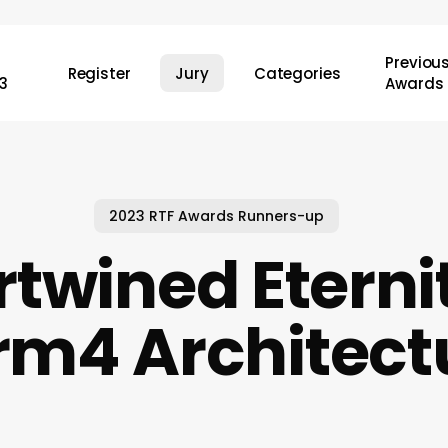
Previou
Register
Jury
Categories
3
Awards
2023 RTF Awards Runners-up
rtwined Eternit
rm4 Architect