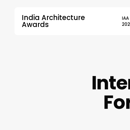
Skip
to
India Architecture
IAA
main
Awards
202
content
Hit enter to search or ESC to close
Inte
Fo