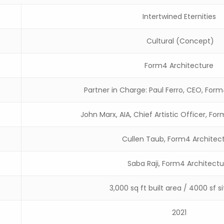
Intertwined Eternities
Cultural (Concept)
Form4 Architecture
Partner in Charge: Paul Ferro, CEO, For
John Marx, AIA, Chief Artistic Officer, Fo
Cullen Taub, Form4 Architec
Saba Raji, Form4 Architectu
3,000 sq ft built area / 4000 sf s
2021