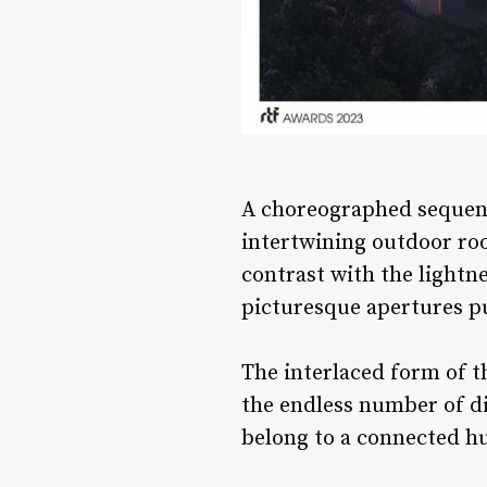
A choreographed sequenc
intertwining outdoor roo
contrast with the lightn
picturesque apertures pu
The interlaced form of t
the endless number of di
belong to a connected 