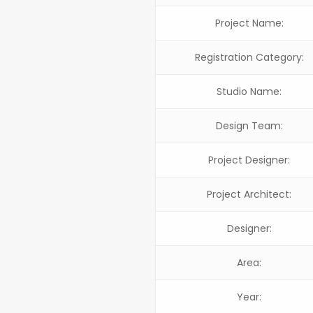
Project Name:
Registration Category:
Studio Name:
Design Team:
Project Designer:
Project Architect:
Designer:
Area:
Year: