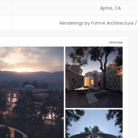
Aptos, CA
Renderings by Form4 Architecture 