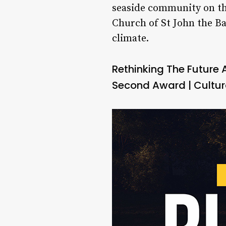
seaside community on the
Church of St John the Ba
climate.
Rethinking The Future
Second Award | Cultur