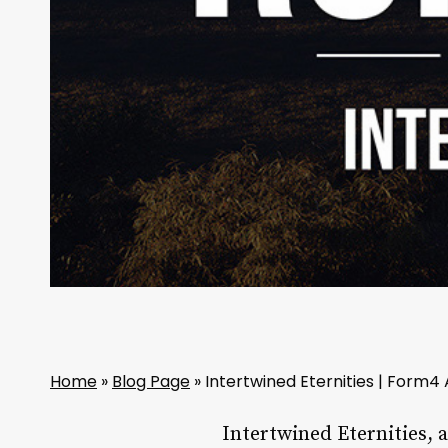
Home
»
Blog Page
»
Intertwined Eternities | Form4
Intertwined Eternities, 