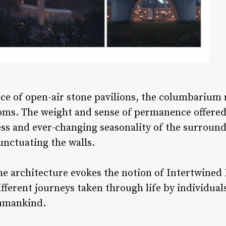
e of open-air stone pavilions, the columbarium r
ms. The weight and sense of permanence offered 
ess and ever-changing seasonality of the surrou
nctuating the walls.
he architecture evokes the notion of Intertwined E
fferent journeys taken through life by individua
humankind.