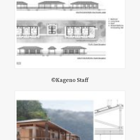
©Kageno Staff