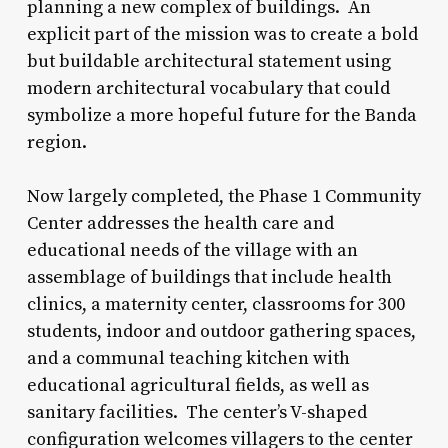
planning a new complex of buildings. An
explicit part of the mission was to create a bold
but buildable architectural statement using
modern architectural vocabulary that could
symbolize a more hopeful future for the Banda
region.
Now largely completed, the Phase 1 Community
Center addresses the health care and
educational needs of the village with an
assemblage of buildings that include health
clinics, a maternity center, classrooms for 300
students, indoor and outdoor gathering spaces,
and a communal teaching kitchen with
educational agricultural fields, as well as
sanitary facilities. The center’s V-shaped
configuration welcomes villagers to the center