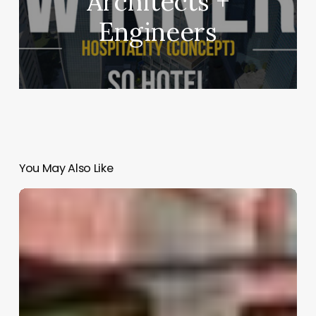
Architects +
Engineers
You May Also Like
Havre
69
|
AT103