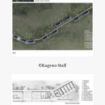
©Kageno Staff