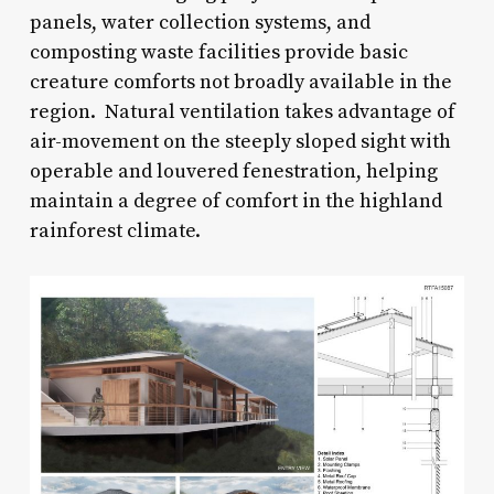
panels, water collection systems, and
composting waste facilities provide basic
creature comforts not broadly available in the
region. Natural ventilation takes advantage of
air-movement on the steeply sloped sight with
operable and louvered fenestration, helping
maintain a degree of comfort in the highland
rainforest climate.