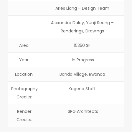
Aries Liang – Design Team
Alexandra Daley, Yunji Seong –
Renderings, Drawings
Area:
15350 SF
Year:
In Progress
Location:
Banda Village, Rwanda
Photography
Kageno Staff
Credits:
Render
SPG Architects
Credits: