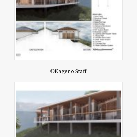
©Kageno Staff