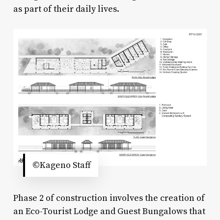
as part of their daily lives.
©Kageno Staff
Phase 2 of construction involves the creation of
an Eco-Tourist Lodge and Guest Bungalows that