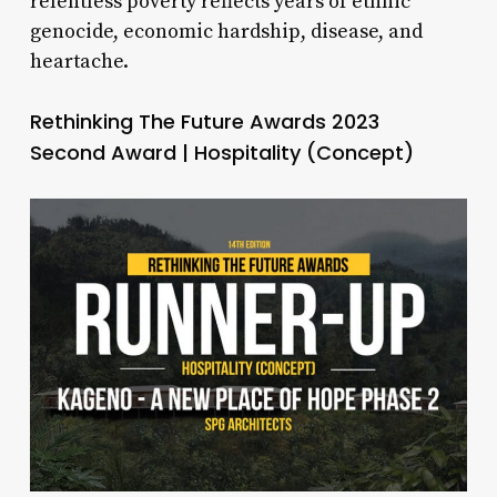
relentless poverty reflects years of ethnic
genocide, economic hardship, disease, and
heartache.
Rethinking The Future Awards 2023
Second Award | Hospitality (Concept)