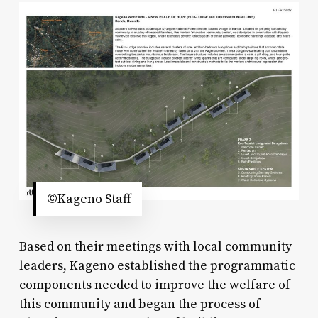
©Kageno Staff
Based on their meetings with local community
leaders, Kageno established the programmatic
components needed to improve the welfare of
this community and began the process of