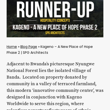
Home
»
Blog Page
»
Kageno – A New Place of Hope
Phase 2 | SPG Architects
Adjacent to Rwanda’s picturesque Nyungwe
National Forest lies the isolated village of
Banda. Located on property donated by
community in a valley of terraced farmland,
this modern ‘innovative community center’, was
designed in conjunction with Kageno
Worldwide to serve this region, where