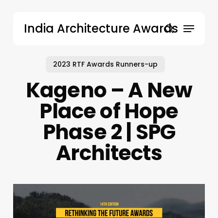
Skip
to
Menu
India Architecture Awards
main
search
content
2023 RTF Awards Runners-up
Kageno – A New
Place of Hope
Phase 2 | SPG
Architects