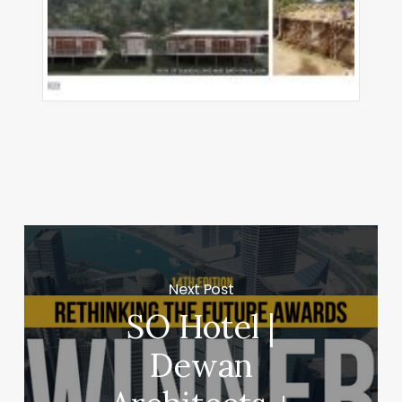
Next Post
SO Hotel |
Dewan