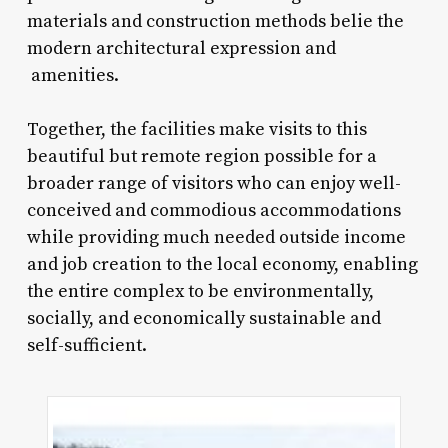
materials and construction methods belie the
modern architectural expression and
amenities.
Together, the facilities make visits to this
beautiful but remote region possible for a
broader range of visitors who can enjoy well-
conceived and commodious accommodations
while providing much needed outside income
and job creation to the local economy, enabling
the entire complex to be environmentally,
socially, and economically sustainable and
self-sufficient.