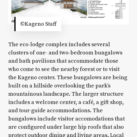
©Kageno Staff
The eco-lodge complex includes several
clusters of one- and two-bedroom bungalows
and bath pavilions that accommodate those
who come to see the nearby forest or to visit
the Kageno center. These bungalows are being
built on a hillside overlooking the park’s
mountainous landscape. The larger structure
includes a welcome center, a café, a gift shop,
and tour-guide accommodations. The
bungalows include visitor accomodations that
are configured under large hip roofs that also
protect outdoor dining and living areas. Local