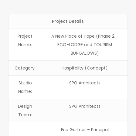
Project Details
Project
A New Place of Hope (Phase 2 –
Name:
ECO-LODGE and TOURISM
BUNGALOWS)
Category:
Hospitality (Concept)
Studio
SPG Architects
Name:
Design
SPG Architects
Team:
Eric Gartner – Principal