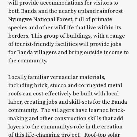
will provide accommodations for visitors to
both Banda and the nearby upland rainforest
Nyungwe National Forest, full of primate
species and other wildlife that live within its
borders. This group of buildings, with a range
of tourist-friendly facilities will provide jobs
for Banda villagers and bring outside income to
the community.
Locally familiar vernacular materials,
including brick, stucco and corrugated metal
roofs can cost-effectively be built with local
labor, creating jobs and skill-sets for the Banda
community. The villagers have learned brick-
making and other construction skills that add
layers to the community’s role in the creation
of this life-changing project. Roof-top solar