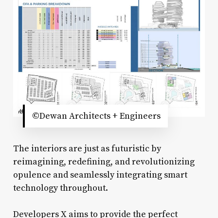
©Dewan Architects + Engineers
The interiors are just as futuristic by
reimagining, redefining, and revolutionizing
opulence and seamlessly integrating smart
technology throughout.
Developers X aims to provide the perfect