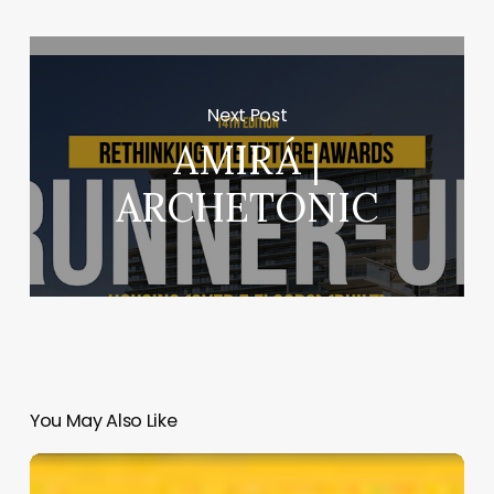
Next Post
AMIRÁ |
ARCHETONIC
You May Also Like
Hope
on