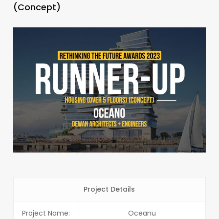
(Concept)
Project Details
Project Name:
Oceanu