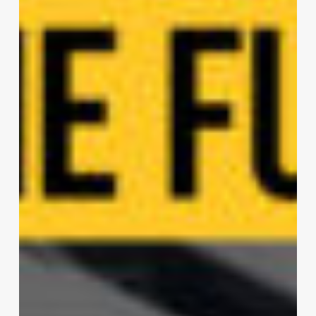
Lafayette
|
DeMaria
Design