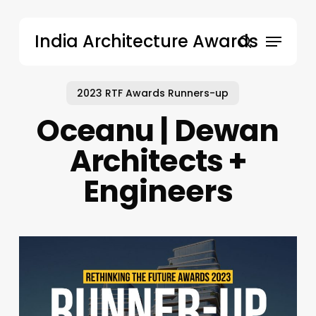
Skip
to
Menu
India Architecture Awards
main
search
content
2023 RTF Awards Runners-up
Oceanu | Dewan
Architects +
Engineers