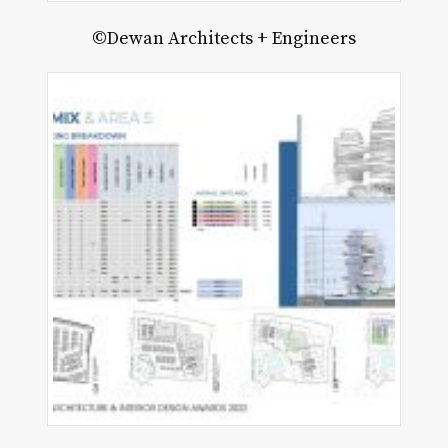
©Dewan Architects + Engineers