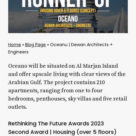
Home
»
Blog Page
»
Oceanu | Dewan Architects +
Engineers
Oceano will be situated on Al Marjan Island
and offer upscale living with clear views of the
Arabian Gulf. The project contains 210
apartments, ranging from one to four
bedrooms, penthouses, sky villas and five retail
outlets.
Rethinking The Future Awards 2023
Second Award | Housing (over 5 floors)