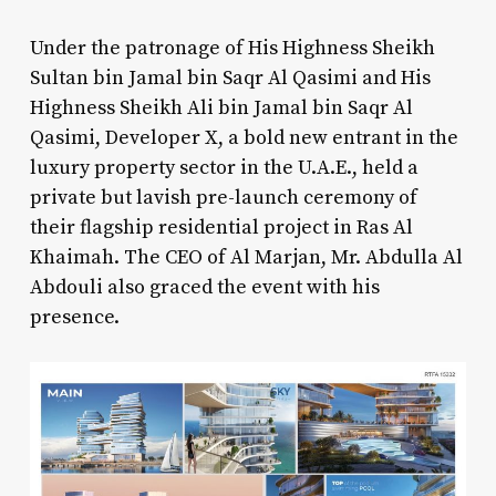
Under the patronage of His Highness Sheikh
Sultan bin Jamal bin Saqr Al Qasimi and His
Highness Sheikh Ali bin Jamal bin Saqr Al
Qasimi, Developer X, a bold new entrant in the
luxury property sector in the U.A.E., held a
private but lavish pre-launch ceremony of
their flagship residential project in Ras Al
Khaimah. The CEO of Al Marjan, Mr. Abdulla Al
Abdouli also graced the event with his
presence.