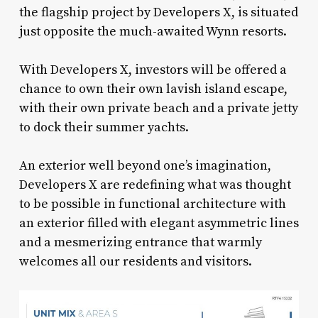
the flagship project by Developers X, is situated
just opposite the much-awaited Wynn resorts.
With Developers X, investors will be offered a
chance to own their own lavish island escape,
with their own private beach and a private jetty
to dock their summer yachts.
An exterior well beyond one’s imagination,
Developers X are redefining what was thought
to be possible in functional architecture with
an exterior filled with elegant asymmetric lines
and a mesmerizing entrance that warmly
welcomes all our residents and visitors.