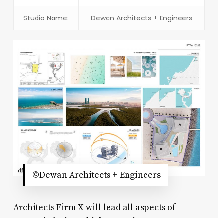
Studio Name:
Dewan Architects + Engineers
©Dewan Architects + Engineers
Architects Firm X will lead all aspects of