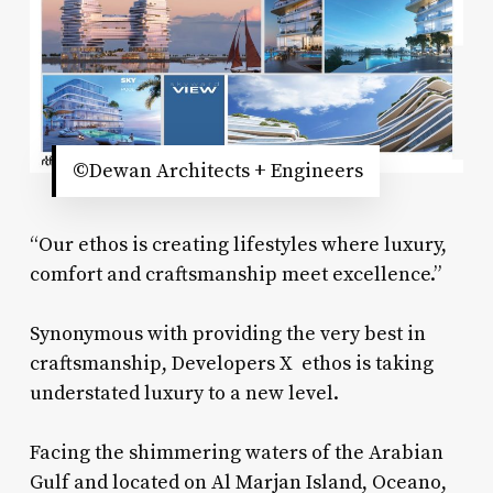
©Dewan Architects + Engineers
“Our ethos is creating lifestyles where luxury,
comfort and craftsmanship meet excellence.”
Synonymous with providing the very best in
craftsmanship, Developers X ethos is taking
understated luxury to a new level.
Facing the shimmering waters of the Arabian
Gulf and located on Al Marjan Island, Oceano,