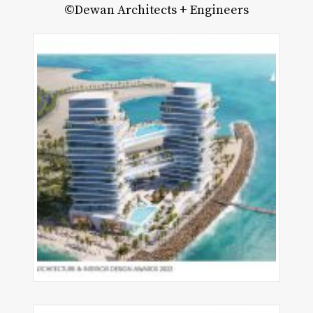
©Dewan Architects + Engineers
pe
fayette