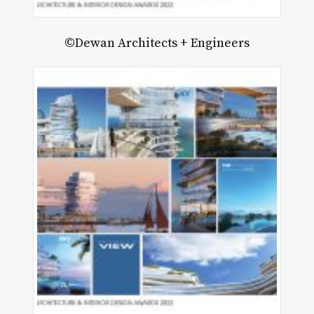
©Dewan Architects + Engineers