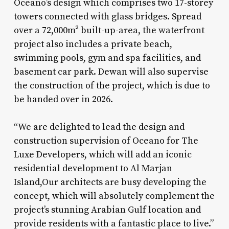
Oceano’s design which comprises two 17-storey
towers connected with glass bridges. Spread
over a 72,000m² built-up-area, the waterfront
project also includes a private beach,
swimming pools, gym and spa facilities, and
basement car park. Dewan will also supervise
the construction of the project, which is due to
be handed over in 2026.
“We are delighted to lead the design and
construction supervision of Oceano for The
Luxe Developers, which will add an iconic
residential development to Al Marjan
Island,Our architects are busy developing the
concept, which will absolutely complement the
project’s stunning Arabian Gulf location and
provide residents with a fantastic place to live.”