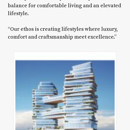
balance for comfortable living and an elevated
lifestyle.
“Our ethos is creating lifestyles where luxury,
comfort and craftsmanship meet excellence.”