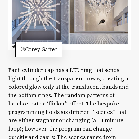
©Corey Gaffer
Each cylinder cap has a LED ring that sends
light through the transparent areas, creating a
colored glow only at the translucent bands and
the bottom rings. The random patterns of
bands create a ‘flicker” effect. The bespoke
programming holds six different “scenes” that
are either stagnant or changing (a 10-minute
loop); however, the program can change
quickly and easily. The scenes range from