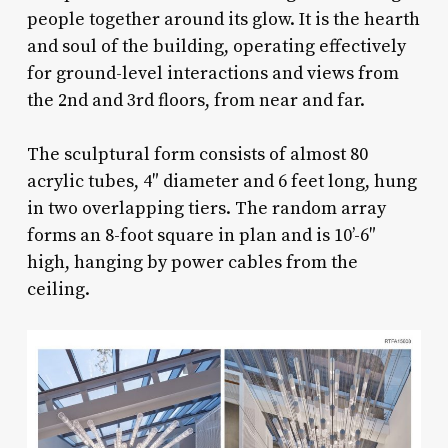
people together around its glow. It is the hearth
and soul of the building, operating effectively
for ground-level interactions and views from
the 2nd and 3rd floors, from near and far.
The sculptural form consists of almost 80
acrylic tubes, 4″ diameter and 6 feet long, hung
in two overlapping tiers. The random array
forms an 8-foot square in plan and is 10’-6″
high, hanging by power cables from the
ceiling.