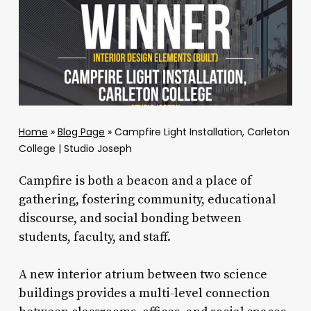
Home
»
Blog Page
»
Campfire Light Installation, Carleton
College | Studio Joseph
Campfire is both a beacon and a place of
gathering, fostering community, educational
discourse, and social bonding between
students, faculty, and staff.
A new interior atrium between two science
buildings provides a multi-level connection