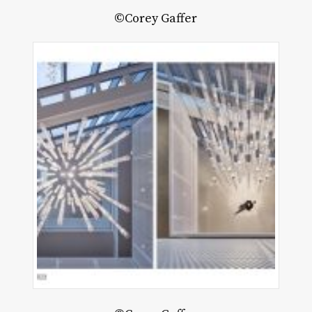
©Corey Gaffer