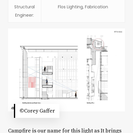
Structural
Flos Lighting, Fabrication
Engineer:
©Corey Gaffer
Campfire is our name for this light as It brings