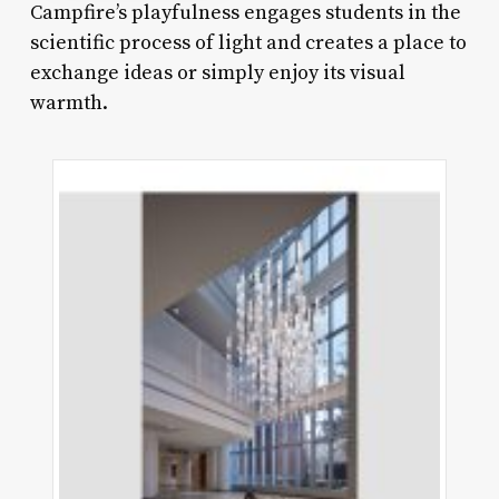
Campfire’s playfulness engages students in the
scientific process of light and creates a place to
exchange ideas or simply enjoy its visual
warmth.