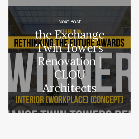
Next Post
the Exchange
Twin Towers
Renovation |
CLOU
Architects