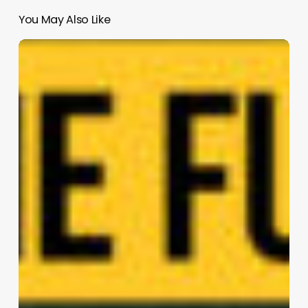
You May Also Like
Starfish
|
SOG
design