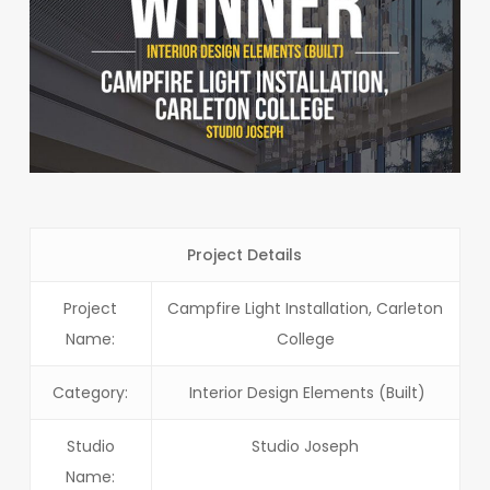
Project Details
Project
Campfire Light Installation, Carleton
Name:
College
Category:
Interior Design Elements (Built)
Studio
Studio Joseph
Name: