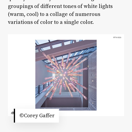
groupings of different tones of white lights
(warm, cool) to a collage of numerous
variations of color to a single color.
©Corey Gaffer