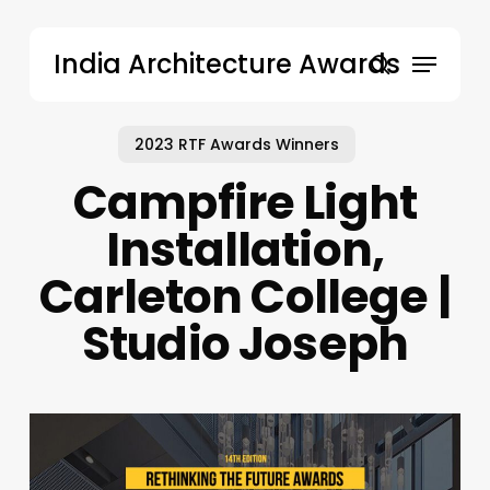
Skip
to
Menu
India Architecture Awards
main
search
content
2023 RTF Awards Winners
Campfire Light
Installation,
Carleton College |
Studio Joseph