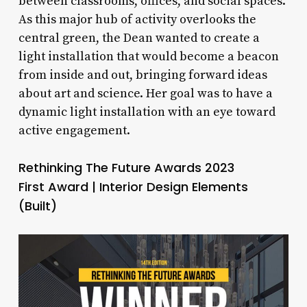
between classrooms, offices, and social spaces.
As this major hub of activity overlooks the
central green, the Dean wanted to create a
light installation that would become a beacon
from inside and out, bringing forward ideas
about art and science. Her goal was to have a
dynamic light installation with an eye toward
active engagement.
Rethinking The Future Awards 2023
First Award | Interior Design Elements
(Built)