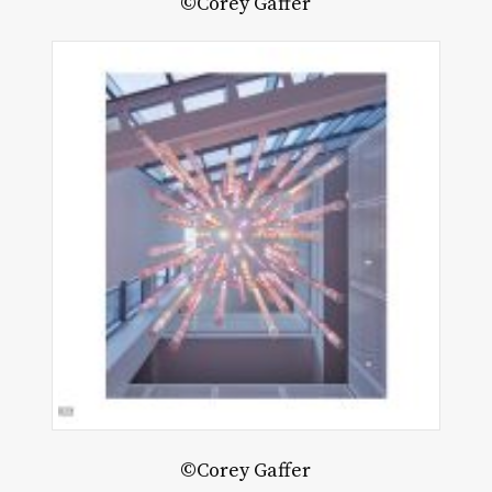
©Corey Gaffer
©Corey Gaffer