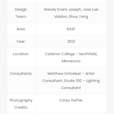
Design
Wendy Evans Joseph, Jose Luis
Team:
Vidalon, Shuo Yang
Area:
64SF
Year:
2021
Location:
Carleton College – Northfield,
Minnesota
Consultants:
Matthew Schreiber – Artist
Consultant; Studio 100 – Lighting
Consultant
Photography
Corey Gaffer
Credits: