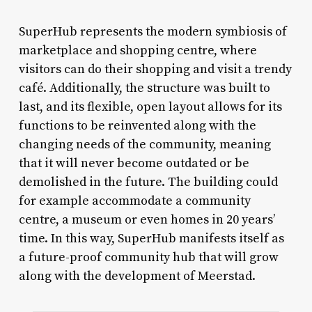
SuperHub represents the modern symbiosis of
marketplace and shopping centre, where
visitors can do their shopping and visit a trendy
café. Additionally, the structure was built to
last, and its flexible, open layout allows for its
functions to be reinvented along with the
changing needs of the community, meaning
that it will never become outdated or be
demolished in the future. The building could
for example accommodate a community
centre, a museum or even homes in 20 years’
time. In this way, SuperHub manifests itself as
a future-proof community hub that will grow
along with the development of Meerstad.