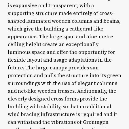
is expansive and transparent, with a
supporting structure made entirely of cross-
shaped laminated wooden columns and beams,
which give the building a cathedral-like
appearance. The large span and nine-metre
ceiling height create an exceptionally
luminous space and offer the opportunity for
flexible layout and usage adaptations in the
future. The large canopy provides sun
protection and pulls the structure into its green
surroundings with the use of elegant columns
and net-like wooden trusses. Additionally, the
cleverly designed cross forms provide the
building with stability, so that no additional
wind bracing infrastructure is required and it
can withstand the vibrations of Groningen