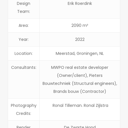
Design
Erik Roerdink
Team:
Area:
2090 m²
Year:
2022
Location:
Meerstad, Groningen, NL
Consultants:
MWPO real estate developer
(Owner/client), Pieters
Bouwtechniek (Structural engineers),
Brands bouw (Contractor)
Photography
Ronal Tilleman. Ronal Zijlstra
Credits:
Render
De Zwarte Hond