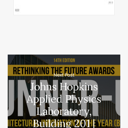
Next Post
Johns Hopkins
Applied Physics
Laboratory,
Building 201 |