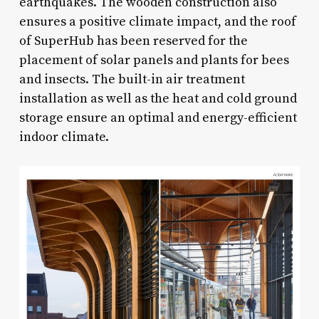
earthquakes. The wooden construction also
ensures a positive climate impact, and the roof
of SuperHub has been reserved for the
placement of solar panels and plants for bees
and insects. The built-in air treatment
installation as well as the heat and cold ground
storage ensure an optimal and energy-efficient
indoor climate.