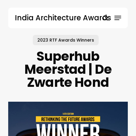
Skip
to
Menu
India Architecture Awards
main
search
content
2023 RTF Awards Winners
Superhub
Meerstad | De
Zwarte Hond