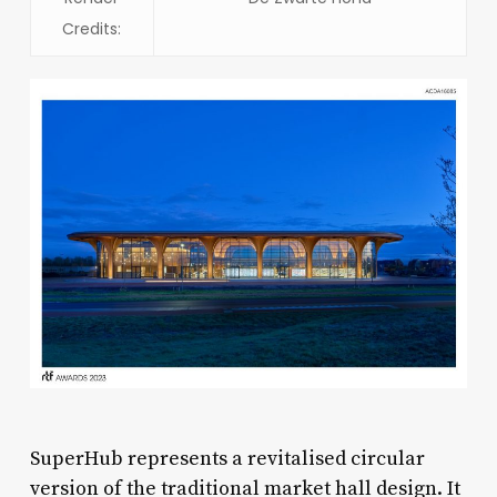
Credits:
SuperHub represents a revitalised circular
version of the traditional market hall design. It