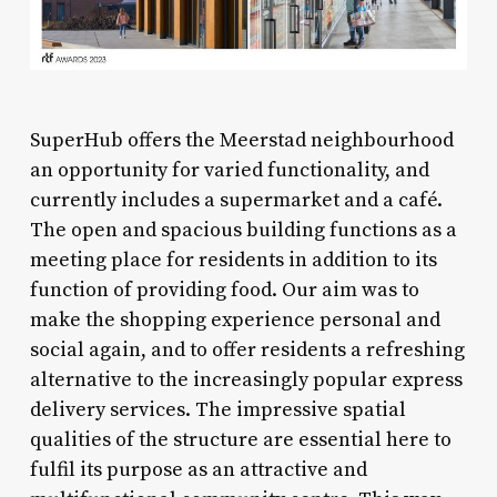
SuperHub offers the Meerstad neighbourhood
an opportunity for varied functionality, and
currently includes a supermarket and a café.
The open and spacious building functions as a
meeting place for residents in addition to its
function of providing food. Our aim was to
make the shopping experience personal and
social again, and to offer residents a refreshing
alternative to the increasingly popular express
delivery services. The impressive spatial
qualities of the structure are essential here to
fulfil its purpose as an attractive and