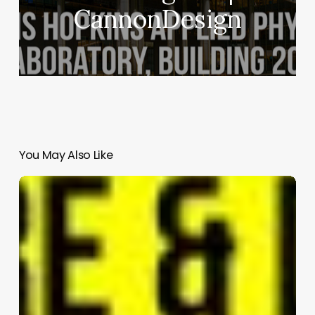
CannonDesign
You May Also Like
C
Residence
|
Kobi
Karp
Architecture
and
Interior