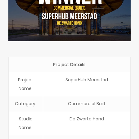
Project Details
Project
SuperHub Meerstad
Name:
Category:
Commercial Built
Studio
De Zwarte Hond
Name: