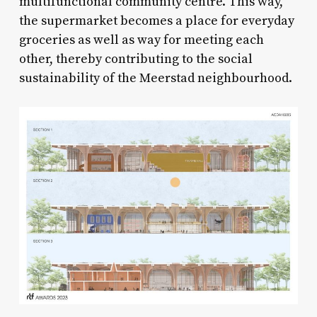
multifunctional community centre. This way,
the supermarket becomes a place for everyday
groceries as well as way for meeting each
other, thereby contributing to the social
sustainability of the Meerstad neighbourhood.