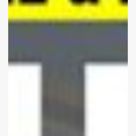
Design
Inc