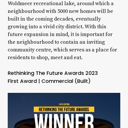
Woldmeer recreational lake, around which a
neighbourhood with 5000 new homes will be
built in the coming decades, eventually
growing into a vivid city district. With this
future expansion in mind, it is important for
the neighbourhood to contain an inviting
community centre, which serves as a place for
residents to shop, meet and eat.
Rethinking The Future Awards 2023
First Award | Commercial (Built)