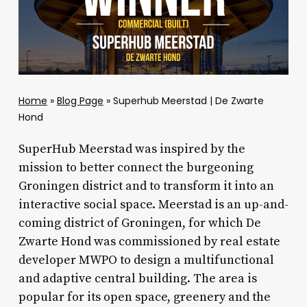
Home
»
Blog Page
»
Superhub Meerstad | De Zwarte
Hond
SuperHub Meerstad was inspired by the
mission to better connect the burgeoning
Groningen district and to transform it into an
interactive social space. Meerstad is an up-and-
coming district of Groningen, for which De
Zwarte Hond was commissioned by real estate
developer MWPO to design a multifunctional
and adaptive central building. The area is
popular for its open space, greenery and the