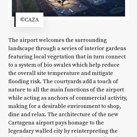
©CAZA
The airport welcomes the surrounding
landscape through a series of interior gardens
featuring local vegetation that in turn connect
to a system of bio-swales which help reduce
the overall site temperature and mitigate
flooding risk. The courtyards add a touch of
nature to all the main functions of the airport
while acting as anchors of commercial activity,
making for a desirable environment to shop,
dine and relax. The architecture of the new
Cartagena airport pays homage to the
legendary walled city by reinterpreting the