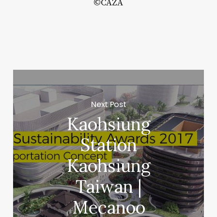
©CAZA
b
ee
b:
tispecies
ing
Next Post
ucture
Kaohsiung
Station
rreform
E
Kaohsiung
Taiwan |
Mecanoo