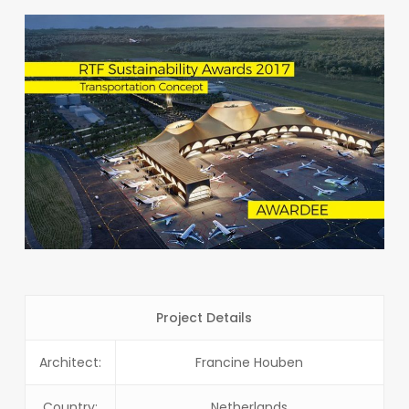
Project Details
Architect:
Francine Houben
Country:
Netherlands