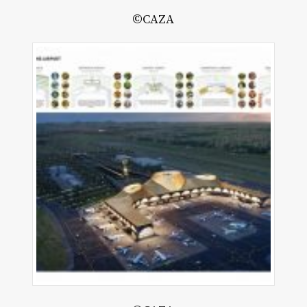
©CAZA