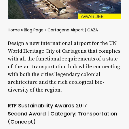
Home
»
Blog Page
»
Cartagena Airport | CAZA
Design a new international airport for the UN
World Heritage City of Cartagena that complies
with all the functional requirements of a state-
of-the-art transportation hub while connecting
with both the cities’ legendary colonial
architecture and the rich ecological bio-
diversity of the region.
RTF Sustainability Awards 2017
Second Award | Category: Transportation
(Concept)