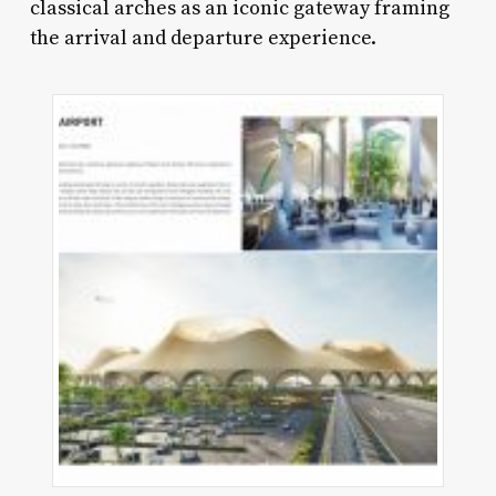
classical arches as an iconic gateway framing
the arrival and departure experience.