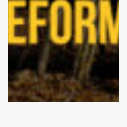
2024 RTF Awards Winners