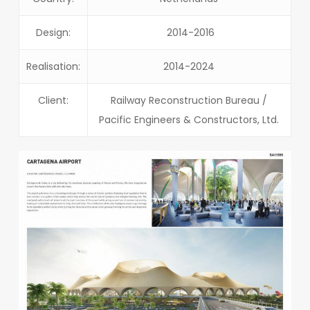
Design:
2014-2016
Realisation:
2014-2024
Client:
Railway Reconstruction Bureau /
Pacific Engineers & Constructors, Ltd.