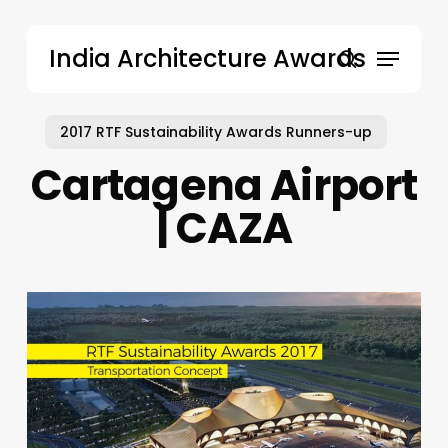
Skip
to
Menu
India Architecture Awards
main
search
content
2017 RTF Sustainability Awards Runners-up
Cartagena Airport
| CAZA