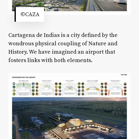
©CAZA
Cartagena de Indias is a city defined by the
wondrous physical coupling of Nature and
History. We have imagined an airport that
fosters links with both elements.