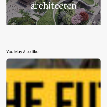
architecten
You May Also Like
Fab
Tree
Hab:
Multispecies
Living
Structure
|
Terreform