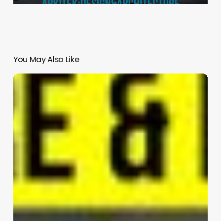
You May Also Like
LULU
|
ADAPTATIONS
LLC