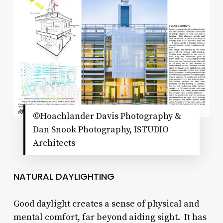
©Hoachlander Davis Photography &
Dan Snook Photography, ISTUDIO
Architects
NATURAL DAYLIGHTING
Good daylight creates a sense of physical and
mental comfort, far beyond aiding sight. It has