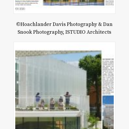
©Hoachlander Davis Photography & Dan
Snook Photography, ISTUDIO Architects