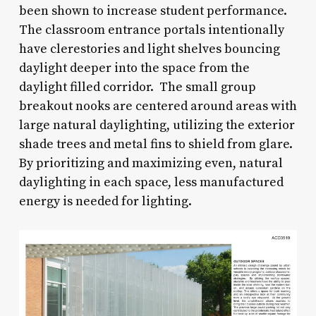
been shown to increase student performance.
The classroom entrance portals intentionally
have clerestories and light shelves bouncing
daylight deeper into the space from the
daylight filled corridor. The small group
breakout nooks are centered around areas with
large natural daylighting, utilizing the exterior
shade trees and metal fins to shield from glare.
By prioritizing and maximizing even, natural
daylighting in each space, less manufactured
energy is needed for lighting.