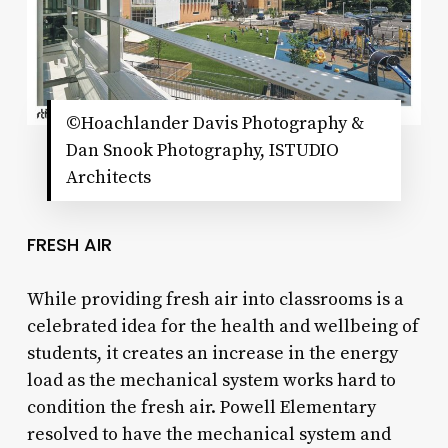
©Hoachlander Davis Photography &
Dan Snook Photography, ISTUDIO
Architects
FRESH AIR
While providing fresh air into classrooms is a
celebrated idea for the health and wellbeing of
students, it creates an increase in the energy
load as the mechanical system works hard to
condition the fresh air. Powell Elementary
resolved to have the mechanical system and