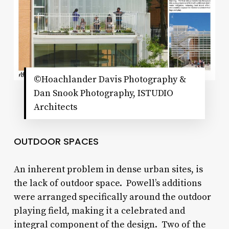
©Hoachlander Davis Photography &
Dan Snook Photography, ISTUDIO
Architects
OUTDOOR SPACES
An inherent problem in dense urban sites, is
the lack of outdoor space. Powell’s additions
were arranged specifically around the outdoor
playing field, making it a celebrated and
integral component of the design. Two of the