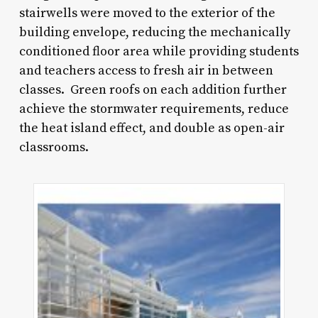
stairwells were moved to the exterior of the
building envelope, reducing the mechanically
conditioned floor area while providing students
and teachers access to fresh air in between
classes. Green roofs on each addition further
achieve the stormwater requirements, reduce
the heat island effect, and double as open-air
classrooms.