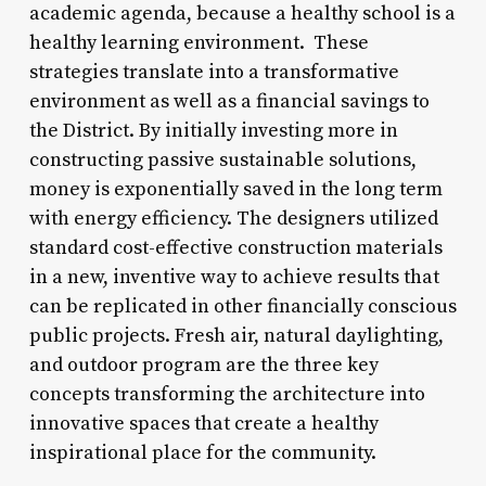
academic agenda, because a healthy school is a
healthy learning environment. These
strategies translate into a transformative
environment as well as a financial savings to
the District. By initially investing more in
constructing passive sustainable solutions,
money is exponentially saved in the long term
with energy efficiency. The designers utilized
standard cost-effective construction materials
in a new, inventive way to achieve results that
can be replicated in other financially conscious
public projects. Fresh air, natural daylighting,
and outdoor program are the three key
concepts transforming the architecture into
innovative spaces that create a healthy
inspirational place for the community.