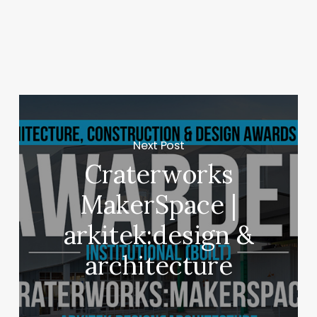
Next Post
Craterworks
MakerSpace |
arkitek:design &
architecture