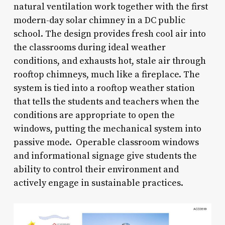
natural ventilation work together with the first
modern-day solar chimney in a DC public
school. The design provides fresh cool air into
the classrooms during ideal weather
conditions, and exhausts hot, stale air through
rooftop chimneys, much like a fireplace. The
system is tied into a rooftop weather station
that tells the students and teachers when the
conditions are appropriate to open the
windows, putting the mechanical system into
passive mode. Operable classroom windows
and informational signage give students the
ability to control their environment and
actively engage in sustainable practices.