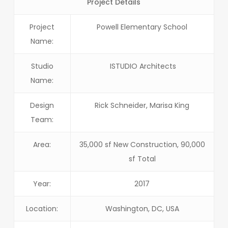
Project Details
Project
Powell Elementary School
Name:
Studio
ISTUDIO Architects
Name:
Design
Rick Schneider, Marisa King
Team:
Area:
35,000 sf New Construction, 90,000
sf Total
Year:
2017
Location:
Washington, DC, USA