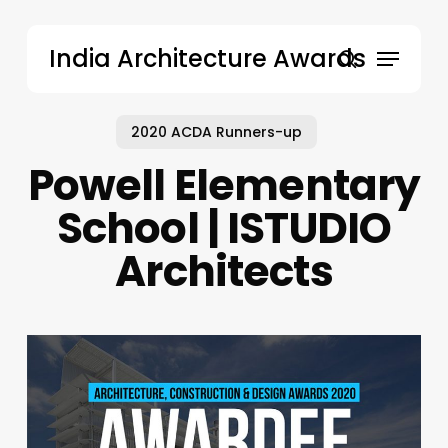
Skip
to
Menu
India Architecture Awards
main
search
content
2020 ACDA Runners-up
Powell Elementary
School | ISTUDIO
Architects