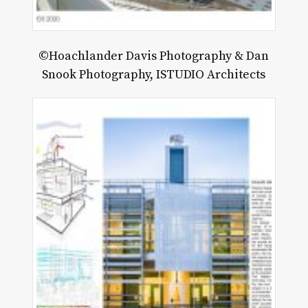
©Hoachlander Davis Photography & Dan
Snook Photography, ISTUDIO Architects