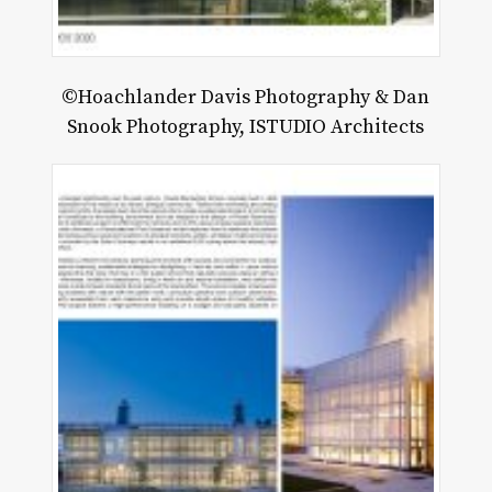
©Hoachlander Davis Photography & Dan
Snook Photography, ISTUDIO Architects
LU