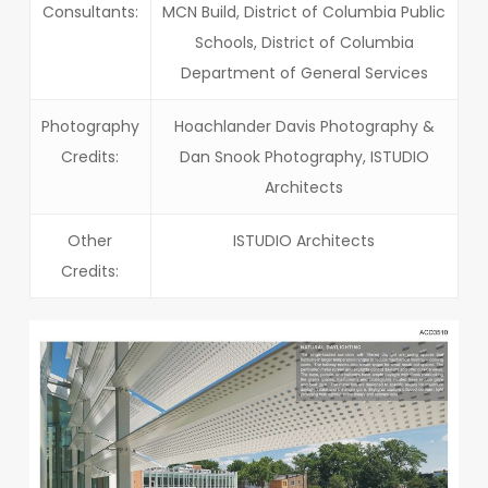
Consultants:
MCN Build, District of Columbia Public
Schools, District of Columbia
Department of General Services
Photography
Hoachlander Davis Photography &
Credits:
Dan Snook Photography, ISTUDIO
Architects
Other
ISTUDIO Architects
Credits: