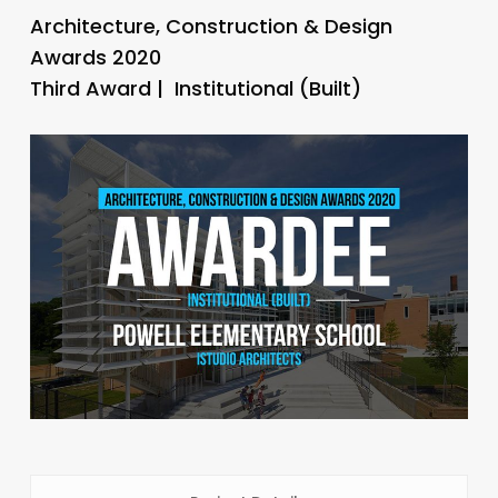
Architecture, Construction & Design
Awards 2020
Third Award | Institutional (Built)