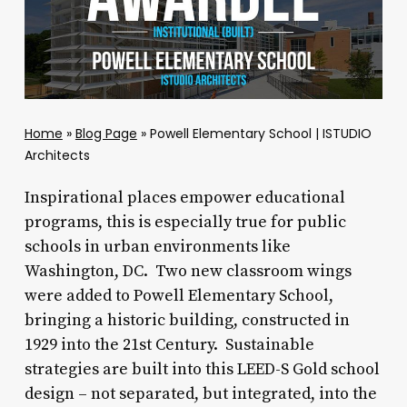
Home
»
Blog Page
»
Powell Elementary School | ISTUDIO
Architects
Inspirational places empower educational
programs, this is especially true for public
schools in urban environments like
Washington, DC. Two new classroom wings
were added to Powell Elementary School,
bringing a historic building, constructed in
1929 into the 21st Century. Sustainable
strategies are built into this LEED-S Gold school
design – not separated, but integrated, into the