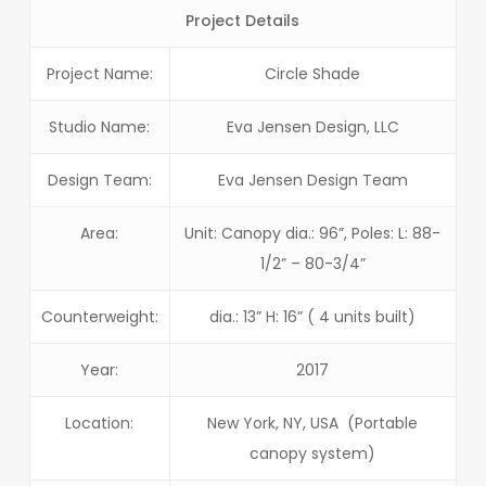
Project Details
Project Name:
Circle Shade
Studio Name:
Eva Jensen Design, LLC
Design Team:
Eva Jensen Design Team
Area:
Unit: Canopy dia.: 96”, Poles: L: 88-
1/2” – 80-3/4”
Counterweight:
dia.: 13” H: 16” ( 4 units built)
Year:
2017
Location:
New York, NY, USA (Portable
canopy system)