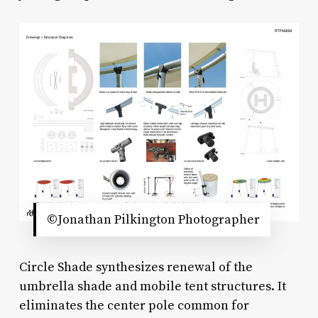
©Jonathan Pilkington Photographer
Circle Shade synthesizes renewal of the
umbrella shade and mobile tent structures. It
eliminates the center pole common for