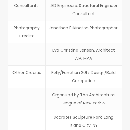
Consultants:
LED Engineers, Structural Engineer
Consultant
Photography
Jonathan Pilkington Photographer,
Credits:
Eva Christine Jensen, Architect
AIA, MAA
Other Credits:
Folly/Function 2017 Design/Build
Competion
Organized by The Architectural
League of New York &
Socrates Sculpture Park, Long
Island City, NY