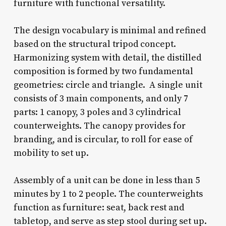
furniture with functional versatility.
The design vocabulary is minimal and refined
based on the structural tripod concept.
Harmonizing system with detail, the distilled
composition is formed by two fundamental
geometries: circle and triangle. A single unit
consists of 3 main components, and only 7
parts: 1 canopy, 3 poles and 3 cylindrical
counterweights. The canopy provides for
branding, and is circular, to roll for ease of
mobility to set up.
Assembly of a unit can be done in less than 5
minutes by 1 to 2 people. The counterweights
function as furniture: seat, back rest and
tabletop, and serve as step stool during set up.