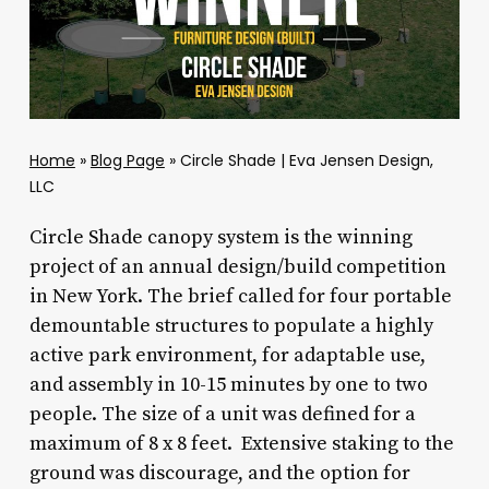
Home
»
Blog Page
»
Circle Shade | Eva Jensen Design,
LLC
Circle Shade canopy system is the winning
project of an annual design/build competition
in New York. The brief called for four portable
demountable structures to populate a highly
active park environment, for adaptable use,
and assembly in 10-15 minutes by one to two
people. The size of a unit was defined for a
maximum of 8 x 8 feet. Extensive staking to the
ground was discourage, and the option for