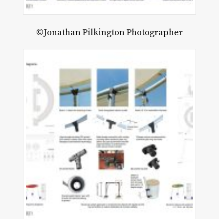
©Jonathan Pilkington Photographer