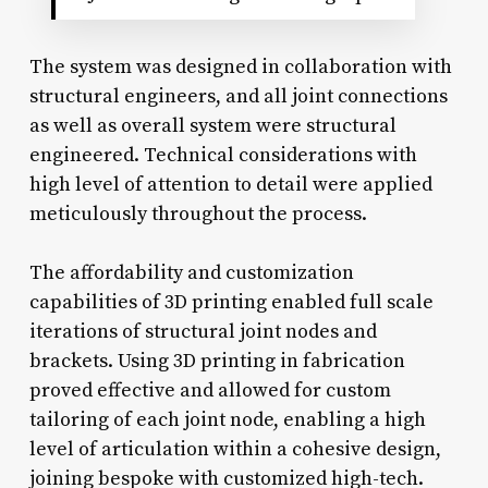
The system was designed in collaboration with
structural engineers, and all joint connections
as well as overall system were structural
engineered. Technical considerations with
high level of attention to detail were applied
meticulously throughout the process.
The affordability and customization
capabilities of 3D printing enabled full scale
iterations of structural joint nodes and
brackets. Using 3D printing in fabrication
proved effective and allowed for custom
tailoring of each joint node, enabling a high
level of articulation within a cohesive design,
joining bespoke with customized high-tech.