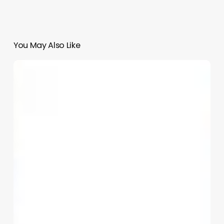
You May Also Like
Block
2
and
8
|
Youngjae
Chung