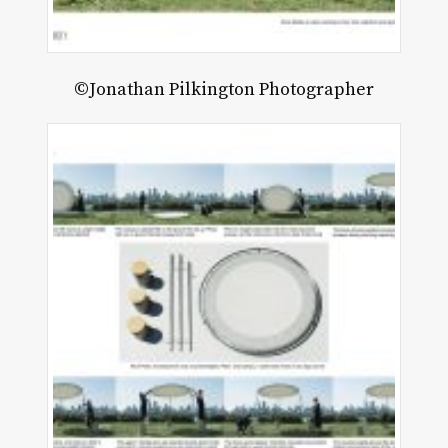
©Jonathan Pilkington Photographer