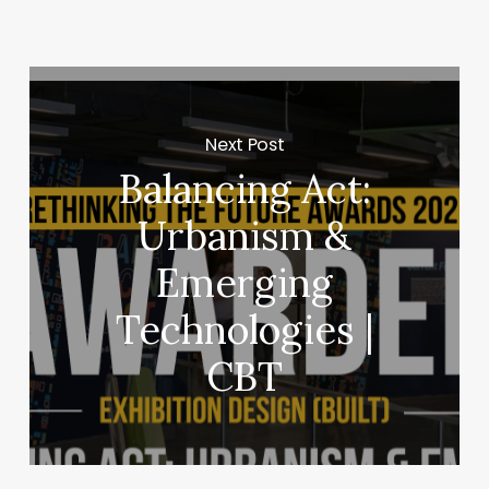
Next Post
Balancing Act:
Urbanism &
Emerging
Technologies |
CBT