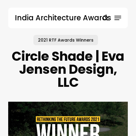
Skip
to
Menu
India Architecture Awards
main
search
content
2021 RTF Awards Winners
Circle Shade | Eva
Jensen Design,
LLC