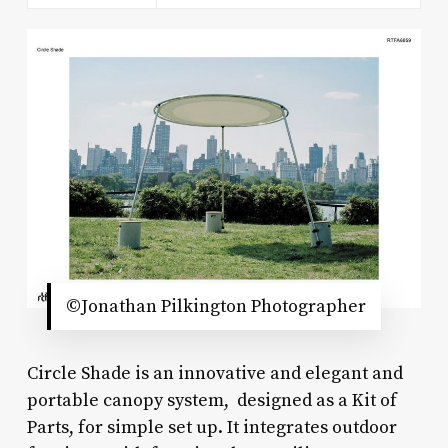
©Jonathan Pilkington Photographer
Circle Shade is an innovative and elegant and
portable canopy system, designed as a Kit of
Parts, for simple set up. It integrates outdoor