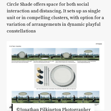
Circle Shade offers space for both social
interaction and distancing. It sets up as single
unit or in compelling clusters, with option for a
variation of arrangements in dynamic playful
constellations
©Jonathan Pilkington Photographer