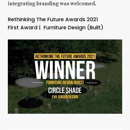
integrating branding was welcomed.
Rethinking The Future Awards 2021
First Award | Furniture Design (Built)