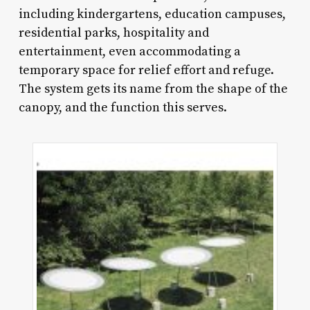
including kindergartens, education campuses,
residential parks, hospitality and
entertainment, even accommodating a
temporary space for relief effort and refuge.
The system gets its name from the shape of the
canopy, and the function this serves.