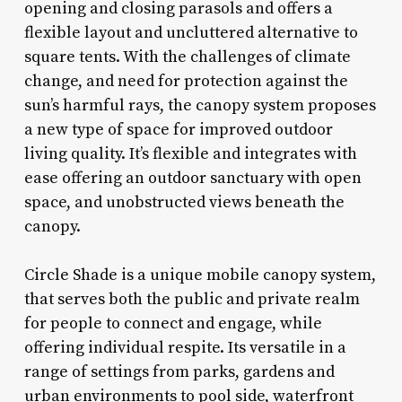
opening and closing parasols and offers a
flexible layout and uncluttered alternative to
square tents. With the challenges of climate
change, and need for protection against the
sun’s harmful rays, the canopy system proposes
a new type of space for improved outdoor
living quality. It’s flexible and integrates with
ease offering an outdoor sanctuary with open
space, and unobstructed views beneath the
canopy.
Circle Shade is a unique mobile canopy system,
that serves both the public and private realm
for people to connect and engage, while
offering individual respite. Its versatile in a
range of settings from parks, gardens and
urban environments to pool side, waterfront