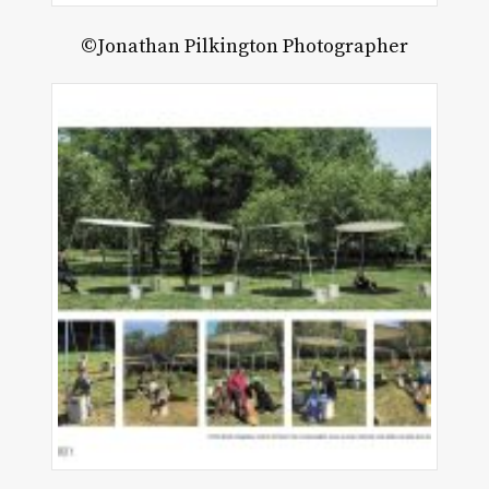
©Jonathan Pilkington Photographer
ck