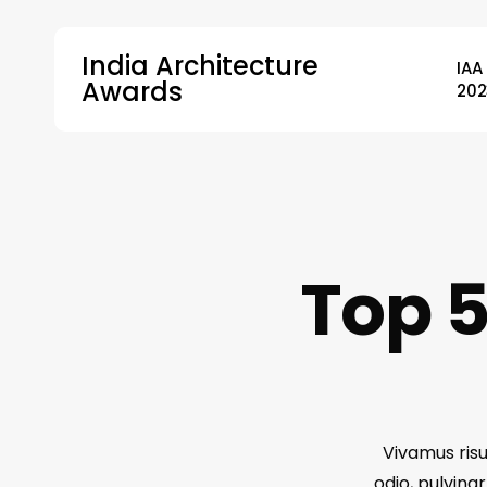
Skip
to
India Architecture
IAA
main
Awards
202
content
Hit enter to search or ESC to close
Top 5
Vivamus risu
odio, pulvina