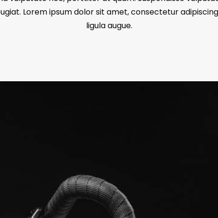
giat. Lorem ipsum dolor sit amet, consectetur adipiscing 
ligula augue.