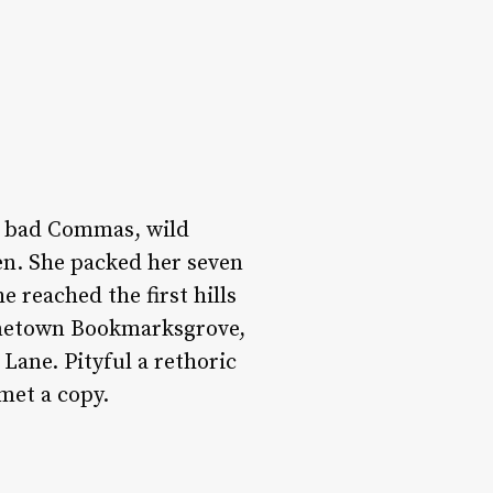
f bad Commas, wild
ten. She packed her seven
e reached the first hills
hometown Bookmarksgrove,
Lane. Pityful a rethoric
met a copy.