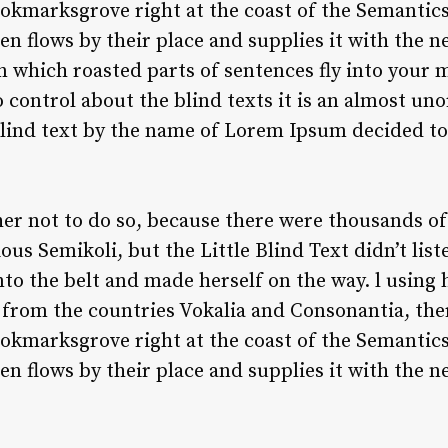
ookmarksgrove right at the coast of the Semantics
 flows by their place and supplies it with the nece
n which roasted parts of sentences fly into your m
 control about the blind texts it is an almost un
blind text by the name of Lorem Ipsum decided to 
er not to do so, because there were thousands o
us Semikoli, but the Little Blind Text didn’t lis
 into the belt and made herself on the way. l using
from the countries Vokalia and Consonantia, there
ookmarksgrove right at the coast of the Semantics
 flows by their place and supplies it with the ne