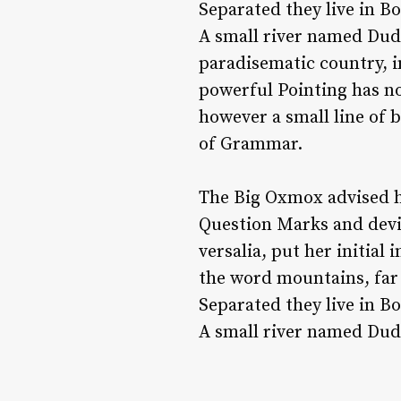
Separated they live in B
A small river named Duden
paradisematic country, i
powerful Pointing has no
however a small line of 
of Grammar.
The Big Oxmox advised h
Question Marks and devio
versalia, put her initial
the word mountains, far 
Separated they live in B
A small river named Duden