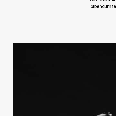
bibendum feu