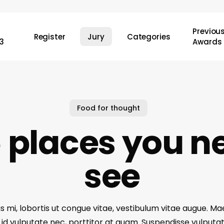
Previou
Register
Jury
Categories
3
Awards
Food for thought
 places you n
see
s mi, lobortis ut congue vitae, vestibulum vitae augue. 
r id vulputate nec, porttitor at quam. Suspendisse vulputa