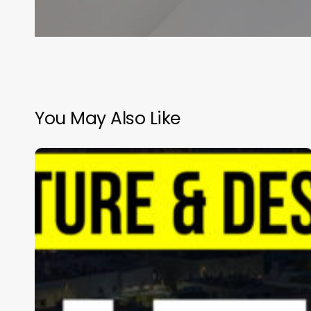
Arc
Pte
Ltd
You May Also Like
Almana
Hospital
|
Almana
Group