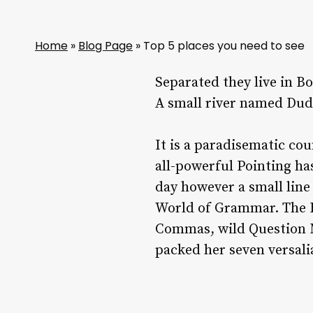
Home
»
Blog Page
»
Top 5 places you need to see
Separated they live in B
A small river named Duden
It is a paradisematic co
all-powerful Pointing ha
day however a small line
World of Grammar. The B
Commas, wild Question Ma
packed her seven versalia