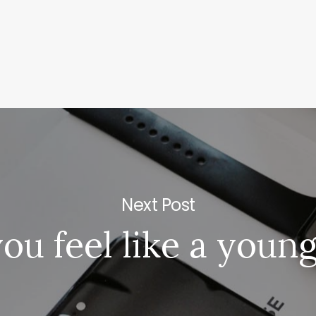
e
Rakaf
Next Post
ramount
Gree
ou feel like a youn
Schoo
|
Knafo