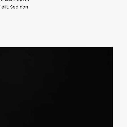
elit. Sed non