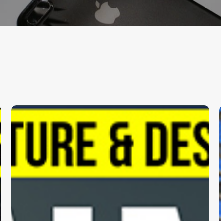
hitects
Klimo
.
Archi
One
Paramount
2
|
DP
Architects
Pte.
Ltd