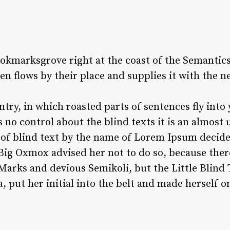
ookmarksgrove right at the coast of the Semantics
 flows by their place and supplies it with the ne
untry, in which roasted parts of sentences fly int
s no control about the blind texts it is an almost
 of blind text by the name of Lorem Ipsum decided
ig Oxmox advised her not to do so, because ther
rks and devious Semikoli, but the Little Blind Te
, put her initial into the belt and made herself o