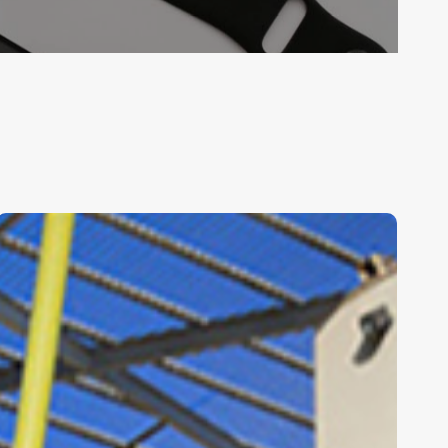
r
tects
Rakafot
Green
School
|
Knafo
Klimor
Architects