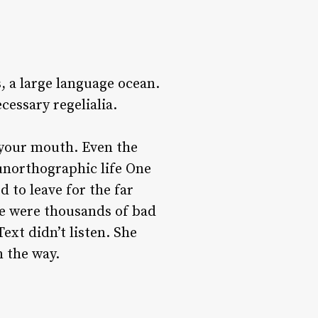
, a large language ocean.
cessary regelialia.
o your mouth. Even the
 unorthographic life One
 to leave for the far
e were thousands of bad
xt didn’t listen. She
n the way.