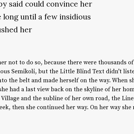
py said could convince her
e long until a few insidious
ushed her
er not to do so, because there were thousands o
us Semikoli, but the Little Blind Text didn’t lis
 into the belt and made herself on the way. When sh
 she had a last view back on the skyline of her 
Village and the subline of her own road, the Line 
eek, then she continued her way. On her way she 