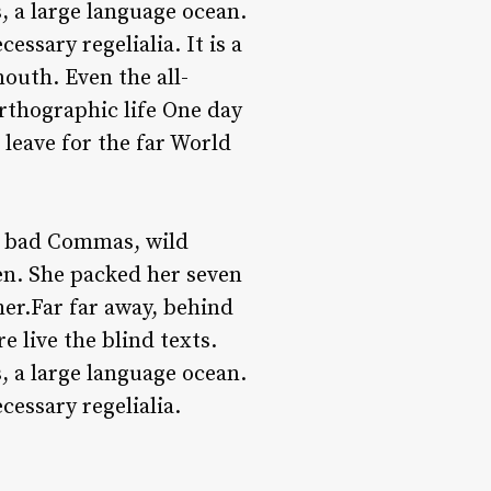
, a large language ocean.
ssary regelialia. It is a
outh. Even the all-
orthographic life One day
leave for the far World
f bad Commas, wild
ten. She packed her seven
 her.Far far away, behind
 live the blind texts.
, a large language ocean.
cessary regelialia.