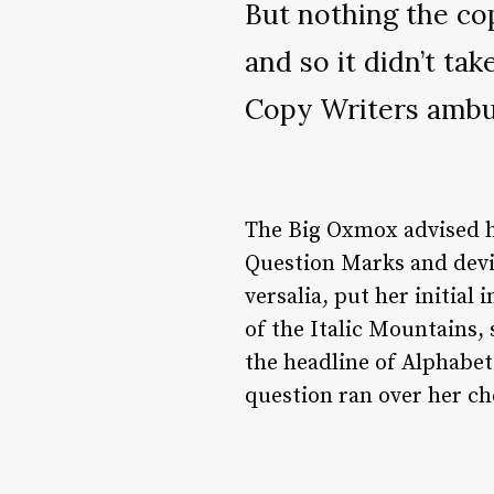
But nothing the co
and so it didn’t tak
Copy Writers amb
The Big Oxmox advised h
Question Marks and devio
versalia, put her initial
of the Italic Mountains,
the headline of Alphabet 
question ran over her ch