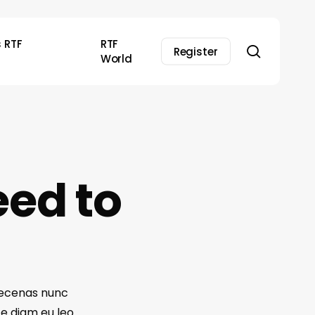
s RTF
RTF
search
Register
World
eed to
Maecenas nunc
te diam eu leo