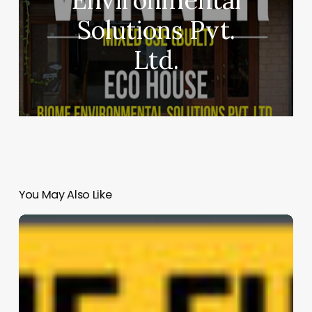
Solutions Pvt.
Ltd.
You May Also Like
SĆIȺNEW̱
SṮEȽIṮḴEȽ
Elementary
School
|
Thinkspace