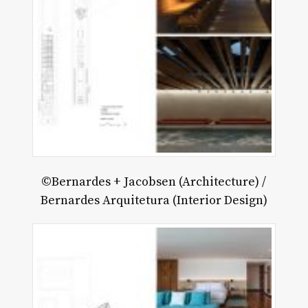
©Bernardes + Jacobsen (Architecture) /
Bernardes Arquitetura (Interior Design)