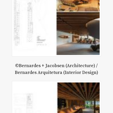
©Bernardes + Jacobsen (Architecture) /
Bernardes Arquitetura (Interior Design)