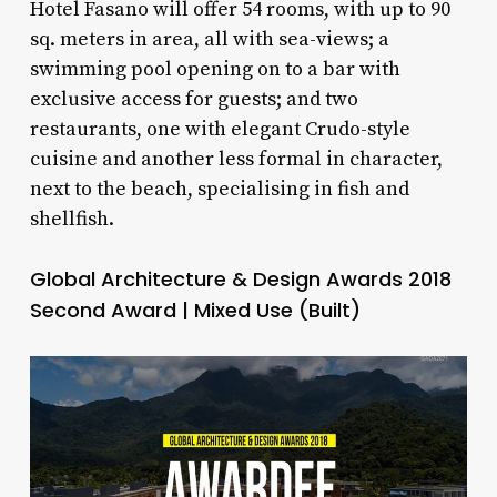
Hotel Fasano will offer 54 rooms, with up to 90
sq. meters in area, all with sea-views; a
swimming pool opening on to a bar with
exclusive access for guests; and two
restaurants, one with elegant Crudo-style
cuisine and another less formal in character,
next to the beach, specialising in fish and
shellfish.
Global Architecture & Design Awards 2018
Second Award | Mixed Use (Built)