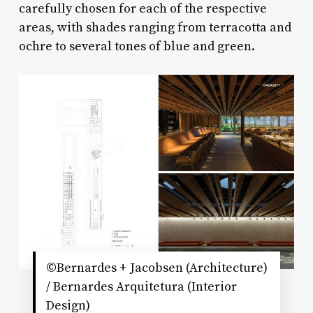
carefully chosen for each of the respective
areas, with shades ranging from terracotta and
ochre to several tones of blue and green.
©Bernardes + Jacobsen (Architecture)
/ Bernardes Arquitetura (Interior
Design)