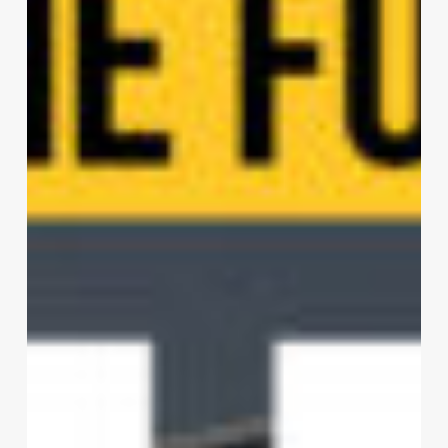
Architecture
Planning
Interior
Design
Ltd.