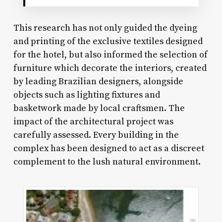
This research has not only guided the dyeing
and printing of the exclusive textiles designed
for the hotel, but also informed the selection of
furniture which decorate the interiors, created
by leading Brazilian designers, alongside
objects such as lighting fixtures and
basketwork made by local craftsmen. The
impact of the architectural project was
carefully assessed. Every building in the
complex has been designed to act as a discreet
complement to the lush natural environment.