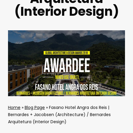
(Interior Design)
Home
»
Blog Page
»
Fasano Hotel Angra dos Reis |
Bernardes + Jacobsen (Architecture) / Bernardes
Arquitetura (Interior Design)