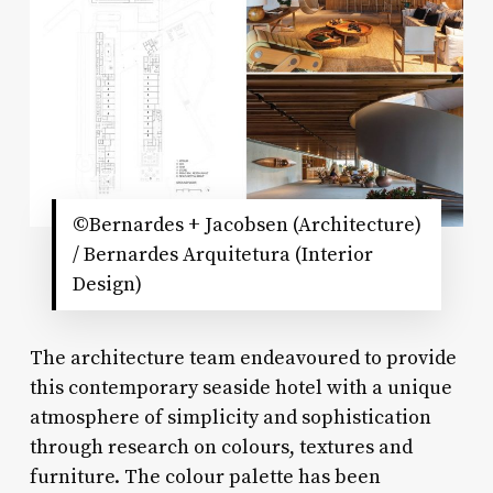
©Bernardes + Jacobsen (Architecture)
/ Bernardes Arquitetura (Interior
Design)
The architecture team endeavoured to provide
this contemporary seaside hotel with a unique
atmosphere of simplicity and sophistication
through research on colours, textures and
furniture. The colour palette has been