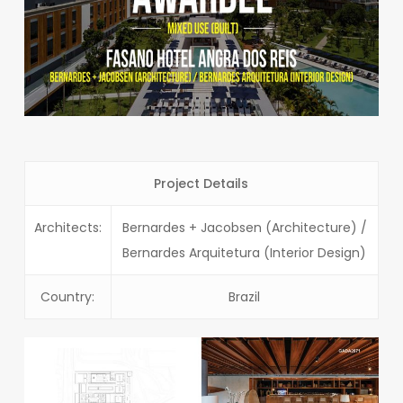
Project Details
Architects:
Bernardes + Jacobsen (Architecture) /
Bernardes Arquitetura (Interior Design)
Country:
Brazil