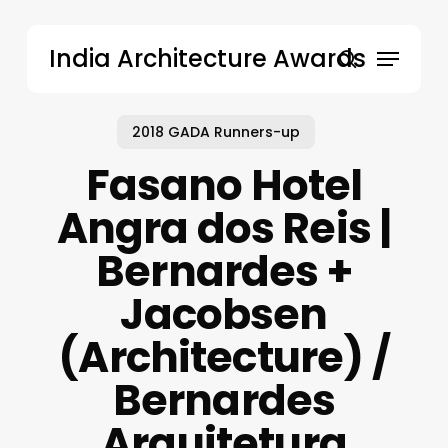
Skip
to
Menu
India Architecture Awards
main
search
content
2018 GADA Runners-up
Fasano Hotel
Angra dos Reis |
Bernardes +
Jacobsen
(Architecture) /
Bernardes
Arquitetura