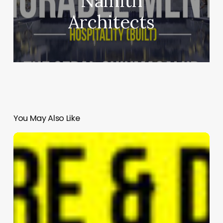
Namith
Architects
You May Also Like
IRAQ
PAVILION
|
RAW-
NYC
Architects