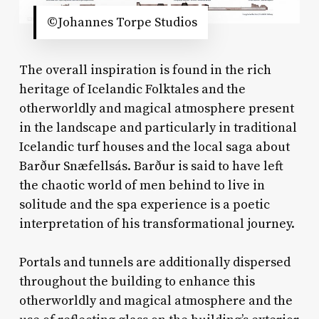
©Johannes Torpe Studios
The overall inspiration is found in the rich
heritage of Icelandic Folktales and the
otherworldly and magical atmosphere present
in the landscape and particularly in traditional
Icelandic turf houses and the local saga about
Barður Snæfellsás. Barður is said to have left
the chaotic world of men behind to live in
solitude and the spa experience is a poetic
interpretation of his transformational journey.
Portals and tunnels are additionally dispersed
throughout the building to enhance this
otherworldly and magical atmosphere and the