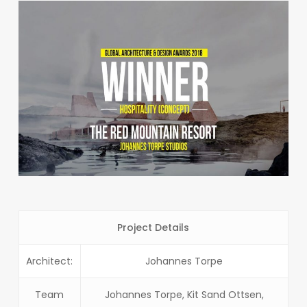
Project Details
Architect:
Johannes Torpe
Team
Johannes Torpe, Kit Sand Ottsen,