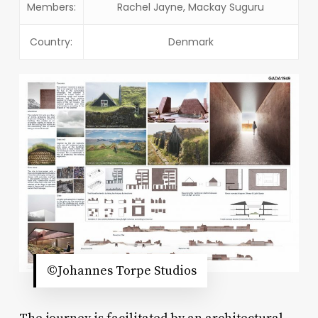
Members:
Rachel Jayne, Mackay Suguru
Country:
Denmark
©Johannes Torpe Studios