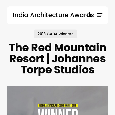
Skip
to
Menu
India Architecture Awards
main
search
content
2018 GADA Winners
The Red Mountain
Resort | Johannes
Torpe Studios