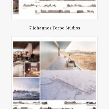
©Johannes Torpe Studios