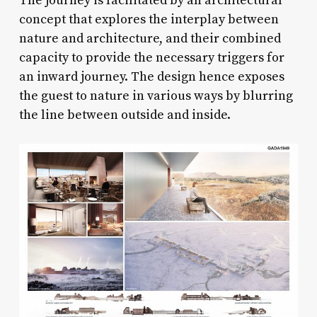
The journey is facilitated by an architectural
concept that explores the interplay between
nature and architecture, and their combined
capacity to provide the necessary triggers for
an inward journey. The design hence exposes
the guest to nature in various ways by blurring
the line between outside and inside.