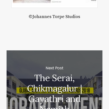
W-
C
©Johannes Torpe Studios
hitects
Next Post
The Serai,
Chikmagalur |
Gayathri and