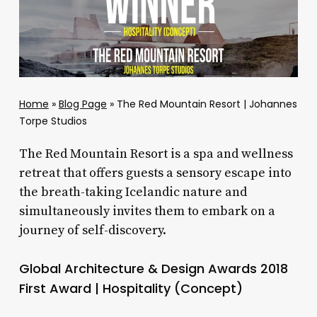
Home
»
Blog Page
»
The Red Mountain Resort | Johannes
Torpe Studios
The Red Mountain Resort is a spa and wellness
retreat that offers guests a sensory escape into
the breath-taking Icelandic nature and
simultaneously invites them to embark on a
journey of self-discovery.
Global Architecture & Design Awards 2018
First Award | Hospitality (Concept)