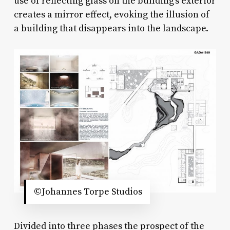
use of reflecting glass on the building’s exterior
creates a mirror effect, evoking the illusion of
a building that disappears into the landscape.
©Johannes Torpe Studios
Divided into three phases the prospect of the