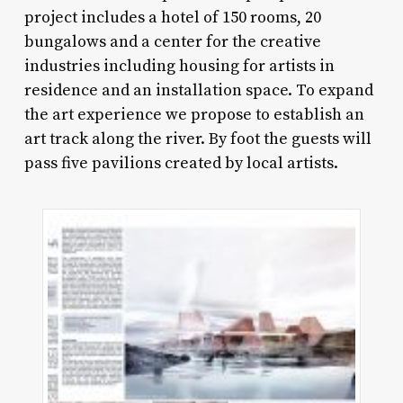
project includes a hotel of 150 rooms, 20
bungalows and a center for the creative
industries including housing for artists in
residence and an installation space. To expand
the art experience we propose to establish an
art track along the river. By foot the guests will
pass five pavilions created by local artists.