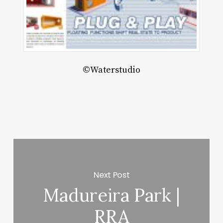
ject
JM
enzhen
ited
©Waterstudio
Next Post
Madureira Park |
RRA