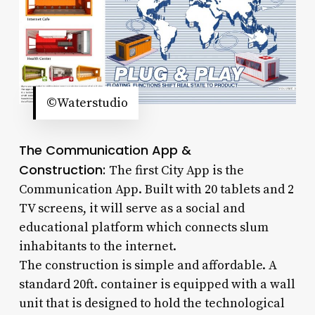
©Waterstudio
The Communication App &
Construction:
The first City App is the
Communication App. Built with 20 tablets and 2
TV screens, it will serve as a social and
educational platform which connects slum
inhabitants to the internet.
The construction is simple and affordable. A
standard 20ft. container is equipped with a wall
unit that is designed to hold the technological