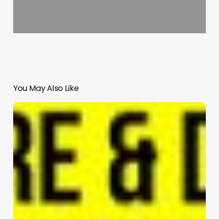
You May Also Like
The
Eye
of
Pingshan-
OCT
Pingshan
complex
project
|
RMJM