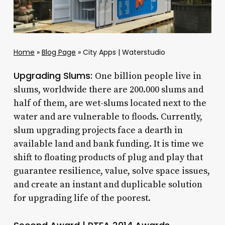
Home
»
Blog Page
»
City Apps | Waterstudio
Upgrading Slums:
One billion people live in
slums, worldwide there are 200.000 slums and
half of them, are wet-slums located next to the
water and are vulnerable to floods. Currently,
slum upgrading projects face a dearth in
available land and bank funding. It is time we
shift to floating products of plug and play that
guarantee resilience, value, solve space issues,
and create an instant and duplicable solution
for upgrading life of the poorest.