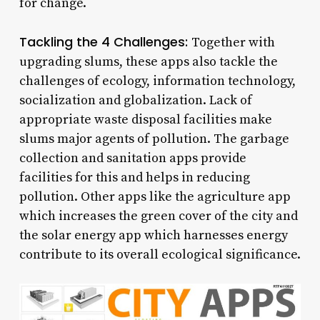
for change.
Tackling the 4 Challenges:
Together with
upgrading slums, these apps also tackle the
challenges of ecology, information technology,
socialization and globalization. Lack of
appropriate waste disposal facilities make
slums major agents of pollution. The garbage
collection and sanitation apps provide
facilities for this and helps in reducing
pollution. Other apps like the agriculture app
which increases the green cover of the city and
the solar energy app which harnesses energy
contribute to its overall ecological significance.