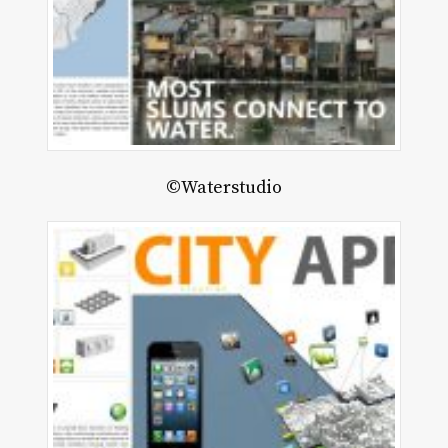
©Waterstudio