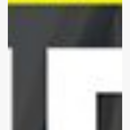
Shenzhen
Limited