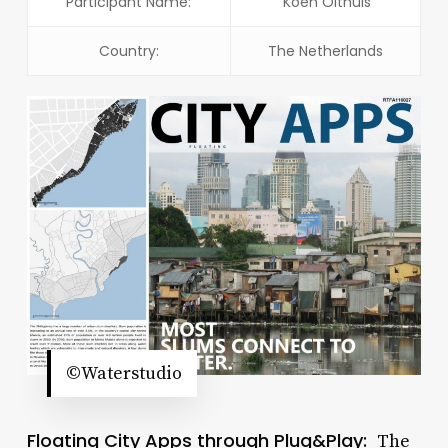
Participant Name:
Koen Olthuis
Country:
The Netherlands
©Waterstudio
Floating City Apps through Plug&Play:
The