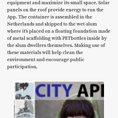
equipment and maximize its small space. Solar
panels on the roof provide energy to run the
App. The container is assembled in the
Netherlands and shipped to the wet-slum
where it’s placed on a floating foundation made
of metal scaffolding with PETbottles inside by
the slum dwellers themselves. Making use of
these materials will help clean the
environment and encourage public
participation.