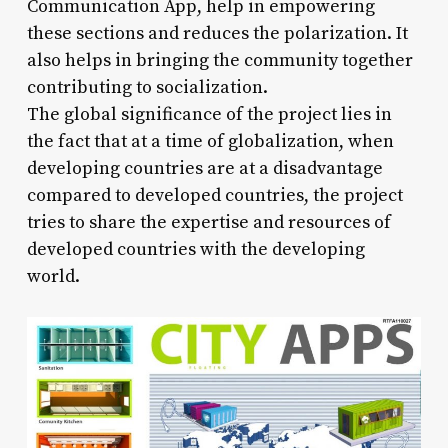
Communication App, help in empowering
these sections and reduces the polarization. It
also helps in bringing the community together
contributing to socialization.
The global significance of the project lies in
the fact that at a time of globalization, when
developing countries are at a disadvantage
compared to developed countries, the project
tries to share the expertise and resources of
developed countries with the developing
world.