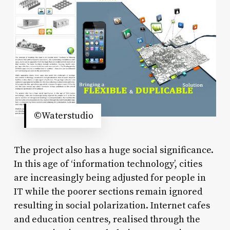
©Waterstudio
The project also has a huge social significance.
In this age of ‘information technology’, cities
are increasingly being adjusted for people in
IT while the poorer sections remain ignored
resulting in social polarization. Internet cafes
and education centres, realised through the