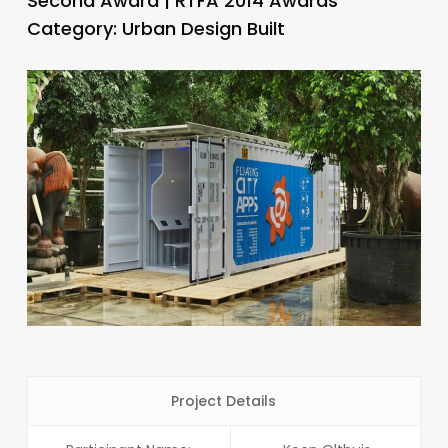
Second Award | RTFA 2014 Awards
Category: Urban Design Built
Project Details