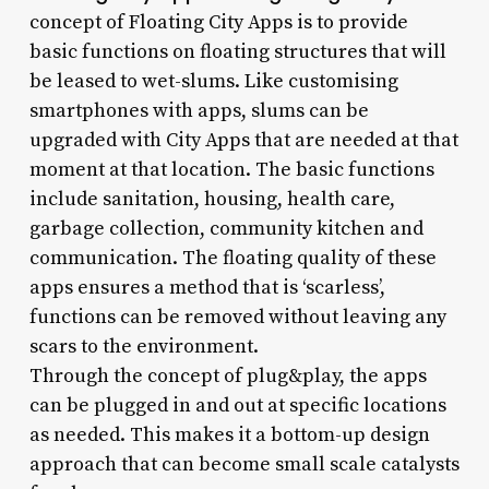
concept of Floating City Apps is to provide
basic functions on floating structures that will
be leased to wet-slums. Like customising
smartphones with apps, slums can be
upgraded with City Apps that are needed at that
moment at that location. The basic functions
include sanitation, housing, health care,
garbage collection, community kitchen and
communication. The floating quality of these
apps ensures a method that is ‘scarless’,
functions can be removed without leaving any
scars to the environment.
Through the concept of plug&play, the apps
can be plugged in and out at specific locations
as needed. This makes it a bottom-up design
approach that can become small scale catalysts