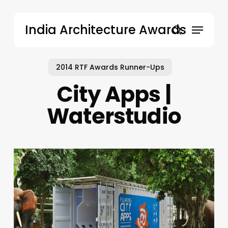
Skip
to
Menu
India Architecture Awards
main
search
content
2014 RTF Awards Runner-Ups
City Apps |
Waterstudio