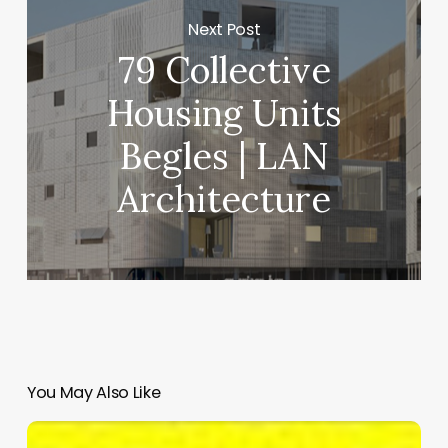
Next Post
79 Collective
Housing Units
Begles | LAN
Architecture
You May Also Like
SeiMilano