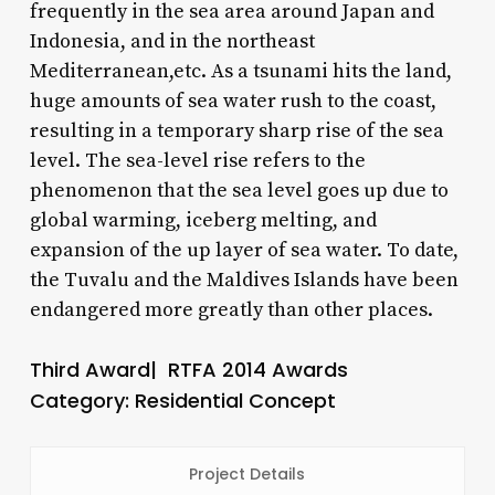
frequently in the sea area around Japan and
Indonesia, and in the northeast
Mediterranean,etc. As a tsunami hits the land,
huge amounts of sea water rush to the coast,
resulting in a temporary sharp rise of the sea
level. The sea-level rise refers to the
phenomenon that the sea level goes up due to
global warming, iceberg melting, and
expansion of the up layer of sea water. To date,
the Tuvalu and the Maldives Islands have been
endangered more greatly than other places.
Third Award| RTFA 2014 Awards
Category: Residential Concept
Project Details