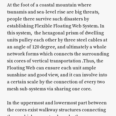
At the foot of a coastal mountain where
tsunamis and sea-level rise are big threats,
people there survive such disasters by
establishing Flexible Floating Web System. In
this system, the hexagonal prism of dwelling
units pulley each other by three steel cables at
an angle of 120 degree, and ultimately a whole
network forms which connects the surrounding
six cores of vertical transportation .Thus, the
Floating Web can ensure each unit ample
sunshine and good view, and it can involve into
a certain scale by the connection of every two
mesh sub-systems via sharing one core.
In the uppermost and lowermost part between
the cores exist walkway structures connecting