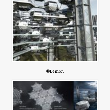
©Lemon