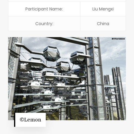
Participant Name:
Liu Mengxi
Country:
China
©Lemon