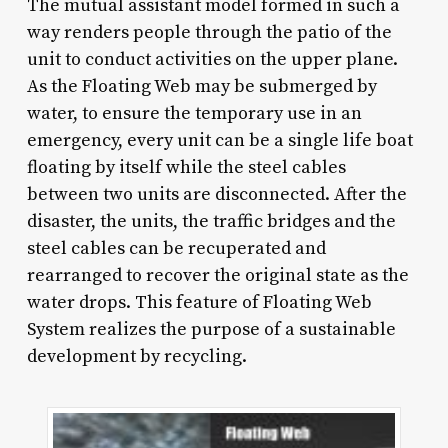
The mutual assistant model formed in such a
way renders people through the patio of the
unit to conduct activities on the upper plane.
As the Floating Web may be submerged by
water, to ensure the temporary use in an
emergency, every unit can be a single life boat
floating by itself while the steel cables
between two units are disconnected. After the
disaster, the units, the traffic bridges and the
steel cables can be recuperated and
rearranged to recover the original state as the
water drops. This feature of Floating Web
System realizes the purpose of a sustainable
development by recycling.