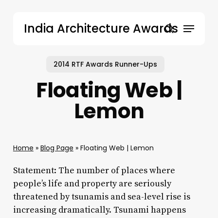
Skip
to
Menu
India Architecture Awards
main
search
content
2014 RTF Awards Runner-Ups
Floating Web |
Lemon
Home
»
Blog Page
»
Floating Web | Lemon
Statement: The number of places where
people’s life and property are seriously
threatened by tsunamis and sea-level rise is
increasing dramatically. Tsunami happens