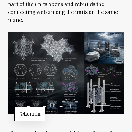
part of the units opens and rebuilds the
connecting web among the units on the same
plane.
©Lemon