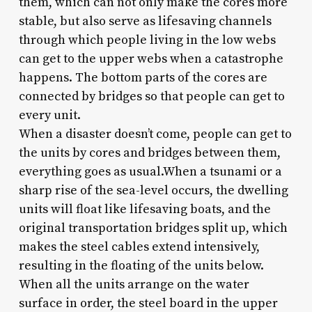
them, which can not only make the cores more
stable, but also serve as lifesaving channels
through which people living in the low webs
can get to the upper webs when a catastrophe
happens. The bottom parts of the cores are
connected by bridges so that people can get to
every unit.
When a disaster doesn’t come, people can get to
the units by cores and bridges between them,
everything goes as usual.When a tsunami or a
sharp rise of the sea-level occurs, the dwelling
units will float like lifesaving boats, and the
original transportation bridges split up, which
makes the steel cables extend intensively,
resulting in the floating of the units below.
When all the units arrange on the water
surface in order, the steel board in the upper