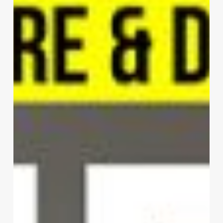
|
Mario
Cucinella
Architects