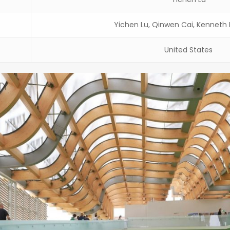
Yichen Lu, Qinwen Cai, Kennet
United States