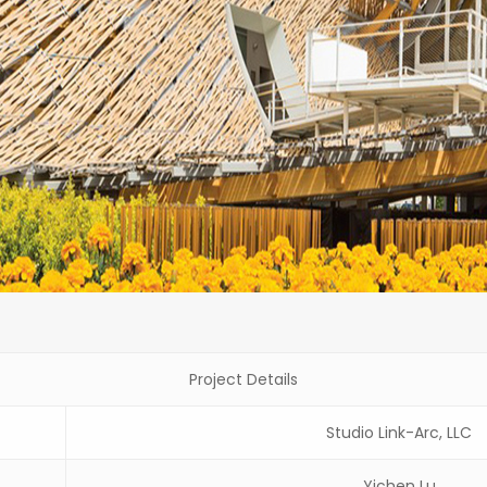
Project Details
Studio Link-Arc, LLC
Yichen Lu