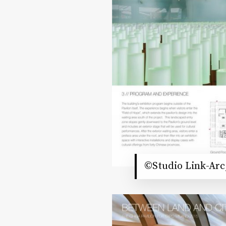
©Studio Link-Arc