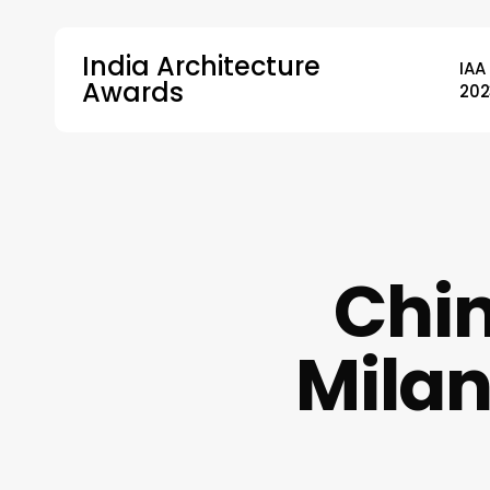
Skip
to
India Architecture
IAA
main
Awards
202
content
Hit enter to search or ESC to close
Chin
Milan