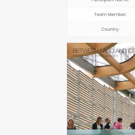
Team Member:
Country: