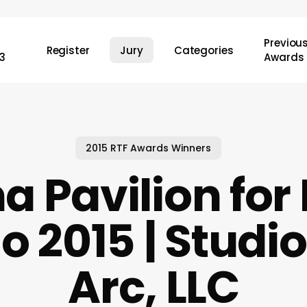
Previou
Register
Jury
Categories
3
Awards
2015 RTF Awards Winners
a Pavilion for
o 2015 | Studio
Arc, LLC