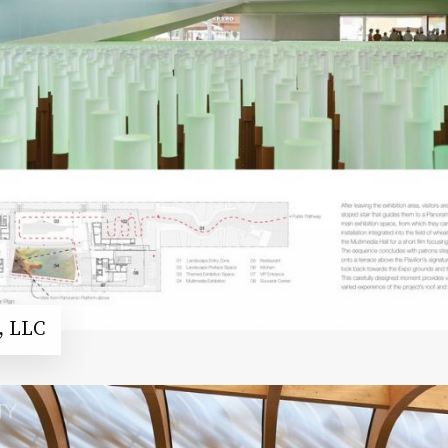
, LLC