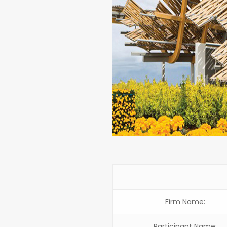
Firm Name:
Participant Name: