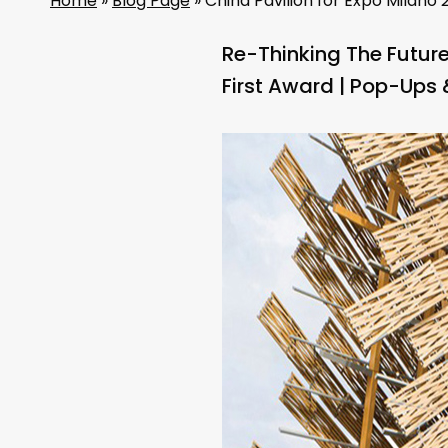
Home
»
Blog Page
»
China Pavilion for Expo Milano 2
Re-Thinking The Futur
First Award | Pop-Ups 