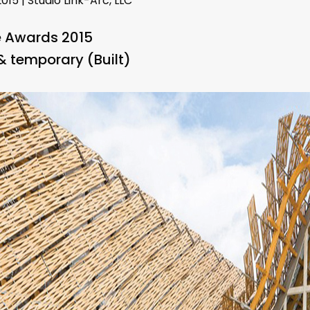
015 | Studio Link-Arc, LLC
e Awards 2015
& temporary (Built)