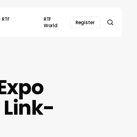
s RTF
RTF
search
Register
World
 Expo
 Link-