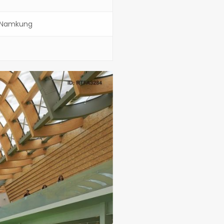
h Namkung