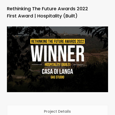
Rethinking The Future Awards 2022
First Award | Hospitality (Built)
Project Details