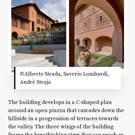
©Alberto Strada, Saverio Lombardi,
Andrè Straja
The building develops in a C-shaped plan
around an open piazza that cascades down the
hillside in a progression of terraces towards
the valley. The three wings of the building
frame the breathtaking view that can reach as