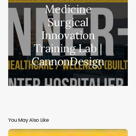
Medicine
Surgical
Innovation
Training Lab |
CannonDesign
You May Also Like
BEEAH