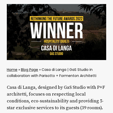
Home
»
Blog Page
»
Casa di Langa | GaS Studio in
collaboration with Parisotto + Formenton Architetti
Casa di Langa, designed by GaS Studio with P+F
architetti, focuses on respecting local
conditions, eco-sustainability and providing 5-
star exclusive services to its guests (39 rooms).