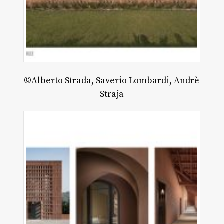
©Alberto Strada, Saverio Lombardi, Andrè
Straja