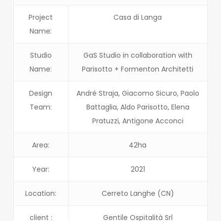
Project
Casa di Langa
Name:
Studio
GaS Studio in collaboration with
Name:
Parisotto + Formenton Architetti
Design
André Straja, Giacomo Sicuro, Paolo
Team:
Battaglia, Aldo Parisotto, Elena
Pratuzzi, Antigone Acconci
Area:
42ha
Year:
2021
Location:
Cerreto Langhe (CN)
client :
Gentile Ospitalità Srl