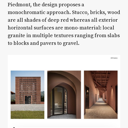
Piedmont, the design proposes a
monochromatic approach. Stucco, bricks, wood
are all shades of deep red whereas all exterior
horizontal surfaces are mono-material: local
granite in multiple textures ranging from slabs
to blocks and pavers to gravel.