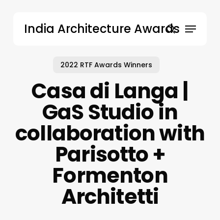
Skip
to
Menu
India Architecture Awards
main
search
content
2022 RTF Awards Winners
Casa di Langa |
GaS Studio in
collaboration with
Parisotto +
Formenton
Architetti