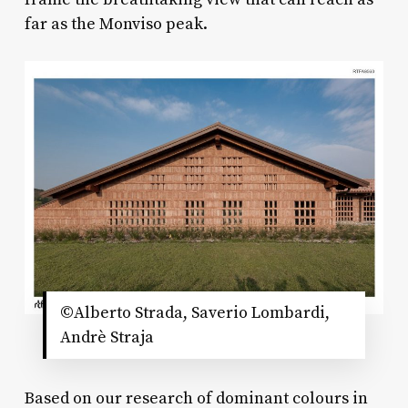
far as the Monviso peak.
©Alberto Strada, Saverio Lombardi,
Andrè Straja
Based on our research of dominant colours in