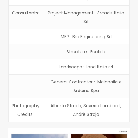
Consultants:
Project Management : Arcadis Italia
Srl
MEP : Bre Engineering Srl
Structure: Euclide
Landscape : Land Italia srl
General Contractor : Malabaila e
Arduino Spa
Photography
Alberto Strada, Saverio Lombardi,
Credits:
Andrè Straja