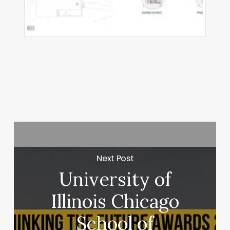
ha
did
hitects
Next Post
University of
Illinois Chicago
School of