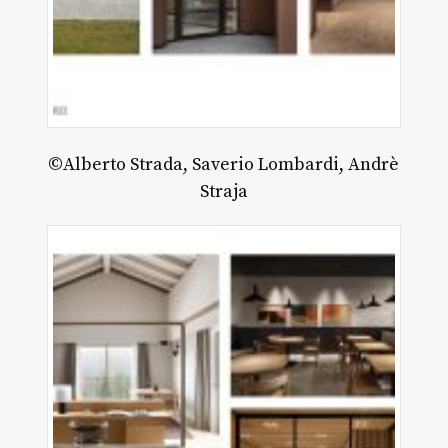
©Alberto Strada, Saverio Lombardi, Andrè
Straja