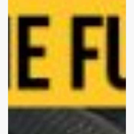
Headquarters
|
Zaha
Hadid
Architects