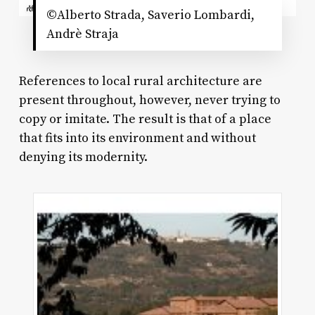
©Alberto Strada, Saverio Lombardi,
Andrè Straja
References to local rural architecture are
present throughout, however, never trying to
copy or imitate. The result is that of a place
that fits into its environment and without
denying its modernity.