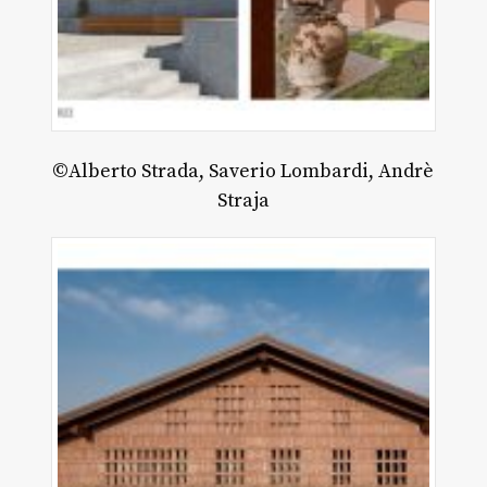
©Alberto Strada, Saverio Lombardi, Andrè
Straja