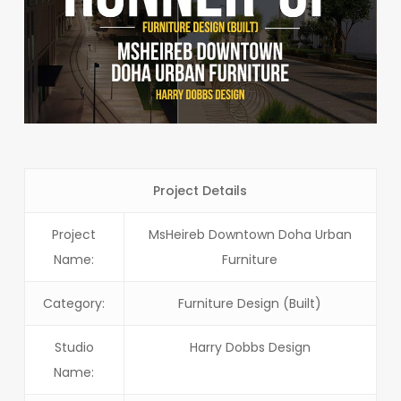
Project Details
Project
MsHeireb Downtown Doha Urban
Name:
Furniture
Category:
Furniture Design (Built)
Studio
Harry Dobbs Design
Name: