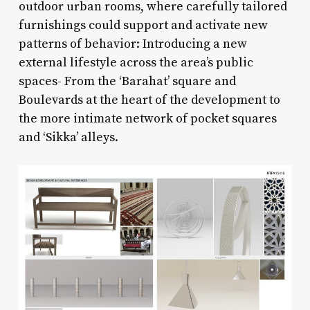
outdoor urban rooms, where carefully tailored
furnishings could support and activate new
patterns of behavior: Introducing a new
external lifestyle across the area’s public
spaces- From the ‘Barahat’ square and
Boulevards at the heart of the development to
the more intimate network of pocket squares
and ‘Sikka’ alleys.