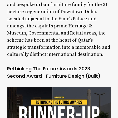
and bespoke urban furniture family for the 31
hectare regeneration of Downtown Doha.
Located adjacent to the Emir’s Palace and
amongst the capital’s prime Heritage &
Museum, Governmental and Retail areas, the
scheme has been at the heart of Qatar’s
strategic transformation into a memorable and
culturally distinct international destination.
Rethinking The Future Awards 2023
Second Award | Furniture Design (Built)