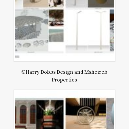
©Harry Dobbs Design and Msheireb
Properties