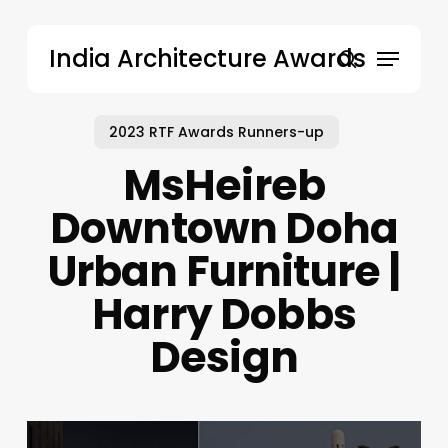
Skip
to
Menu
India Architecture Awards
main
search
content
2023 RTF Awards Runners-up
MsHeireb
Downtown Doha
Urban Furniture |
Harry Dobbs
Design