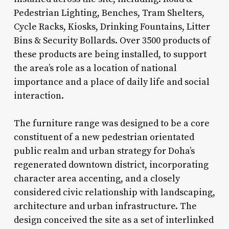
Pedestrian Lighting, Benches, Tram Shelters,
Cycle Racks, Kiosks, Drinking Fountains, Litter
Bins & Security Bollards. Over 3500 products of
these products are being installed, to support
the area’s role as a location of national
importance and a place of daily life and social
interaction.
The furniture range was designed to be a core
constituent of a new pedestrian orientated
public realm and urban strategy for Doha’s
regenerated downtown district, incorporating
character area accenting, and a closely
considered civic relationship with landscaping,
architecture and urban infrastructure. The
design conceived the site as a set of interlinked