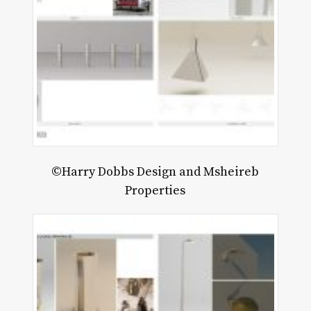
©Harry Dobbs Design and Msheireb
Properties