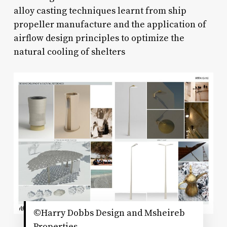
alloy casting techniques learnt from ship
propeller manufacture and the application of
airflow design principles to optimize the
natural cooling of shelters
©Harry Dobbs Design and Msheireb
Properties