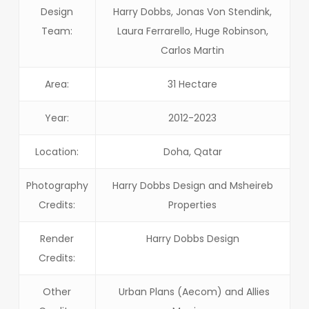
Design
Harry Dobbs, Jonas Von Stendink,
Team:
Laura Ferrarello, Huge Robinson,
Carlos Martin
Area:
31 Hectare
Year:
2012-2023
Location:
Doha, Qatar
Photography
Harry Dobbs Design and Msheireb
Credits:
Properties
Render
Harry Dobbs Design
Credits:
Other
Urban Plans (Aecom) and Allies