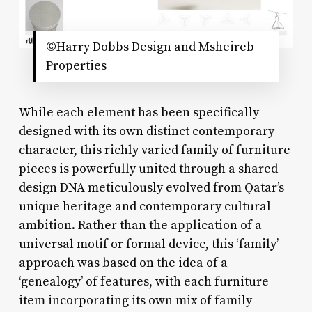
©Harry Dobbs Design and Msheireb
Properties
While each element has been specifically
designed with its own distinct contemporary
character, this richly varied family of furniture
pieces is powerfully united through a shared
design DNA meticulously evolved from Qatar’s
unique heritage and contemporary cultural
ambition. Rather than the application of a
universal motif or formal device, this ‘family’
approach was based on the idea of a
‘genealogy’ of features, with each furniture
item incorporating its own mix of family