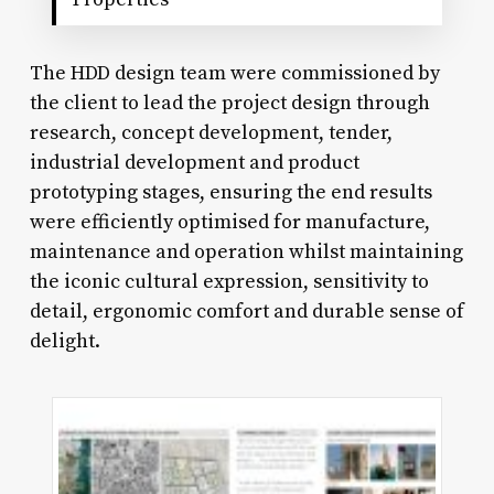
The HDD design team were commissioned by
the client to lead the project design through
research, concept development, tender,
industrial development and product
prototyping stages, ensuring the end results
were efficiently optimised for manufacture,
maintenance and operation whilst maintaining
the iconic cultural expression, sensitivity to
detail, ergonomic comfort and durable sense of
delight.