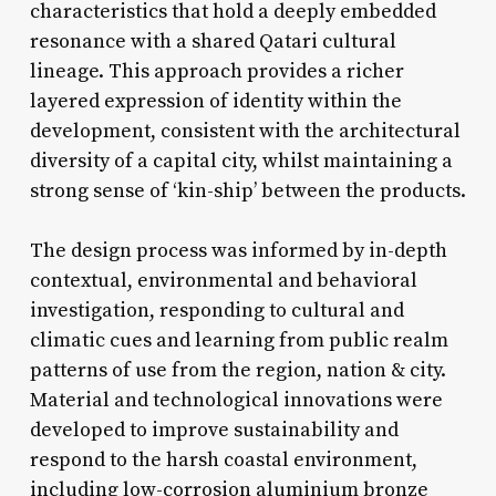
characteristics that hold a deeply embedded
resonance with a shared Qatari cultural
lineage. This approach provides a richer
layered expression of identity within the
development, consistent with the architectural
diversity of a capital city, whilst maintaining a
strong sense of ‘kin-ship’ between the products.
The design process was informed by in-depth
contextual, environmental and behavioral
investigation, responding to cultural and
climatic cues and learning from public realm
patterns of use from the region, nation & city.
Material and technological innovations were
developed to improve sustainability and
respond to the harsh coastal environment,
including low-corrosion aluminium bronze