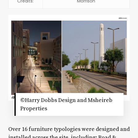
Credits:
Morrison
©Harry Dobbs Design and Msheireb
Properties
Over 16 furniture typologies were designed and
installed across the site, including: Road &