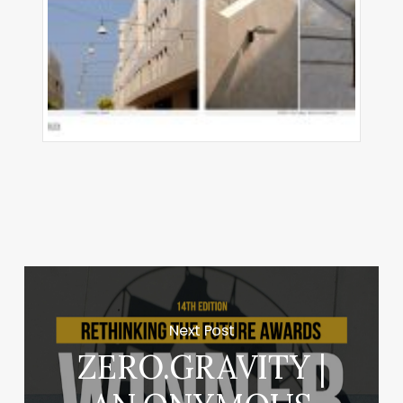
Next Post
ZERO.GRAVITY |