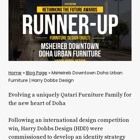
Home
»
Blog Page
»
MsHeireb Downtown Doha Urban
Furniture | Harry Dobbs Design
Evolving a uniquely Qatari Furniture Family for
the new heart of Doha
Following an international design competition
win, Harry Dobbs Design (HDD) were
commissioned to develop an identity strategy