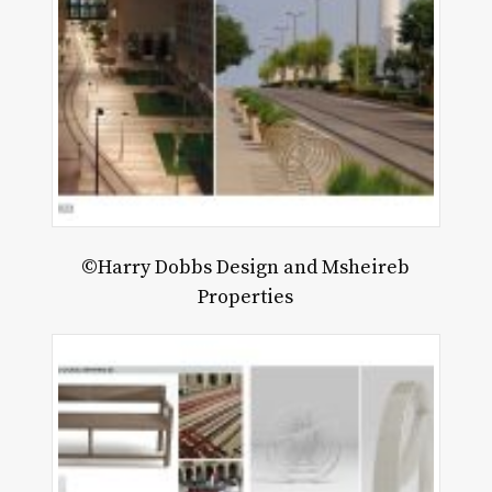
©Harry Dobbs Design and Msheireb
Properties