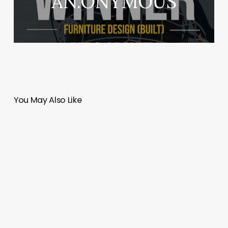
AN.ONYMOUS
You May Also Like
Tulip
Infratech
|
Design
Cosmos