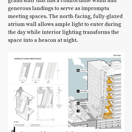
grand stair that has a comfortable width and
generous landings to serve as impromptu
meeting spaces. The north-facing, fully-glazed
atrium wall allows ample light to enter during
the day while interior lighting transforms the
space into a beacon at night.