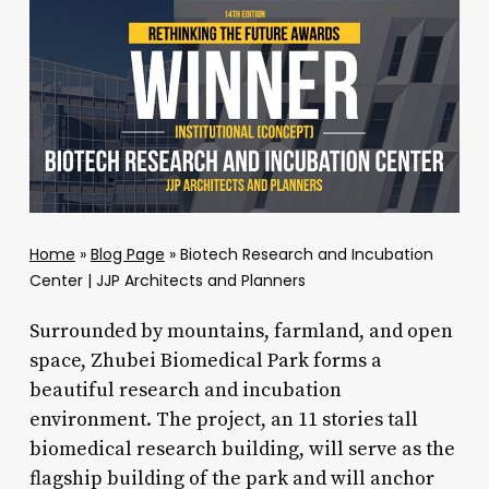
Home
»
Blog Page
»
Biotech Research and Incubation
Center | JJP Architects and Planners
Surrounded by mountains, farmland, and open
space, Zhubei Biomedical Park forms a
beautiful research and incubation
environment. The project, an 11 stories tall
biomedical research building, will serve as the
flagship building of the park and will anchor