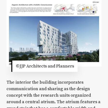
©JJP Architects and Planners
The interior the building incorporates
communication and sharing as the design
concept with the research units organized
around a central atrium. The atrium features a