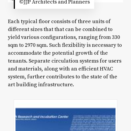
©JJP Architects and Planners
Each typical floor consists of three units of
different sizes that that can be combined to
yield various configurations, ranging from 330
sqm to 2970 sqm. Such flexibility is necessary to
accommodate the potential growth of the
tenants. Separate circulation systems for users
and materials, along with an efficient HVAC
system, further contributes to the state of the
art building infrastructure.