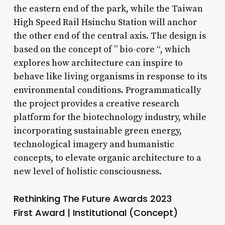
the eastern end of the park, while the Taiwan
High Speed Rail Hsinchu Station will anchor
the other end of the central axis. The design is
based on the concept of ” bio-core “, which
explores how architecture can inspire to
behave like living organisms in response to its
environmental conditions. Programmatically
the project provides a creative research
platform for the biotechnology industry, while
incorporating sustainable green energy,
technological imagery and humanistic
concepts, to elevate organic architecture to a
new level of holistic consciousness.
Rethinking The Future Awards 2023
First Award | Institutional (Concept)