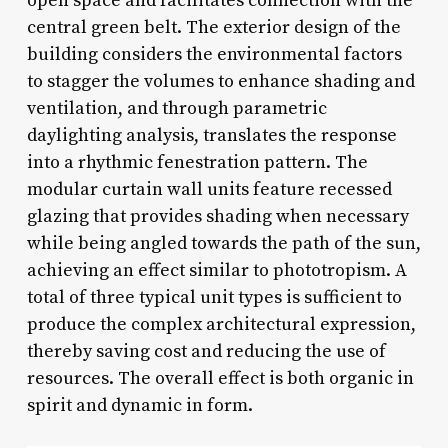
open space and facilitates connection with the
central green belt. The exterior design of the
building considers the environmental factors
to stagger the volumes to enhance shading and
ventilation, and through parametric
daylighting analysis, translates the response
into a rhythmic fenestration pattern. The
modular curtain wall units feature recessed
glazing that provides shading when necessary
while being angled towards the path of the sun,
achieving an effect similar to phototropism. A
total of three typical unit types is sufficient to
produce the complex architectural expression,
thereby saving cost and reducing the use of
resources. The overall effect is both organic in
spirit and dynamic in form.