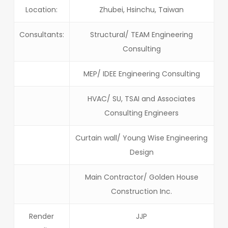
Location:
Zhubei, Hsinchu, Taiwan
Consultants:
Structural/ TEAM Engineering
Consulting
MEP/ IDEE Engineering Consulting
HVAC/ SU, TSAI and Associates
Consulting Engineers
Curtain wall/ Young Wise Engineering
Design
Main Contractor/ Golden House
Construction Inc.
Render
JJP