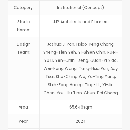
Category:
Institutional (Concept)
Studio
JJP Architects and Planners
Name:
Design
Joshua J. Pan, Hsiao-Ming Chang,
Team:
Sheng-Tien Yeh, Yi-Shien Chin, Ruei-
Yu Li, Yen-Chih Tseng, Guan-Yi Siao,
Wei-Kang Wang, Tung-Hsia Pan, Ady
Tsai, Shu-Ching Wu, Ya-Ting Yang,
Shih-Fang Huang, Ting-I Li, Yi-Jie
Chen, You-Hu Tian, Chun-Pei Chang
Area:
65,646sqm
Year:
2024