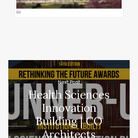
Next Post
Health Sciences
Innovation
Building | CO
Architects