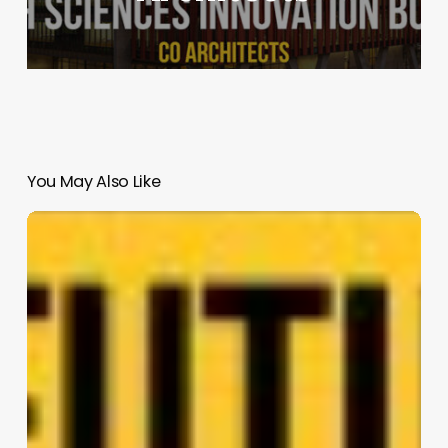
You May Also Like
Eco-
Residences
2
|
CBT
(Role:
Master
Planner
and
Architect)