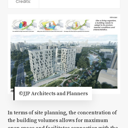
Credits:
©JJP Architects and Planners
In terms of site planning, the concentration of
the building volumes allows for maximum