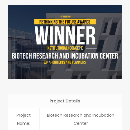
Project Details
Project
Biotech Research and Incubation
Name:
Center