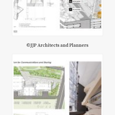
©JJP Architects and Planners