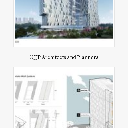
©JJP Architects and Planners