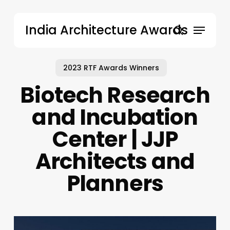
Skip
to
Menu
India Architecture Awards
main
search
content
2023 RTF Awards Winners
Biotech Research
and Incubation
Center | JJP
Architects and
Planners