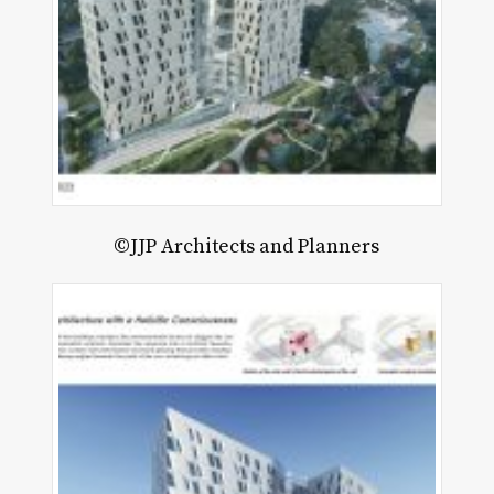
©JJP Architects and Planners